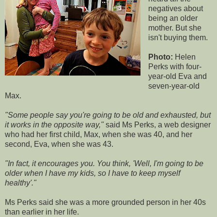
negatives about
being an older
mother. But she
isn't buying them.
Photo:
Helen
Perks with four-
year-old Eva and
seven-year-old
Max.
"Some people say you're going to be old and exhausted, but
it works in the opposite way,"
said Ms Perks, a web designer
who had her first child, Max, when she was 40, and her
second, Eva, when she was 43.
"In fact, it encourages you. You think, 'Well, I'm going to be
older when I have my kids, so I have to keep myself
healthy'."
Ms Perks said she was a more grounded person in her 40s
than earlier in her life.