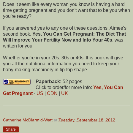
Does it seem like every woman you know is having a hard
time getting pregnant and you don't want that to be you when
you're ready?
If you answered yes to any one of these questions, Aimee's
second book,
Yes, You Can Get Pregnant: The Diet That
Will Improve Your Fertility Now and Into Your 40s
, was
written for you.
Whether you're in your 20s, 30s or 40s, this book will give
you all the nutritional information you need to keep your
baby-making machinery in tip-top shape.
Paperback:
52 pages
Click to order/for more info:
Yes, You Can
Get Pregnant
-
US
|
CDN
|
UK
Catherine McDiarmid-Watt
at
Tuesday, September 18, 2012
Share