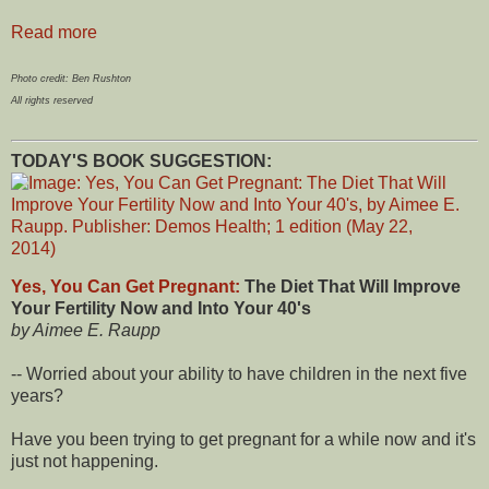
Read more
Photo credit: Ben Rushton
All rights reserved
TODAY'S BOOK SUGGESTION:
Yes, You Can Get Pregnant:
The Diet That Will Improve
Your Fertility Now and Into Your 40's
by Aimee E. Raupp
-- Worried about your ability to have children in the next five
years?
Have you been trying to get pregnant for a while now and it's
just not happening.