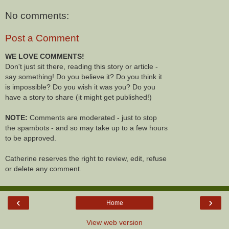
No comments:
Post a Comment
WE LOVE COMMENTS!
Don't just sit there, reading this story or article -
say something! Do you believe it? Do you think it
is impossible? Do you wish it was you? Do you
have a story to share (it might get published!)
NOTE:
Comments are moderated - just to stop
the spambots - and so may take up to a few hours
to be approved.
Catherine reserves the right to review, edit, refuse
or delete any comment.
‹
›
Home
View web version