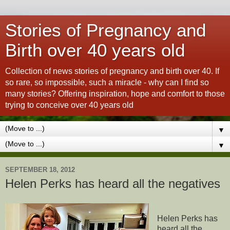
Stories of Pregnancy and
Birth over 40 years old
Collection of news stories of pregnancy and birth over 40. If
so rare, so impossible, such a miracle - why can I find so
many stories? Offering inspiration, hope and comfort to those
trying to conceive over 40 years old
▼
▼
SEPTEMBER 18, 2012
Helen Perks has heard all the negatives
Helen Perks has
heard all the