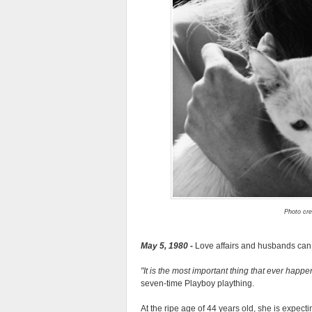
Photo cre
May 5, 1980 -
Love affairs and husbands can e
It is the most important thing that ever happ
seven-time Playboy plaything.
At the ripe age of 44 years old, she is expecti