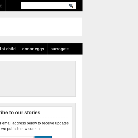
re
1st child
donor eggs
surrogate
ibe to our stories
r email address below to receive updates
 we publish new content.