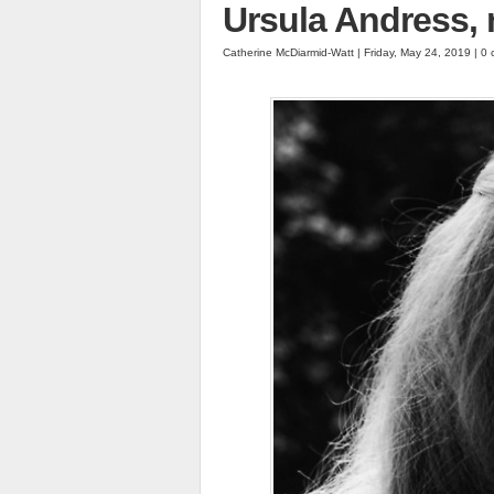
Ursula Andress,
Catherine McDiarmid-Watt | Friday, May 24, 2019 | 