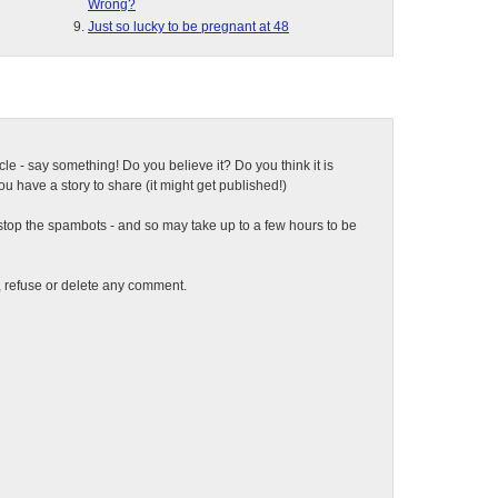
Wrong?
Just so lucky to be pregnant at 48
ticle - say something! Do you believe it? Do you think it is
 have a story to share (it might get published!)
top the spambots - and so may take up to a few hours to be
t, refuse or delete any comment.