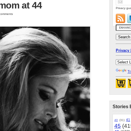
 mom at 44
Privacy gua
0 comments
Privacy 
Tr
Stories 
41
40
(31)
45
(41