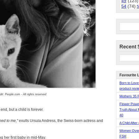
49
(123)
54
(74)
5
Recent 
Favourite 
Born to Love
product revie
dit: People.com - All rights reserved
Mothers 35 
Flower Pow
nd, but a child is forever.
Truth About 
40
ened to me,
exults Ursula Andress, the Swiss-born actress and
A Child After
Women Over 
FSH
ng her first baby in mid-May.