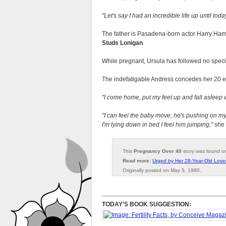
Let's say I had an incredible life up until toda
The father is Pasadena-born actor Harry Haml
Studs Lonigan
.
While pregnant, Ursula has followed no specia
The indefatigable Andress concedes her 20 ex
I come home, put my feet up and fall asleep 
I can feel the baby move; he's pushing on my 
I'm lying down in bed I feel him jumping,
she 
This
Pregnancy Over 40
story was found 
Read more:
Urged by Her 28-Year-Old Lover
Originally posted on May 5, 1980.
TODAY'S BOOK SUGGESTION: