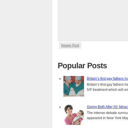
Newer Post
Popular Posts
Britain’s first gay fathers h
Britain’s first gay fathers
IVF treatment which will ens
Giving Birth After 50: Mir
The intense debate surround
appeared in New York Magaz