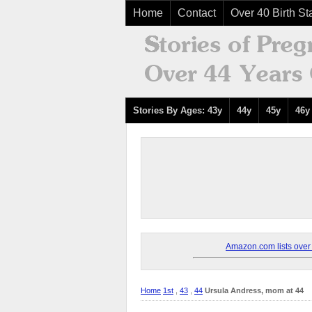
Home
Contact
Over 40 Birth Sta
Stories By Ages: 43y
44y
45y
46y
Amazon.com lists over 8
Home
1st
,
43
,
44
Ursula Andress, mom at 44