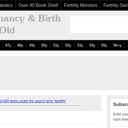
tistics
Over 40 Book Shelf
Fertility Monitors
Fertility Sto
47y
48y
49y
50y
51y
52y
53y
54y
55y
56+y
,000 items under the search term "fertility"
Subscr
Enter you
each time