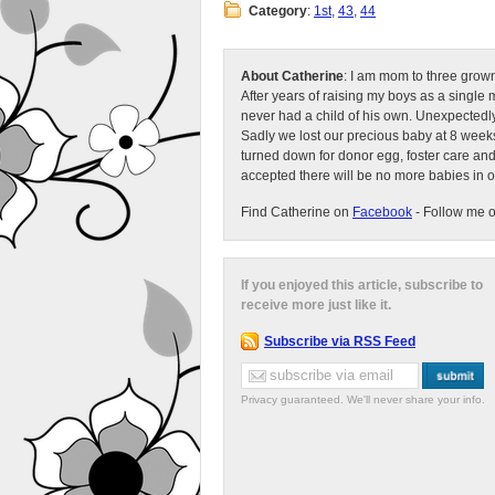
Category
:
1st
,
43
,
44
About Catherine
: I am mom to three grow
After years of raising my boys as a singl
never had a child of his own. Unexpectedly
Sadly we lost our precious baby at 8 weeks
turned down for donor egg, foster care an
accepted there will be no more babies in 
Find Catherine on
Facebook
- Follow me 
If you enjoyed this article, subscribe to
receive more just like it.
Subscribe via RSS Feed
Privacy guaranteed. We'll never share your info.