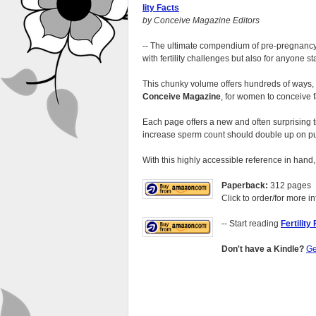
lity Facts
by Conceive Magazine Editors
-- The ultimate compendium of pre-pregnancy a
with fertility challenges but also for anyone sta
This chunky volume offers hundreds of ways, s
Conceive Magazine
, for women to conceive f
Each page offers a new and often surprising 
increase sperm count should double up on p
With this highly accessible reference in hand,
Paperback:
312 pages
Click to order/for more in
-- Start reading
Fertility
Don't have a Kindle?
Ge