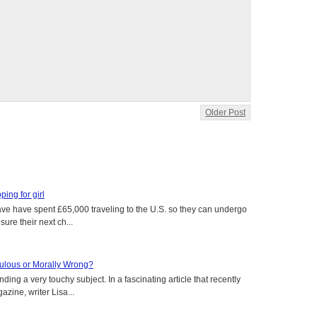
Older Post
oping for girl
 have have spent £65,000 traveling to the U.S. so they can undergo
ure their next ch...
aculous or Morally Wrong?
ing a very touchy subject. In a fascinating article that recently
ine, writer Lisa...