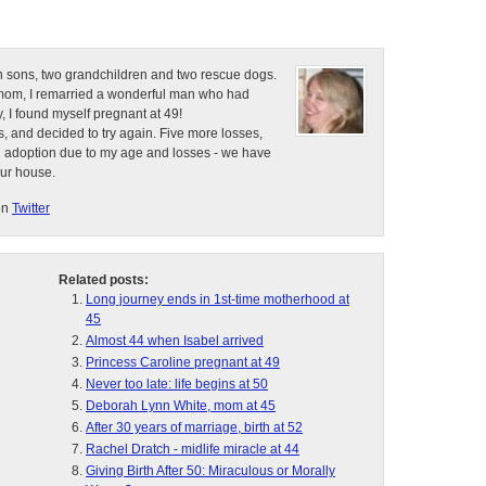
n sons, two grandchildren and two rescue dogs.
e mom, I remarried a wonderful man who had
, I found myself pregnant at 49!
, and decided to try again. Five more losses,
d adoption due to my age and losses - we have
our house.
on
Twitter
Related posts:
Long journey ends in 1st-time motherhood at
45
Almost 44 when Isabel arrived
Princess Caroline pregnant at 49
Never too late: life begins at 50
Deborah Lynn White, mom at 45
After 30 years of marriage, birth at 52
Rachel Dratch - midlife miracle at 44
Giving Birth After 50: Miraculous or Morally