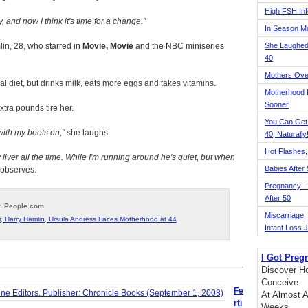
High FSH Inf
y, and now I think it's time for a change.
In Season 
in, 28, who starred in
Movie, Movie
and the NBC miniseries
She Laughed
40
Mothers Ove
l diet, but drinks milk, eats more eggs and takes vitamins.
Motherhood L
Sooner
tra pounds tire her.
You Can Get
with my boots on,
she laughs.
40, Naturally
Hot Flashes,
liver all the time. While I'm running around he's quiet, but when
Babies After
observes.
Pregnancy - 
After 50
on
People.com
Miscarriage, S
, Harry Hamlin, Ursula Andress Faces Motherhood at 44
Infant Loss 
I Got Preg
Discover Ho
Conceive
Fe
At Almost A
rti
Weeks