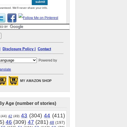
ranteed. We'll never share your info.
|
Disclosure Policy |
Contact
Powered by
anslate
MY AMAZON SHOP
By Age (number of stories)
43
(304)
44
(411)
(44)
42
(49)
5)
46
(309)
47
(281)
48
(197)