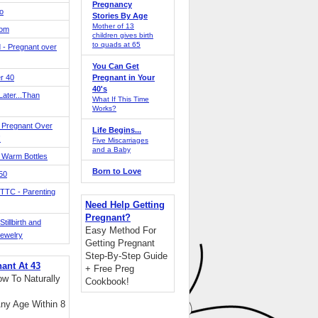
Pregnancy
o
Stories By Age
Mother of 13
Mom
children gives birth
to quads at 65
 - Pregnant over
You Can Get
r 40
Pregnant in Your
40's
ater...Than
What If This Time
Works?
 Pregnant Over
Life Begins...
!
Five Miscarriages
and a Baby
 Warm Bottles
Born to Love
 50
TTC - Parenting
Need Help Getting
Pregnant?
tillbirth and
Easy Method For
Jewelry
Getting Pregnant
Step-By-Step Guide
nant At 43
+ Free Preg
w To Naturally
Cookbook!
ny Age Within 8