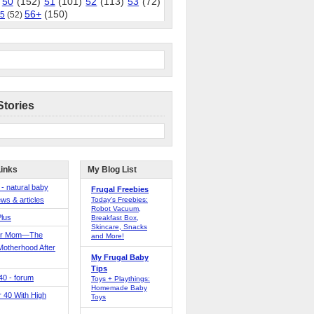
50
(152)
51
(101)
52
(113)
53
(72)
56+
(150)
5
(52)
Stories
Links
My Blog List
 - natural baby
Frugal Freebies
ws & articles
Today’s Freebies:
Robot Vacuum,
Plus
Breakfast Box,
Skincare, Snacks
er Mom—The
and More!
Motherhood After
My Frugal Baby
Tips
 40 - forum
Toys + Playthings:
Homemade Baby
40 With High
Toys