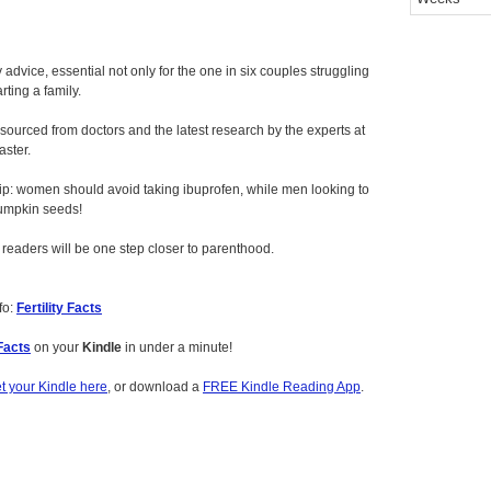
dvice, essential not only for the one in six couples struggling
rting a family.
ourced from doctors and the latest research by the experts at
aster.
tip: women should avoid taking ibuprofen, while men looking to
umpkin seeds!
 readers will be one step closer to parenthood.
fo:
Fertility Facts
 Facts
on your
Kindle
in under a minute!
t your Kindle here
, or download a
FREE Kindle Reading App
.