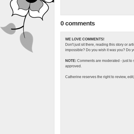
0 comments
WE LOVE COMMENTS!
Don't just sit there, reading this story or ar
impossible? Do you wish it was you? Do you
NOTE:
Comments are moderated - just to s
approved.
Catherine reserves the right to review, edi