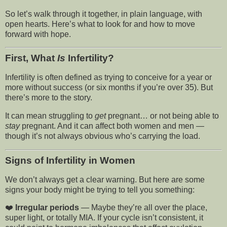
So let’s walk through it together, in plain language, with
open hearts. Here’s what to look for and how to move
forward with hope.
First, What
Is
Infertility?
Infertility is often defined as trying to conceive for a year or
more without success (or six months if you’re over 35). But
there’s more to the story.
It can mean struggling to
get
pregnant… or not being able to
stay
pregnant. And it can affect both women and men —
though it’s not always obvious who’s carrying the load.
Signs of Infertility in Women
We don’t always get a clear warning. But here are some
signs your body might be trying to tell you something:
❤️
Irregular periods
— Maybe they’re all over the place,
super light, or totally MIA. If your cycle isn’t consistent, it