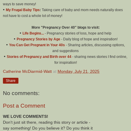
ways to save money!
•
My Frugal Baby Tips
:
Taking care of baby and mom needs naturally does
not have to cost a whole lot of money!
More "Pregnancy Over 40" blogs to visit:
•
Life Begins...
- Pregnancy stories of loss, hope and help
•
Pregnancy Stories by Age
- Daily blog of hope and inspiration!
•
You Can Get Pregnant in Your 40s
- Sharing articles, discussing options,
and suggestions
•
Stories of Pregnancy and Birth over 44
- sharing news stories I find online,
for inspiration!
Catherine McDiarmid-Watt
at
Monday, July 21, 2025
Share
No comments:
Post a Comment
WE LOVE COMMENTS!
Don't just sit there, reading this story or article -
say something! Do you believe it? Do you think it