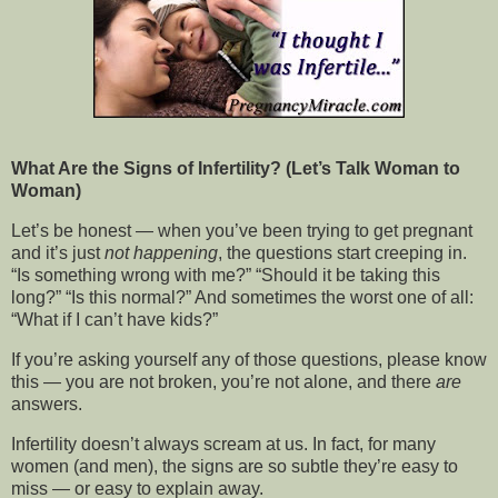
What Are the Signs of Infertility? (Let’s Talk Woman to
Woman)
Let’s be honest — when you’ve been trying to get pregnant
and it’s just
not happening
, the questions start creeping in.
“Is something wrong with me?” “Should it be taking this
long?” “Is this normal?” And sometimes the worst one of all:
“What if I can’t have kids?”
If you’re asking yourself any of those questions, please know
this — you are not broken, you’re not alone, and there
are
answers.
Infertility doesn’t always scream at us. In fact, for many
women (and men), the signs are so subtle they’re easy to
miss — or easy to explain away.