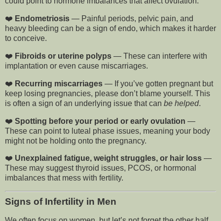
could point to hormone imbalances that affect ovulation.
❤️
Endometriosis
— Painful periods, pelvic pain, and
heavy bleeding can be a sign of endo, which makes it harder
to conceive.
❤️
Fibroids or uterine polyps
— These can interfere with
implantation or even cause miscarriages.
❤️
Recurring miscarriages
— If you’ve gotten pregnant but
keep losing pregnancies, please don’t blame yourself. This
is often a sign of an underlying issue that can
be helped
.
❤️
Spotting before your period or early ovulation
—
These can point to luteal phase issues, meaning your body
might not be holding onto the pregnancy.
❤️
Unexplained fatigue, weight struggles, or hair loss
—
These may suggest thyroid issues, PCOS, or hormonal
imbalances that mess with fertility.
Signs of Infertility in Men
We often focus on women, but let’s not forget the other half