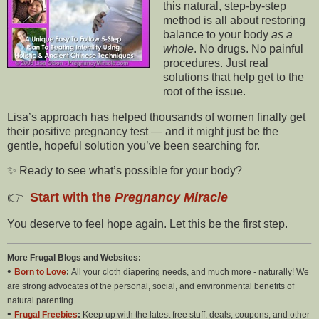
this natural, step-by-step
method is all about restoring
balance to your body
as a
whole
. No drugs. No painful
procedures. Just real
solutions that help get to the
root of the issue.
Lisa’s approach has helped thousands of women finally get
their positive pregnancy test — and it might just be the
gentle, hopeful solution you’ve been searching for.
✨ Ready to see what’s possible for your body?
👉
Start with the
Pregnancy Miracle
You deserve to feel hope again. Let this be the first step.
More Frugal Blogs and Websites:
•
Born to Love
:
All your cloth diapering needs, and much more - naturally! We
are strong advocates of the personal, social, and environmental benefits of
natural parenting.
•
Frugal Freebies
:
Keep up with the latest free stuff, deals, coupons, and other