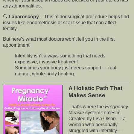
any abnormalities.
🔍
Laparoscopy
– This minor surgical procedure helps find
issues like endometriosis or scar tissue that can affect
fertility.
But here’s what most doctors won’t tell you in the first
appointment:
Infertility isn’t always something that needs
expensive, invasive treatment.
Sometimes your body just needs support — real,
natural, whole-body healing.
A Holistic Path That
Makes Sense
That’s where the
Pregnancy
Miracle
system comes in.
Created by Lisa Olson — a
woman who personally
struggled with infertility —