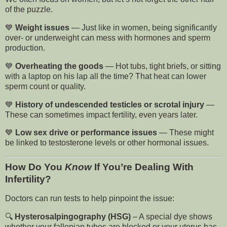
of the puzzle.
💙
Weight issues
— Just like in women, being significantly
over- or underweight can mess with hormones and sperm
production.
💙
Overheating the goods
— Hot tubs, tight briefs, or sitting
with a laptop on his lap all the time? That heat can lower
sperm count or quality.
💙
History of undescended testicles or scrotal injury
—
These can sometimes impact fertility, even years later.
💙
Low sex drive or performance issues
— These might
be linked to testosterone levels or other hormonal issues.
How Do You
Know
If You’re Dealing With
Infertility?
Doctors can run tests to help pinpoint the issue:
🔍
Hysterosalpingography (HSG)
– A special dye shows
whether your fallopian tubes are blocked or your uterus has