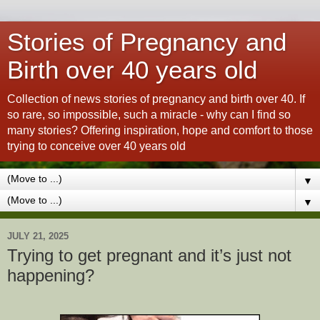
Stories of Pregnancy and
Birth over 40 years old
Collection of news stories of pregnancy and birth over 40. If
so rare, so impossible, such a miracle - why can I find so
many stories? Offering inspiration, hope and comfort to those
trying to conceive over 40 years old
▼
▼
JULY 21, 2025
Trying to get pregnant and it’s just not
happening?