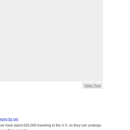
Older Post
oping for girl
 have have spent £65,000 traveling to the U.S. so they can undergo