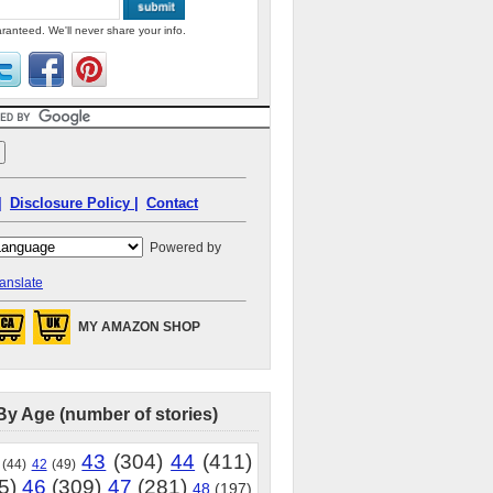
ranteed. We'll never share your info.
|
Disclosure Policy |
Contact
Powered by
anslate
MY AMAZON SHOP
By Age (number of stories)
43
(304)
44
(411)
(44)
42
(49)
5)
46
(309)
47
(281)
48
(197)