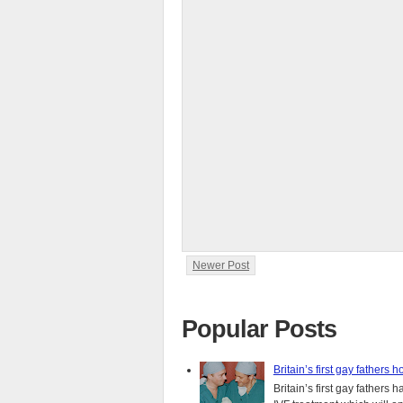
Newer Post
Popular Posts
Britain’s first gay fathers h
Britain’s first gay fathers