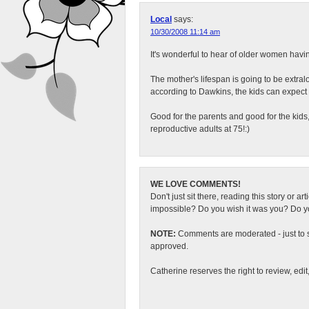
Local
says:
10/30/2008 11:14 am
It's wonderful to hear of older women havi
The mother's lifespan is going to be extral
according to Dawkins, the kids can expect
Good for the parents and good for the kids,
reproductive adults at 75!:)
WE LOVE COMMENTS!
Don't just sit there, reading this story or ar
impossible? Do you wish it was you? Do you
NOTE:
Comments are moderated - just to s
approved.
Catherine reserves the right to review, edi