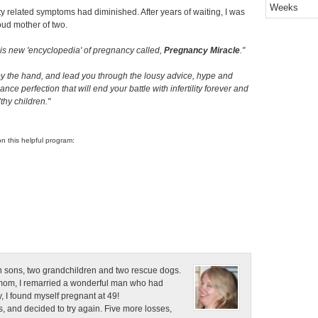
Weeks
lity related symptoms had diminished. After years of waiting, I was
roud mother of two.
his new 'encyclopedia' of pregnancy called,
Pregnancy Miracle
.
by the hand, and lead you through the lousy advice, hype and
ance perfection that will end your battle with infertility forever and
hy children.
on this helpful program:
n sons, two grandchildren and two rescue dogs.
e mom, I remarried a wonderful man who had
, I found myself pregnant at 49!
, and decided to try again. Five more losses,