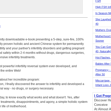
FSH
High FSH Inf
In Season 
She Laughed
40
e
Mothers Ove
Motherhood L
antly downloadable e-book presenting a 5-step, sure-fire, 100%
Sooner
lly proven holistic and ancient Chinese system for permanently
You Can Get
tility and your partner's infertility disorders and getting pregnant
40, Naturally
and safely within 2-4 months without drugs, dangerous surgeries,
nsive infertility treatments.
Hot Flashes,
Babies After
ost powerful infertility reversal system ever developed, and
Pregnancy - 
n the entire Web!
After 50
 about her incredible program:
Miscarriage, S
ion, I finally discovered the answer to infertility and developed a
Infant Loss 
ral way - no drugs, or surgery necessary.
I Got Preg
today, to know exactly what works and what doesn't. Yes, after
Discover Ho
ss treatments, disappointments, and agony, a simple holistic system
Conceive
 life of motherhood.
At Almost A