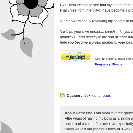
I was also excited to see that my other inferti
finally free from Infertility! I have become a p
And now I'm finally revealing my secrets in t
I will be your own personal coach, take you 
gimmicks... and directly to the sort of inner bal
help you become a proud mother of your healt
Click to order/for more info 
Pregnancy Miracle
Category
:
56+
,
donor eggs
About Catherine
: I am mom to three grow
After years of raising my boys as a singl
never had a child of his own. Unexpectedly
Sadly we lost our precious baby at 8 weeks