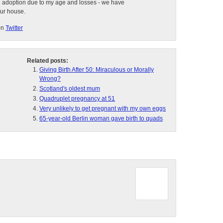
d adoption due to my age and losses - we have
our house.
on
Twitter
Related posts:
Giving Birth After 50: Miraculous or Morally
Wrong?
Scotland's oldest mum
Quadruplet pregnancy at 51
Very unlikely to get pregnant with my own eggs
65-year-old Berlin woman gave birth to quads