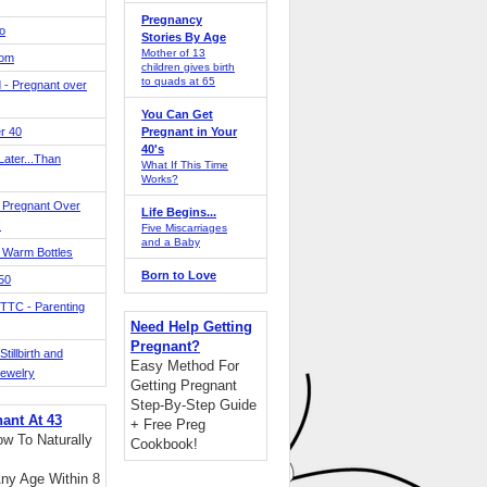
Pregnancy
o
Stories By Age
Mother of 13
Mom
children gives birth
to quads at 65
 - Pregnant over
You Can Get
r 40
Pregnant in Your
40's
ater...Than
What If This Time
Works?
 Pregnant Over
Life Begins...
!
Five Miscarriages
and a Baby
 Warm Bottles
Born to Love
 50
TTC - Parenting
Need Help Getting
Pregnant?
tillbirth and
Easy Method For
Jewelry
Getting Pregnant
Step-By-Step Guide
nant At 43
+ Free Preg
w To Naturally
Cookbook!
ny Age Within 8