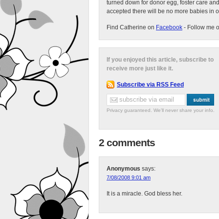
turned down for donor egg, foster care an
accepted there will be no more babies in 
Find Catherine on
Facebook
- Follow me 
If you enjoyed this article, subscribe to
receive more just like it.
Subscribe via RSS Feed
Privacy guaranteed. We'll never share your info.
2 comments
Anonymous
says:
7/08/2008 9:01 am
It is a miracle. God bless her.