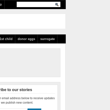
re
1st child
donor eggs
surrogate
ibe to our stories
r email address below to receive updates
 we publish new content.