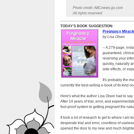
Photo credit: ABCnews.go.com
All rights reserved
TODAY'S BOOK SUGGESTION:
Pregnancy Miracl
by Lisa Olsen
-- A 279-page, inst
guaranteed, clinica
reversing your infer
quickly, naturally 
side effects, or expe
It's probably the m
currently the best-selling e-book of its kind o
Here's what the author Lisa Olson had to say
After 14 years of trial, error, and experimentat
fool-proof system to getting pregnant the natu
It took a lot of research to get to where I am 
desperate trial and error, countless of usele
opened the door to my new and much brighter