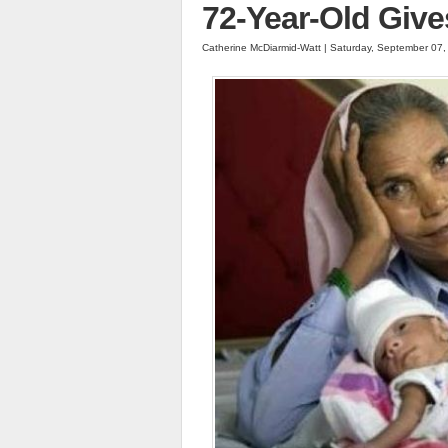
72-Year-Old Give
Catherine McDiarmid-Watt | Saturday, September 07