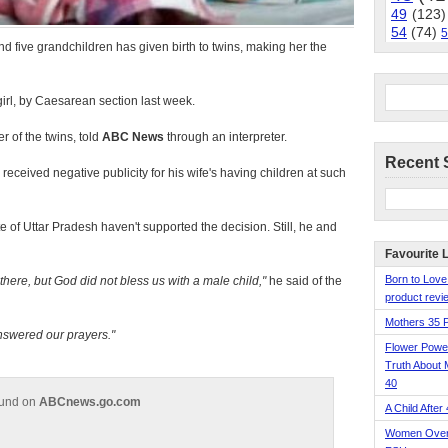
49
(123)
54
(74)
5
 five grandchildren has given birth to twins, making her the
irl, by Caesarean section last week.
r of the twins, told
ABC News
through an interpreter.
Recent 
eceived negative publicity for his wife's having children at such
te of Uttar Pradesh haven't supported the decision. Still, he and
Favourite 
Born to Love
here, but God did not bless us with a male child,
he said of the
product revie
Mothers 35 
nswered our prayers.
Flower Pow
Truth About 
40
ound on
ABCnews.go.com
A Child After
Women Over 