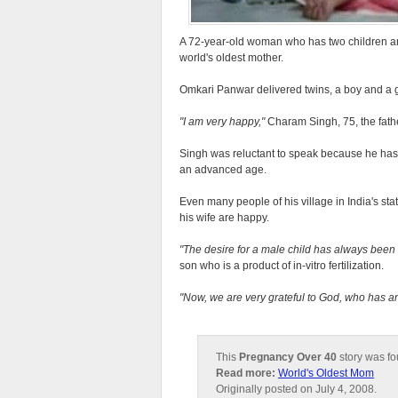
A 72-year-old woman who has two children and
world's oldest mother.
Omkari Panwar delivered twins, a boy and a g
I am very happy,
Charam Singh, 75, the fathe
Singh was reluctant to speak because he has r
an advanced age.
Even many people of his village in India's sta
his wife are happy.
The desire for a male child has always been t
son who is a product of in-vitro fertilization.
Now, we are very grateful to God, who has a
This
Pregnancy Over 40
story was f
Read more:
World's Oldest Mom
Originally posted on July 4, 2008.