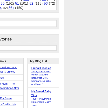
50
(152)
51
(101)
52
(113)
53
(72)
56+
(150)
5
(52)
Stories
Links
My Blog List
 - natural baby
Frugal Freebies
ws & articles
Today’s Freebies:
Robot Vacuum,
Plus
Breakfast Box,
Skincare, Snacks
er Mom—The
and More!
Motherhood After
My Frugal Baby
Tips
 40 - forum
Toys + Playthings:
Homemade Baby
40 With High
Toys