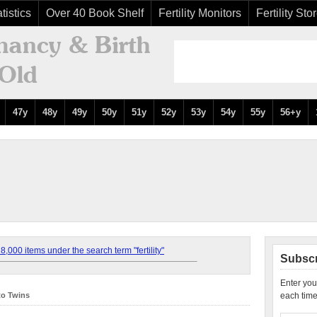
tistics
Over 40 Book Shelf
Fertility Monitors
Fertility Sto
47y
48y
49y
50y
51y
52y
53y
54y
55y
56+y
,000 items under the search term "fertility"
Subscr
Enter you
to Twins
each time