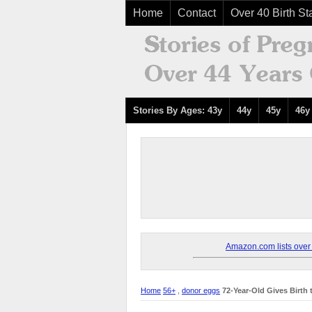
Home
Contact
Over 40 Birth Sta
Stories By Ages: 43y
44y
45y
46y
Amazon.com lists over 8
Home
56+
,
donor eggs
72-Year-Old Gives Birth 