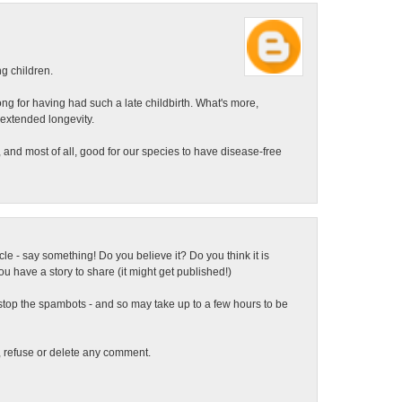
ng children.
ong for having had such a late childbirth. What's more,
 extended longevity.
 and most of all, good for our species to have disease-free
ticle - say something! Do you believe it? Do you think it is
 have a story to share (it might get published!)
top the spambots - and so may take up to a few hours to be
t, refuse or delete any comment.