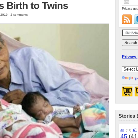
s Birth to Twins
Privacy gua
, 2019 | 2 comments
Privacy 
Tr
Stories 
41
40
(31)
45
(41