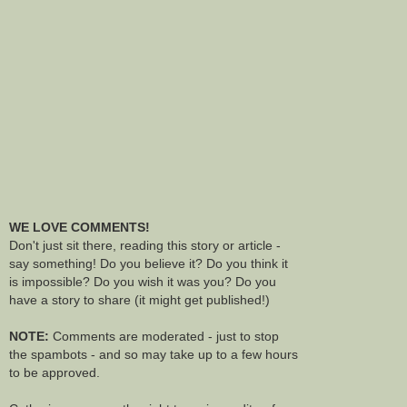
WE LOVE COMMENTS!
Don't just sit there, reading this story or article -
say something! Do you believe it? Do you think it
is impossible? Do you wish it was you? Do you
have a story to share (it might get published!)
NOTE:
Comments are moderated - just to stop
the spambots - and so may take up to a few hours
to be approved.