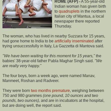
ROME (AFP) -
A 55-year-old
Indian woman has given birth
to
quadruplets
in the northern
Italian city of Mantua, a local
newspaper there reported
Thursday.
The woman, who has lived in nearby Suzzara for 15 years,
had gone home to India to be
artificially inseminated
after
trying unsuccessfully in Italy, La Gazzetta di Mantova said.
"We have been waiting for this moment for 15 years,"
the
babies' 38-year-old father Pabla Maghar Singh said.
"We
are really very happy."
The four boys, born a week ago, were named Manav,
Manmeet, Roshan and Radveer.
They were born
two months premature
, weighing between
750 and 980 grammes
(one pound, 10 ounces and two
pounds, two ounces),
and are in incubators at the hospital,
but are doing well, the report said.