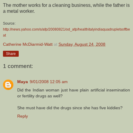
The mother works for a cleaning business, while the father is
a metal worker.
Source:
http://news.yahoo.com/s/afp/20080821/od_afp/healthitalyindiaquadrupletsoffbe
at
Catherine McDiarmid-Watt
at
Sunday, August 24, 2008
Share
1 comment:
Maya
9/01/2008 12:05 am
Did the Indian woman just have plain artificial insemination
or fertility drugs as well?
She must have did the drugs since she has five kiddies?
Reply