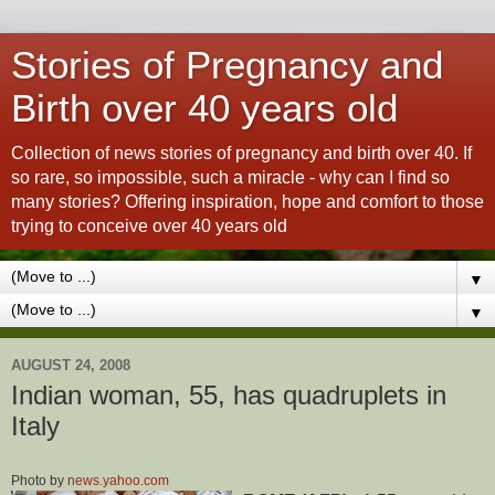
Stories of Pregnancy and
Birth over 40 years old
Collection of news stories of pregnancy and birth over 40. If
so rare, so impossible, such a miracle - why can I find so
many stories? Offering inspiration, hope and comfort to those
trying to conceive over 40 years old
▼
▼
AUGUST 24, 2008
Indian woman, 55, has quadruplets in
Italy
Photo by
news.yahoo.com