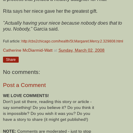
Rita says her niece gave her the greatest gift.
"Actually having your niece because nobody does that to
you. Nobody,"
Garcia said.
Full article:
http://cbs2chicago.com/health/St.Margaret.Mercy.2.329808.html
Catherine McDiarmid-Watt
at
Sunday, March 02, 2008
Share
No comments:
Post a Comment
WE LOVE COMMENTS!
Don't just sit there, reading this story or article -
say something! Do you believe it? Do you think it
is impossible? Do you wish it was you? Do you
have a story to share (it might get published!)
NOTE:
Comments are moderated - just to stop