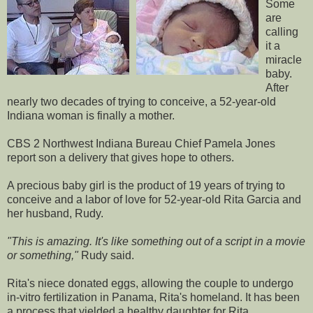
Some
are
calling
it a
miracle
baby.
After
nearly two decades of trying to conceive, a 52-year-old
Indiana woman is finally a mother.
CBS 2 Northwest Indiana Bureau Chief Pamela Jones
report son a delivery that gives hope to others.
A precious baby girl is the product of 19 years of trying to
conceive and a labor of love for 52-year-old Rita Garcia and
her husband, Rudy.
"This is amazing. It's like something out of a script in a movie
or something,"
Rudy said.
Rita's niece donated eggs, allowing the couple to undergo
in-vitro fertilization in Panama, Rita's homeland. It has been
a process that yielded a healthy daughter for Rita.