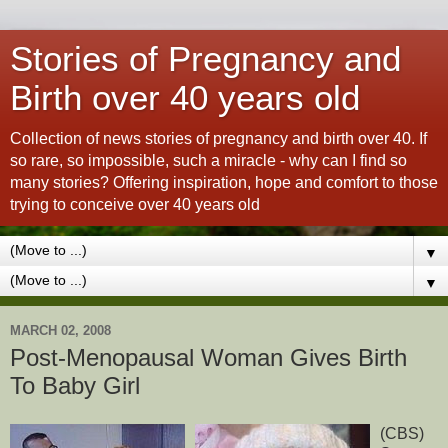
Stories of Pregnancy and
Birth over 40 years old
Collection of news stories of pregnancy and birth over 40. If
so rare, so impossible, such a miracle - why can I find so
many stories? Offering inspiration, hope and comfort to those
trying to conceive over 40 years old
▼
▼
MARCH 02, 2008
Post-Menopausal Woman Gives Birth
To Baby Girl
(CBS)