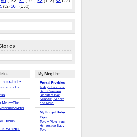
50
(152)
51
(101)
52
(113)
53
(72)
56+
(150)
5
(52)
Stories
Links
My Blog List
 - natural baby
Frugal Freebies
ws & articles
Today’s Freebies:
Robot Vacuum,
Plus
Breakfast Box,
Skincare, Snacks
er Mom—The
and More!
Motherhood After
My Frugal Baby
Tips
 40 - forum
Toys + Playthings:
Homemade Baby
40 With High
Toys