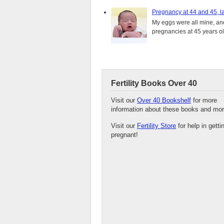
Pregnancy at 44 and 45, la
My eggs were all mine, and 
pregnancies at 45 years old
Fertility Books Over 40
Visit our
Over 40 Bookshelf
for more
information about these books and mor
Visit our
Fertility Store
for help in getti
pregnant!