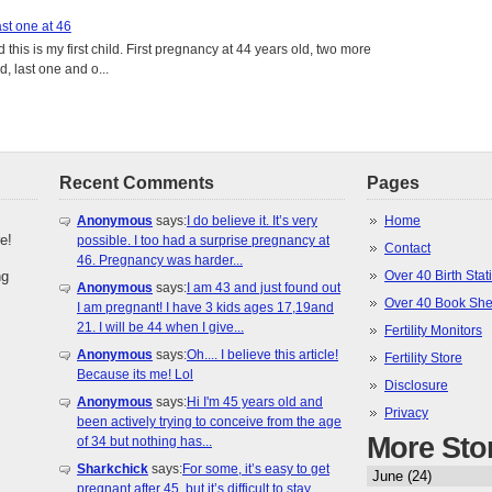
st one at 46
this is my first child. First pregnancy at 44 years old, two more
, last one and o...
Recent Comments
Pages
Anonymous
says:
I do believe it. It’s very
Home
e!
possible. I too had a surprise pregnancy at
Contact
46. Pregnancy was harder...
ng
Over 40 Birth Stati
Anonymous
says:
I am 43 and just found out
Over 40 Book She
I am pregnant! I have 3 kids ages 17,19and
21. I will be 44 when I give...
Fertility Monitors
Anonymous
says:
Oh.... I believe this article!
Fertility Store
Because its me! Lol
Disclosure
Anonymous
says:
Hi I'm 45 years old and
Privacy
been actively trying to conceive from the age
More Sto
of 34 but nothing has...
Sharkchick
says:
For some, it’s easy to get
pregnant after 45, but it’s difficult to stay