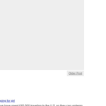
Older Post
oping for girl
 have have spent £65,000 traveling to the U.S. so they can undergo