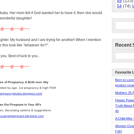
49
(123)
54
(74)
5
aby. Her mom felt if God wanted her to have it, then she would.
 wonderful daughter!
~@~~~@~~~@~~~
ghter. My husband and I are trying for another! When I mention
Recent 
 this look like
"whatever for?".
 you. Best of luck to you...
~@~~~@~~~@~~~
Favourite 
Born to Love
ies of Pregnancy & Birth over 44y
product revie
divided by age, 1st pregnancy & high FSH!
Mothers 35 
pregnancystories.blogspot.com/
Flower Pow
an Get Pregnant in Your 40's
Truth About 
les, discussing options & suggestions
40
youcangetpregnant.blogspot.com
A Child After
Women Over 
FSH