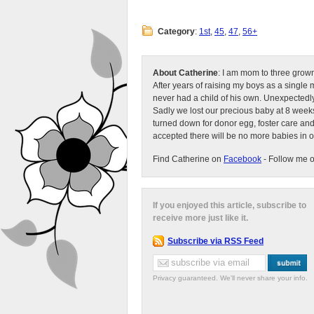
Category
:
1st
,
45
,
47
,
56+
About Catherine
: I am mom to three grow
After years of raising my boys as a singl
never had a child of his own. Unexpectedly
Sadly we lost our precious baby at 8 weeks
turned down for donor egg, foster care an
accepted there will be no more babies in 
Find Catherine on
Facebook
- Follow me 
If you enjoyed this article, subscribe to
receive more just like it.
Subscribe via RSS Feed
Privacy guaranteed. We'll never share your info.