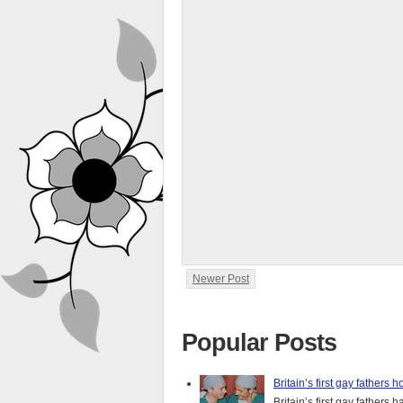
Newer Post
Popular Posts
Britain’s first gay fathers h
Britain’s first gay fathers