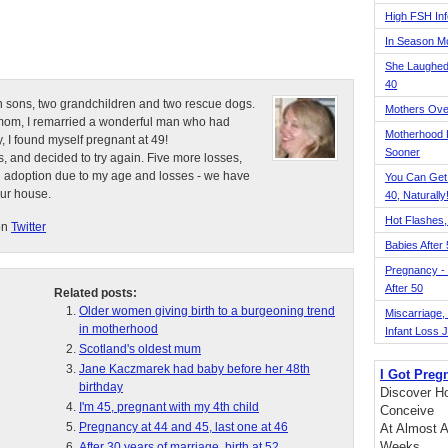
High FSH Inf
In Season 
She Laughed
40
n sons, two grandchildren and two rescue dogs.
Mothers Ove
e mom, I remarried a wonderful man who had
Motherhood L
, I found myself pregnant at 49!
Sooner
, and decided to try again. Five more losses,
d adoption due to my age and losses - we have
You Can Get
our house.
40, Naturally
Hot Flashes,
on
Twitter
Babies After
Pregnancy - 
After 50
Related posts:
Older women giving birth to a burgeoning trend
Miscarriage, S
in motherhood
Infant Loss 
Scotland's oldest mum
Jane Kaczmarek had baby before her 48th
I Got Preg
birthday
Discover Ho
I'm 45, pregnant with my 4th child
Conceive
Pregnancy at 44 and 45, last one at 46
At Almost A
Weeks
After 30 years of marriage, birth at 52