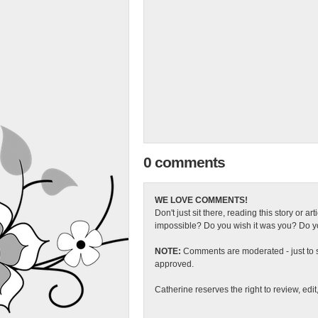
0 comments
WE LOVE COMMENTS!
Don't just sit there, reading this story or ar
impossible? Do you wish it was you? Do you
NOTE:
Comments are moderated - just to s
approved.
Catherine reserves the right to review, edi