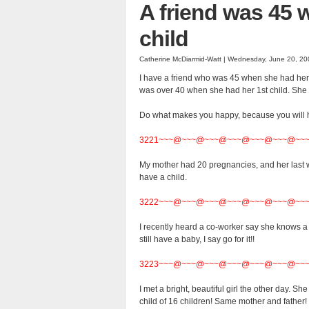
A friend was 45 
child
Catherine McDiarmid-Watt | Wednesday, June 20, 20
I have a friend who was 45 when she had her s
was over 40 when she had her 1st child.
She 
Do what makes you happy, because you will ha
3221~~~@~~~@~~~@~~~@~~~@~~~@~~
My mother had 20 pregnancies, and her last wa
have a child.
3222~~~@~~~@~~~@~~~@~~~@~~~@~~
I recently heard a co-worker say she knows a 
still have a baby, I say go for it!!
3223~~~@~~~@~~~@~~~@~~~@~~~@~~
I met a bright, beautiful girl the other day.
child of 16 children! Same mother and fathe