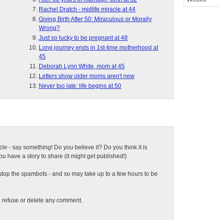
Rachel Dratch - midlife miracle at 44
Giving Birth After 50: Miraculous or Morally
Wrong?
Just so lucky to be pregnant at 48
Long journey ends in 1st-time motherhood at
45
Deborah Lynn White, mom at 45
Letters show older moms aren't new
Never too late: life begins at 50
ticle - say something! Do you believe it? Do you think it is
 have a story to share (it might get published!)
top the spambots - and so may take up to a few hours to be
t, refuse or delete any comment.