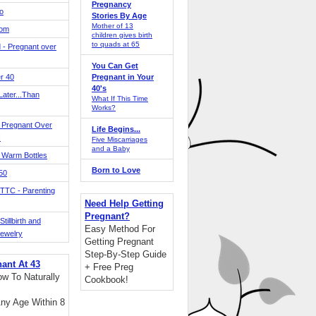
Pregnancy
o
Stories By Age
Mother of 13
Mom
children gives birth
to quads at 65
 - Pregnant over
You Can Get
r 40
Pregnant in Your
40's
ater...Than
What If This Time
Works?
 Pregnant Over
Life Begins...
!
Five Miscarriages
and a Baby
 Warm Bottles
Born to Love
 50
TTC - Parenting
Need Help Getting
Pregnant?
tillbirth and
Easy Method For
Jewelry
Getting Pregnant
Step-By-Step Guide
nant At 43
+ Free Preg
w To Naturally
Cookbook!
ny Age Within 8