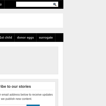
re
1st child
donor eggs
surrogate
ibe to our stories
r email address below to receive updates
 we publish new content.