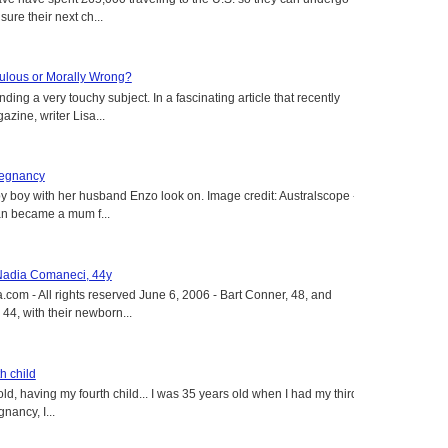
ure their next ch...
aculous or Morally Wrong?
ing a very touchy subject. In a fascinating article that recently
ine, writer Lisa...
regnancy
y boy with her husband Enzo look on. Image credit: Australscope --
an became a mum f...
 Nadia Comaneci, 44y
.com - All rights reserved June 6, 2006 - Bart Conner, 48, and
4, with their newborn...
h child
old, having my fourth child... I was 35 years old when I had my third
gnancy, I...