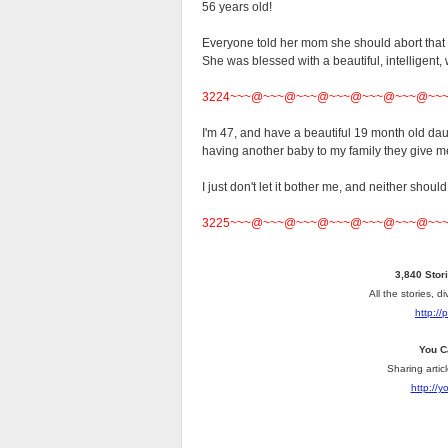
56 years old!
Everyone told her mom she should abort that b
She was blessed with a beautiful, intelligent,
3224~~~@~~~@~~~@~~~@~~~@~~~@~~
I'm 47, and have a beautiful 19 month old dau
having another baby to my family they give me
I just don't let it bother me, and neither should
3225~~~@~~~@~~~@~~~@~~~@~~~@~~
3,840 Stor
All the stories, 
http://
You C
Sharing artic
http://