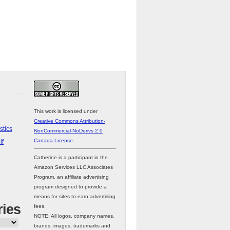
This work is licensed under
Creative Commons Attribution-
stics
NonCommercial-NoDerivs 2.0
Canada License
.
lf
Catherine is a participant in the
Amazon Services LLC Associates
Program, an affiliate advertising
program designed to provide a
means for sites to earn advertising
ries
fees.
NOTE: All logos, company names,
brands, images, trademarks and