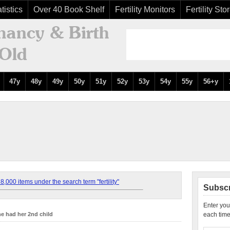
tistics
Over 40 Book Shelf
Fertility Monitors
Fertility Sto
47y
48y
49y
50y
51y
52y
53y
54y
55y
56+y
,000 items under the search term "fertility"
Subscr
Enter you
e had her 2nd child
each time