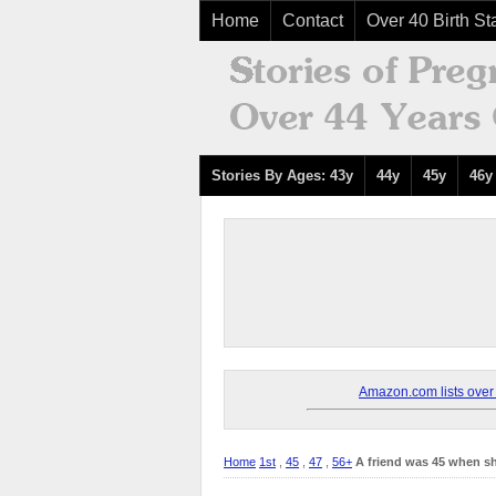
Home
Contact
Over 40 Birth Sta
Stories By Ages: 43y
44y
45y
46y
Amazon.com lists over 8
Home
1st
,
45
,
47
,
56+
A friend was 45 when sh