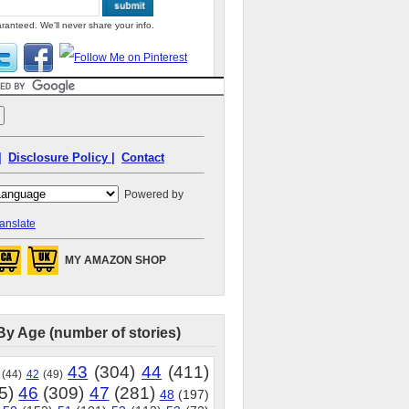
ranteed. We'll never share your info.
|
Disclosure Policy |
Contact
Powered by
anslate
MY AMAZON SHOP
By Age (number of stories)
43
(304)
44
(411)
(44)
42
(49)
5)
46
(309)
47
(281)
48
(197)