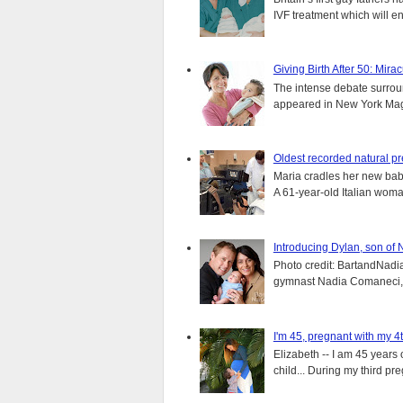
IVF treatment which will ens
Giving Birth After 50: Mir
The intense debate surround
appeared in New York Magaz
Oldest recorded natural p
Maria cradles her new bab
A 61-year-old Italian wom
Introducing Dylan, son of
Photo credit: BartandNadia
gymnast Nadia Comaneci, 4
I'm 45, pregnant with my 4t
Elizabeth -- I am 45 years 
child... During my third pre