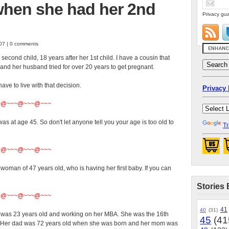
when she had her 2nd
Privacy gua
07 | 0 comments
econd child, 18 years after her 1st child. I have a cousin that
and her husband tried for over 20 years to get pregnant.
ve to live with that decision.
Privacy 
~@~~~@~~~@~~~
s at age 45. So don't let anyone tell you your age is too old to
Tr
~@~~~@~~~@~~~
woman of 47 years old, who is having her first baby. If you can
Stories 
~@~~~@~~~@~~~
41
40
(31)
 She was 23 years old and working on her MBA. She was the 16th
45
(41
r! Her dad was 72 years old when she was born and her mom was