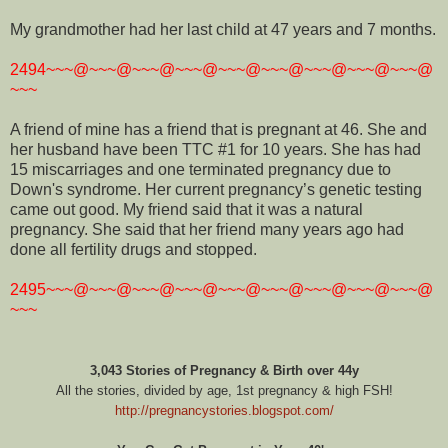
My grandmother had her last child at 47 years and 7 months.
2494~~~@~~~@~~~@~~~@~~~@~~~@~~~@~~~@~~~@
~~~
A friend of mine has a friend that is pregnant at 46. She and
her husband have been TTC #1 for 10 years. She has had
15 miscarriages and one terminated pregnancy due to
Down's syndrome. Her current pregnancy’s genetic testing
came out good. My friend said that it was a natural
pregnancy. She said that her friend many years ago had
done all fertility drugs and stopped.
2495~~~@~~~@~~~@~~~@~~~@~~~@~~~@~~~@~~~@
~~~
3,043 Stories of Pregnancy & Birth over 44y
All the stories, divided by age, 1st pregnancy & high FSH!
http://pregnancystories.blogspot.com/