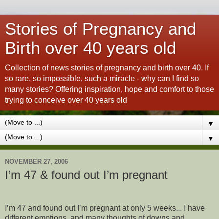
Stories of Pregnancy and
Birth over 40 years old
Collection of news stories of pregnancy and birth over 40. If
so rare, so impossible, such a miracle - why can I find so
many stories? Offering inspiration, hope and comfort to those
trying to conceive over 40 years old
▼
▼
NOVEMBER 27, 2006
I’m 47 & found out I’m pregnant
I’m 47 and found out I’m pregnant at only 5 weeks... I have
different emotions, and many thoughts of downs and