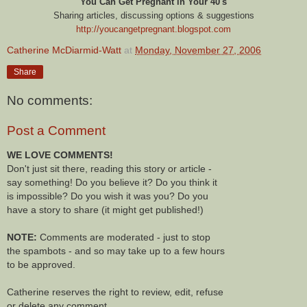
You Can Get Pregnant in Your 40's
Sharing articles, discussing options & suggestions
http://youcangetpregnant.blogspot.com
Catherine McDiarmid-Watt
at
Monday, November 27, 2006
Share
No comments:
Post a Comment
WE LOVE COMMENTS!
Don't just sit there, reading this story or article -
say something! Do you believe it? Do you think it
is impossible? Do you wish it was you? Do you
have a story to share (it might get published!)
NOTE:
Comments are moderated - just to stop
the spambots - and so may take up to a few hours
to be approved.
Catherine reserves the right to review, edit, refuse
or delete any comment.