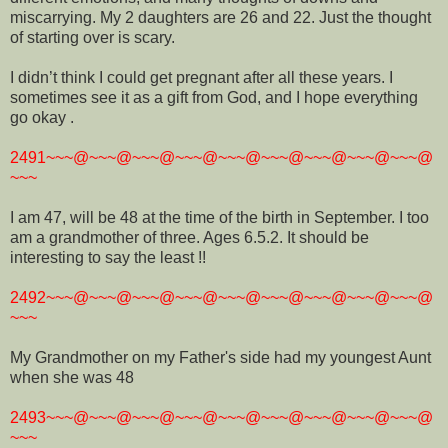
miscarrying. My 2 daughters are 26 and 22. Just the thought
of starting over is scary.
I didn’t think I could get pregnant after all these years. I
sometimes see it as a gift from God, and I hope everything
go okay .
2491~~~@~~~@~~~@~~~@~~~@~~~@~~~@~~~@~~~@
~~~
I am 47, will be 48 at the time of the birth in September. I too
am a grandmother of three. Ages 6.5.2. It should be
interesting to say the least !!
2492~~~@~~~@~~~@~~~@~~~@~~~@~~~@~~~@~~~@
~~~
My Grandmother on my Father's side had my youngest Aunt
when she was 48
2493~~~@~~~@~~~@~~~@~~~@~~~@~~~@~~~@~~~@
~~~