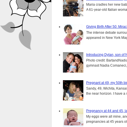
Maria cradles her new bab
A 61-year-old Italian wom
Giving Birth After 50: Mir
The intense debate surround
appeared in New York Magaz
Introducing Dylan, son of
Photo credit: BartandNadia
gymnast Nadia Comaneci, 4
Pregnant at 49, my 50th bi
Sandy, 49, Wichita, Kansas
the near horizon. I have a s
Pregnancy at 44 and 45, la
My eggs were all mine, and 
pregnancies at 45 years old