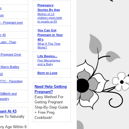
Pregnancy
o
Stories By Age
Mother of 13
Mom
children gives birth
to quads at 65
 - Pregnant over
You Can Get
r 40
Pregnant in Your
40's
ater...Than
What If This Time
Works?
 Pregnant Over
Life Begins...
!
Five Miscarriages
and a Baby
 Warm Bottles
Born to Love
 50
TTC - Parenting
Need Help Getting
Pregnant?
tillbirth and
Easy Method For
Jewelry
Getting Pregnant
Step-By-Step Guide
nant At 43
+ Free Preg
w To Naturally
Cookbook!
ny Age Within 8