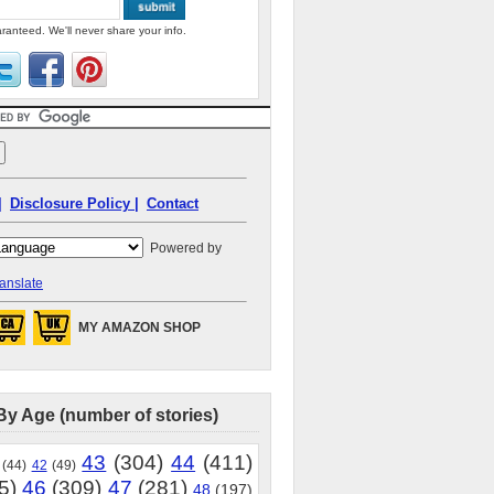
ranteed. We'll never share your info.
|
Disclosure Policy |
Contact
Powered by
anslate
MY AMAZON SHOP
By Age (number of stories)
43
(304)
44
(411)
(44)
42
(49)
5)
46
(309)
47
(281)
48
(197)