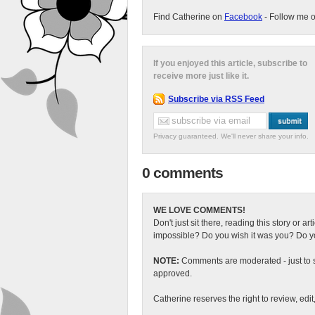
Find Catherine on
Facebook
- Follow me 
If you enjoyed this article, subscribe to
receive more just like it.
Subscribe via RSS Feed
Privacy guaranteed. We'll never share your info.
0 comments
WE LOVE COMMENTS!
Don't just sit there, reading this story or ar
impossible? Do you wish it was you? Do you
NOTE:
Comments are moderated - just to s
approved.
Catherine reserves the right to review, edi