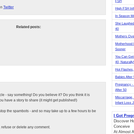
FSH
on
Twitter
High FSH Inf
In Season 
She Laughed
Related posts:
40
Mothers Ove
Motherhood L
Sooner
You Can Get
40, Naturally
Hot Flashes,
Babies After
Pregnancy - 
After 50
ticle - say something! Do you believe it? Do you think it is
Miscarriage, S
 have a story to share (it might get published!)
Infant Loss 
top the spambots - and so may take up to a few hours to be
I Got Preg
Discover Ho
Conceive
t, refuse or delete any comment.
At Almost A