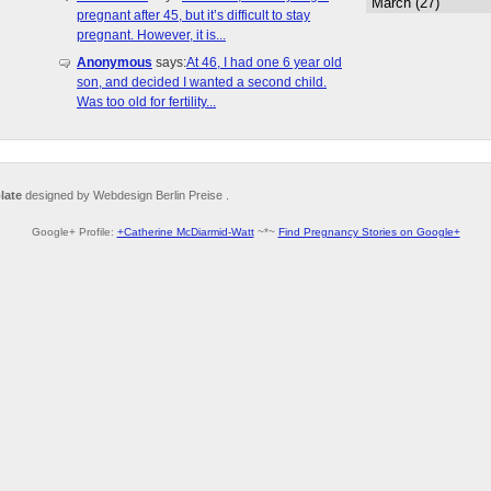
pregnant after 45, but it’s difficult to stay
pregnant. However, it is...
Anonymous
says:
At 46, I had one 6 year old
son, and decided I wanted a second child.
Was too old for fertility...
late
designed by Webdesign Berlin Preise .
Google+ Profile:
+Catherine McDiarmid-Watt
~*~
Find Pregnancy Stories on Google+