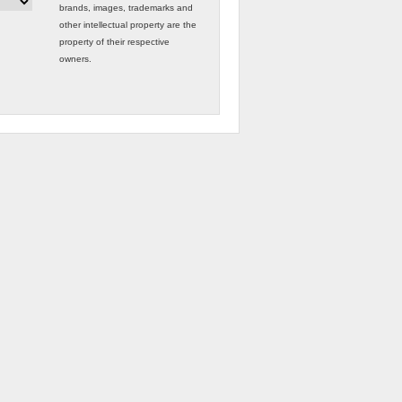
brands, images, trademarks and
other intellectual property are the
property of their respective
owners.