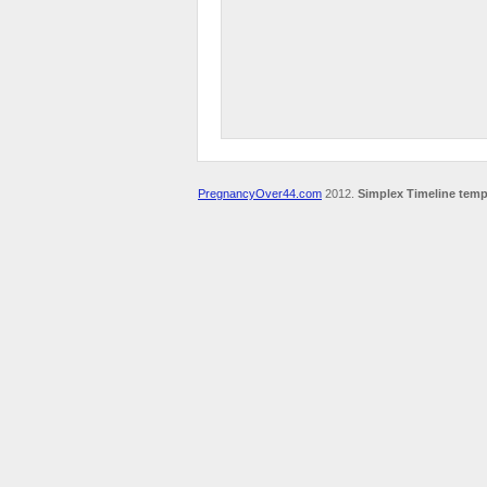
PregnancyOver44.com
2012.
Simplex Timeline temp