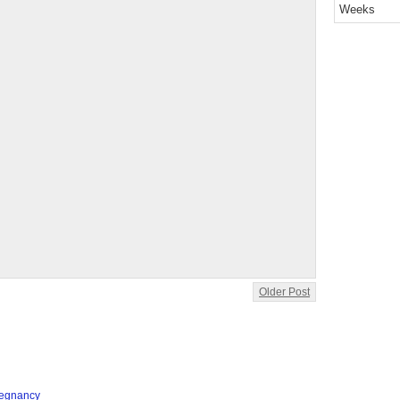
Weeks
Older Post
regnancy