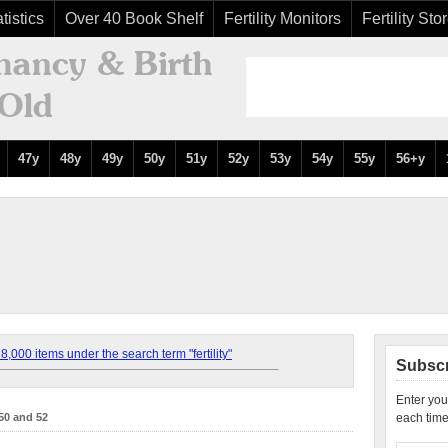
tistics
Over 40 Book Shelf
Fertility Monitors
Fertility Sto
47y
48y
49y
50y
51y
52y
53y
54y
55y
56+y
,000 items under the search term "fertility"
Subscr
Enter you
50 and 52
each time