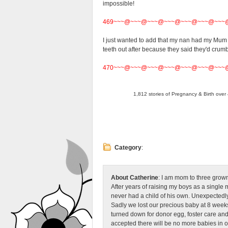
impossible!
469~~~@~~~@~~~@~~~@~~~@~~~@~~~
I just wanted to add that my nan had my Mum a
teeth out after because they said they'd crum
470~~~@~~~@~~~@~~~@~~~@~~~@~~~
1,812 stories of Pregnancy & Birth over 
Category
:
About Catherine
: I am mom to three grow
After years of raising my boys as a singl
never had a child of his own. Unexpectedly
Sadly we lost our precious baby at 8 weeks
turned down for donor egg, foster care an
accepted there will be no more babies in 