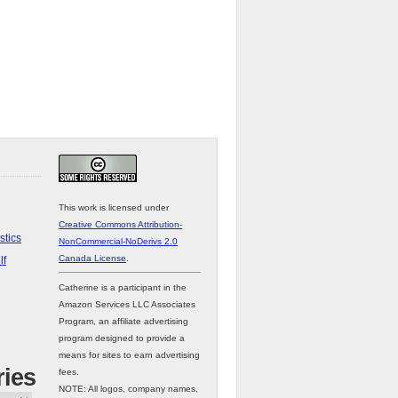
This work is licensed under
Creative Commons Attribution-
stics
NonCommercial-NoDerivs 2.0
Canada License
.
lf
Catherine is a participant in the
Amazon Services LLC Associates
Program, an affiliate advertising
program designed to provide a
means for sites to earn advertising
ries
fees.
NOTE: All logos, company names,