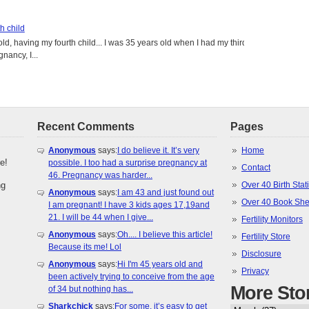
h child
old, having my fourth child... I was 35 years old when I had my third
gnancy, I...
Recent Comments
Pages
Anonymous
says:
I do believe it. It’s very
Home
e!
possible. I too had a surprise pregnancy at
Contact
46. Pregnancy was harder...
ng
Over 40 Birth Stati
Anonymous
says:
I am 43 and just found out
Over 40 Book She
I am pregnant! I have 3 kids ages 17,19and
21. I will be 44 when I give...
Fertility Monitors
Anonymous
says:
Oh.... I believe this article!
Fertility Store
Because its me! Lol
Disclosure
Anonymous
says:
Hi I'm 45 years old and
Privacy
been actively trying to conceive from the age
More Sto
of 34 but nothing has...
Sharkchick
says:
For some, it’s easy to get