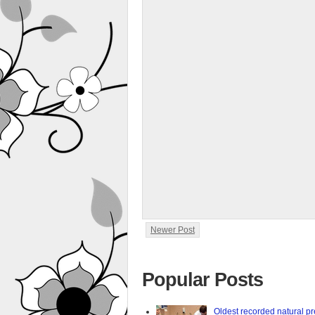
Newer Post
Popular Posts
Oldest recorded natural p