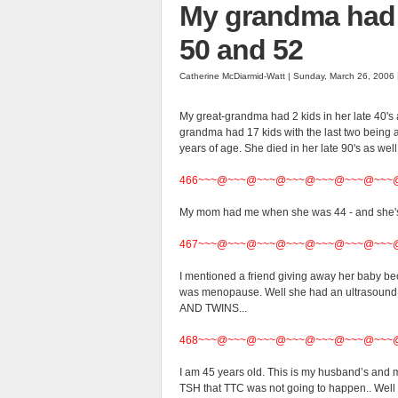
My grandma had 1
50 and 52
Catherine McDiarmid-Watt | Sunday, March 26, 2006
My great-grandma had 2 kids in her late 40's a
grandma had 17 kids with the last two being a
years of age. She died in her late 90's as well.
466~~~@~~~@~~~@~~~@~~~@~~~@~~~
My mom had me when she was 44 - and she's
467~~~@~~~@~~~@~~~@~~~@~~~@~~~
I mentioned a friend giving away her baby beca
was menopause. Well she had an ultrasound t
AND TWINS...
468~~~@~~~@~~~@~~~@~~~@~~~@~~~
I am 45 years old. This is my husband’s and m
TSH that TTC was not going to happen.. Well I a