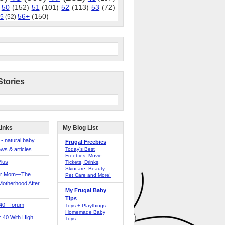
50
(152)
51
(101)
52
(113)
53
(72)
56+
(150)
5
(52)
Stories
Links
My Blog List
 - natural baby
Frugal Freebies
ws & articles
Today’s Best
Freebies: Movie
Plus
Tickets, Drinks,
Skincare, Beauty,
er Mom—The
Pet Care and More!
Motherhood After
My Frugal Baby
Tips
 40 - forum
Toys + Playthings:
Homemade Baby
40 With High
Toys