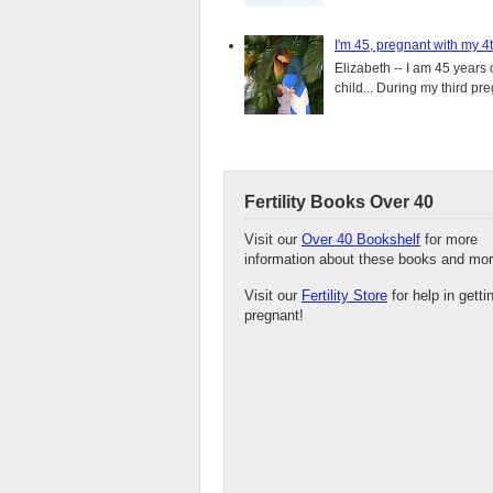
I'm 45, pregnant with my 4t
Elizabeth -- I am 45 years 
child... During my third pre
Fertility Books Over 40
Visit our
Over 40 Bookshelf
for more
information about these books and mor
Visit our
Fertility Store
for help in getti
pregnant!