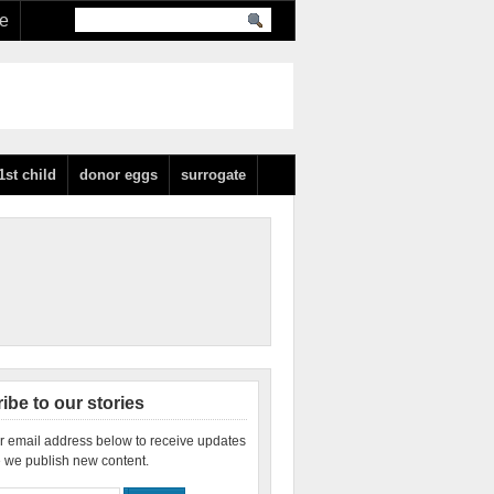
re
1st child
donor eggs
surrogate
ibe to our stories
r email address below to receive updates
 we publish new content.