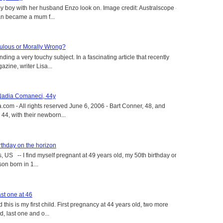
y boy with her husband Enzo look on. Image credit: Australscope --
an became a mum f...
aculous or Morally Wrong?
ing a very touchy subject. In a fascinating article that recently
ine, writer Lisa...
 Nadia Comaneci, 44y
.com - All rights reserved June 6, 2006 - Bart Conner, 48, and
4, with their newborn...
rthday on the horizon
, US -- I find myself pregnant at 49 years old, my 50th birthday on
on born in 1...
st one at 46
this is my first child. First pregnancy at 44 years old, two more
, last one and o...