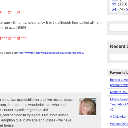
49
(123)
54
(74)
5
@~~~@~~~@~~~
t age 48, normal pregnancy & birth, although they pulled all her
ble!
(it was 1950!)
@~~~@~~~@~~~
Recent 
44 years old!
http://www.tonguewag.com/journals/catherine6067/
Favourite 
Born to Love
product revie
Mothers 35 
Flower Pow
n sons, two grandchildren and two rescue dogs.
Truth About 
e mom, I remarried a wonderful man who had
40
, I found myself pregnant at 49!
, and decided to try again. Five more losses,
A Child After
d adoption due to my age and losses - we have
Women Over 
our house.