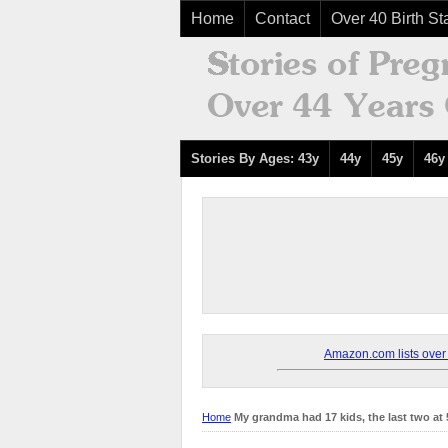
Home
Contact
Over 40 Birth Sta
Stories By Ages: 43y
44y
45y
46y
Amazon.com lists over 8
Home
My grandma had 17 kids, the last two at 