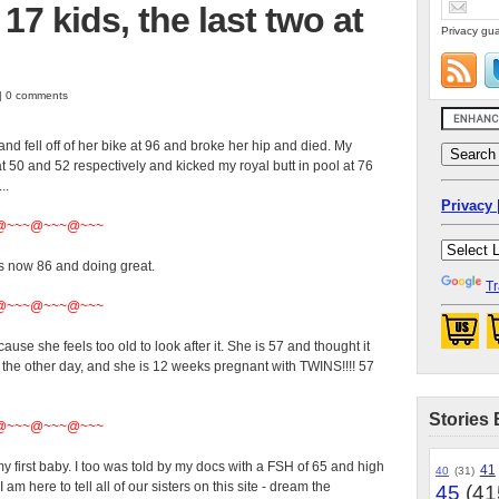
7 kids, the last two at
Privacy gua
 | 0 comments
nd fell off of her bike at 96 and broke her hip and died. My
t 50 and 52 respectively and kicked my royal butt in pool at 76
..
Privacy 
@~~~@~~~@~~~
 now 86 and doing great.
Tr
@~~~@~~~@~~~
use she feels too old to look after it. She is 57 and thought it
he other day, and she is 12 weeks pregnant with TWINS!!!! 57
Stories 
@~~~@~~~@~~~
y first baby. I too was told by my docs with a FSH of 65 and high
41
40
(31)
m here to tell all of our sisters on this site - dream the
45
(41