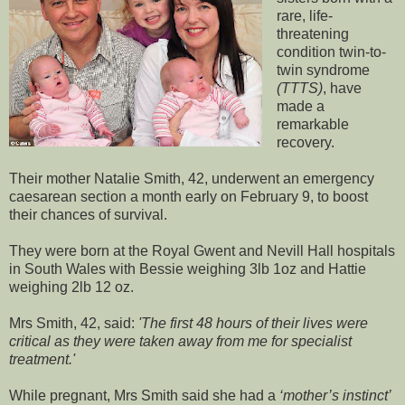
rare, life-
threatening
condition twin-to-
twin syndrome
(TTTS)
, have
made a
remarkable
recovery.
Their mother Natalie Smith, 42, underwent an emergency
caesarean section a month early on February 9, to boost
their chances of survival.
They were born at the Royal Gwent and Nevill Hall hospitals
in South Wales with Bessie weighing 3lb 1oz and Hattie
weighing 2lb 12 oz.
Mrs Smith, 42, said:
'The first 48 hours of their lives were
critical as they were taken away from me for specialist
treatment.'
While pregnant, Mrs Smith said she had a
‘mother’s instinct’