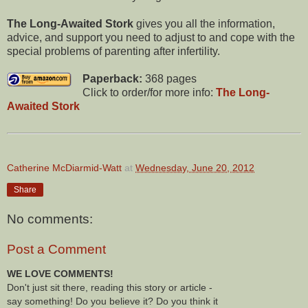
The Long-Awaited Stork
gives you all the information,
advice, and support you need to adjust to and cope with the
special problems of parenting after infertility.
Paperback:
368 pages
Click to order/for more info:
The Long-
Awaited Stork
Catherine McDiarmid-Watt
at
Wednesday, June 20, 2012
Share
No comments:
Post a Comment
WE LOVE COMMENTS!
Don't just sit there, reading this story or article -
say something! Do you believe it? Do you think it