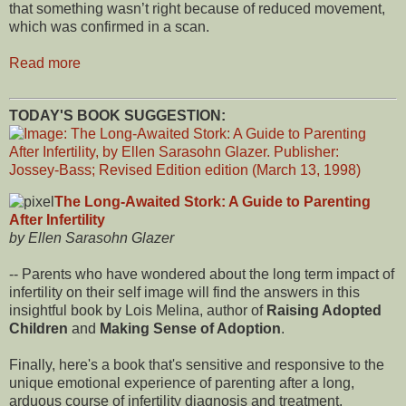
that something wasn’t right because of reduced movement,
which was confirmed in a scan.
Read more
TODAY'S BOOK SUGGESTION:
The Long-Awaited Stork: A Guide to Parenting
After Infertility
by Ellen Sarasohn Glazer
-- Parents who have wondered about the long term impact of
infertility on their self image will find the answers in this
insightful book by Lois Melina, author of
Raising Adopted
Children
and
Making Sense of Adoption
.
Finally, here's a book that's sensitive and responsive to the
unique emotional experience of parenting after a long,
arduous course of infertility diagnosis and treatment.