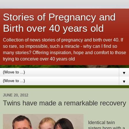
Stories of Pregnancy and
Birth over 40 years old
Collection of news stories of pregnancy and birth over 40. If
so rare, so impossible, such a miracle - why can I find so
many stories? Offering inspiration, hope and comfort to those
trying to conceive over 40 years old
▼
▼
JUNE 20, 2012
Twins have made a remarkable recovery
Identical twin
sisters born with a