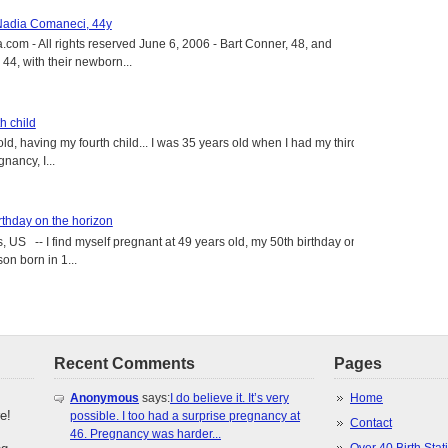
 Nadia Comaneci, 44y
.com - All rights reserved June 6, 2006 - Bart Conner, 48, and
4, with their newborn...
h child
old, having my fourth child... I was 35 years old when I had my third
gnancy, I...
rthday on the horizon
, US -- I find myself pregnant at 49 years old, my 50th birthday on
on born in 1...
Recent Comments
Pages
Anonymous
says:
I do believe it. It’s very
Home
e!
possible. I too had a surprise pregnancy at
Contact
46. Pregnancy was harder...
Over 40 Birth Stati