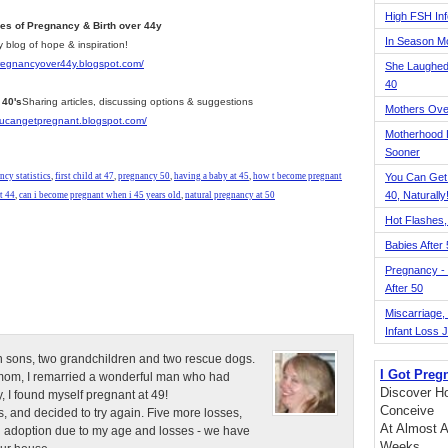
High FSH Inf
ies of Pregnancy & Birth over 44y
In Season 
y blog of hope & inspiration!
pregnancyover44y.blogspot.com/
She Laughed
40
 40's
Sharing articles, discussing options & suggestions
Mothers Ove
youcangetpregnant.blogspot.com/
Motherhood L
Sooner
ncy statistics
,
first child at 47
,
pregnancy 50
,
having a baby at 45
,
how t become pregnant
You Can Get
40, Naturally
t 44
,
can i become pregnant when i 45 years old
,
natural pregnancy at 50
Hot Flashes,
Babies After
Pregnancy - 
After 50
Miscarriage, S
Infant Loss 
n sons, two grandchildren and two rescue dogs.
I Got Preg
e mom, I remarried a wonderful man who had
Discover Ho
, I found myself pregnant at 49!
Conceive
, and decided to try again. Five more losses,
At Almost A
d adoption due to my age and losses - we have
Weeks