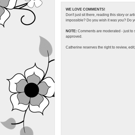
WE LOVE COMMENTS!
Don't just sit there, reading this story or ar
impossible? Do you wish it was you? Do you
NOTE:
Comments are moderated - just to s
approved.
Catherine reserves the right to review, edi