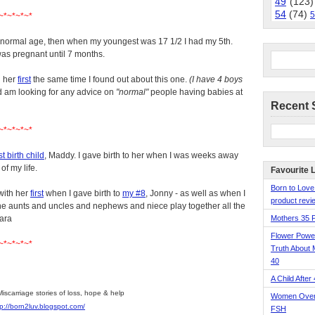
49
(123)
54
(74)
5
~*~*~*~*
e normal age, then when my youngest was 17 1/2 I had my 5th.
was pregnant until 7 months.
h her
first
the same time I found out about this one.
(I have 4 boys
d am looking for any advice on
"normal"
people having babies at
Recent 
~*~*~*~*
st birth child
, Maddy. I gave birth to her when I was weeks away
of my life.
Favourite 
Born to Love
with her
first
when I gave birth to
my #8
, Jonny - as well as when I
product revie
 aunts and uncles and nephews and niece play together all the
bara
Mothers 35 
Flower Pow
~*~*~*~*
Truth About 
40
A Child After
Miscarriage stories of loss, hope & help
Women Over 
tp://born2luv.blogspot.com/
FSH