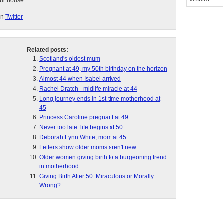
our house.
on
Twitter
Related posts:
Scotland's oldest mum
Pregnant at 49, my 50th birthday on the horizon
Almost 44 when Isabel arrived
Rachel Dratch - midlife miracle at 44
Long journey ends in 1st-time motherhood at
45
Princess Caroline pregnant at 49
Never too late: life begins at 50
Deborah Lynn White, mom at 45
Letters show older moms aren't new
Older women giving birth to a burgeoning trend
in motherhood
Giving Birth After 50: Miraculous or Morally
Wrong?