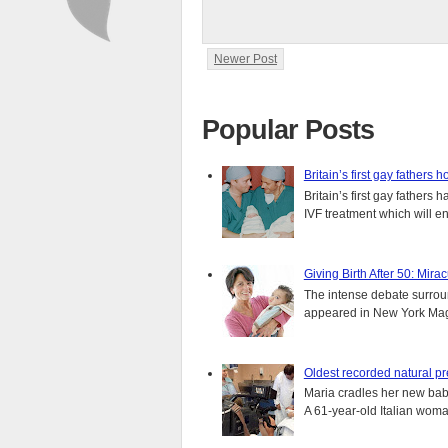
Newer Post
Popular Posts
Britain’s first gay fathers h
Britain’s first gay fathers
IVF treatment which will ens
Giving Birth After 50: Mir
The intense debate surround
appeared in New York Magaz
Oldest recorded natural p
Maria cradles her new bab
A 61-year-old Italian wom