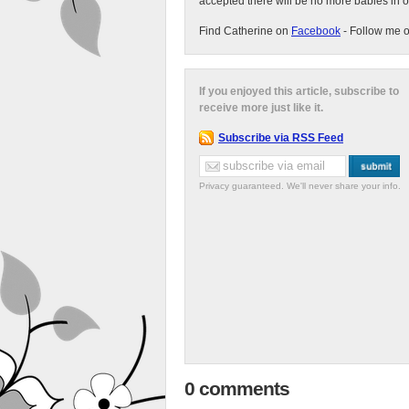
accepted there will be no more babies in 
Find Catherine on
Facebook
- Follow me 
If you enjoyed this article, subscribe to
receive more just like it.
Subscribe via RSS Feed
Privacy guaranteed. We'll never share your info.
0 comments