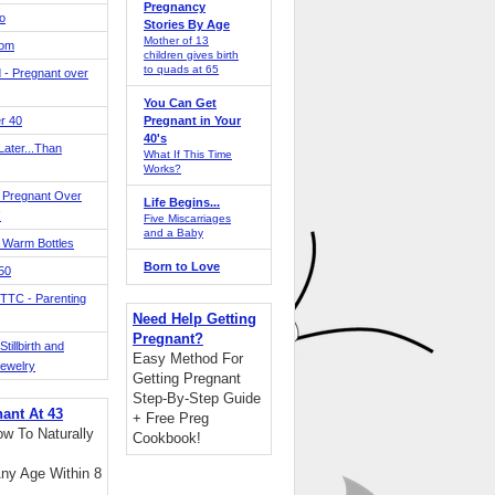
Pregnancy
o
Stories By Age
Mother of 13
Mom
children gives birth
to quads at 65
 - Pregnant over
You Can Get
r 40
Pregnant in Your
40's
ater...Than
What If This Time
Works?
 Pregnant Over
Life Begins...
!
Five Miscarriages
and a Baby
 Warm Bottles
Born to Love
 50
TTC - Parenting
Need Help Getting
Pregnant?
tillbirth and
Easy Method For
Jewelry
Getting Pregnant
Step-By-Step Guide
nant At 43
+ Free Preg
w To Naturally
Cookbook!
ny Age Within 8