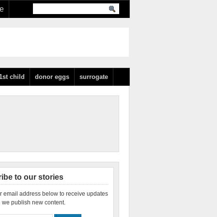
re
1st child
donor eggs
surrogate
ibe to our stories
r email address below to receive updates
 we publish new content.