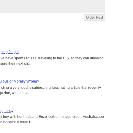
Older Post
oping for girl
 have have spent £65,000 traveling to the U.S. so they can undergo
ure their next ch...
aculous or Morally Wrong?
ing a very touchy subject. In a fascinating article that recently
ine, writer Lisa...
regnancy
y boy with her husband Enzo look on. Image credit: Australscope --
an became a mum f...