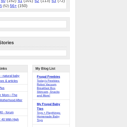
50
(152)
51
(101)
52
(113)
53
(72)
56+
(150)
5
(52)
Stories
Links
My Blog List
 - natural baby
Frugal Freebies
ws & articles
Today’s Freebies:
Robot Vacuum,
Plus
Breakfast Box,
Skincare, Snacks
er Mom—The
and More!
Motherhood After
My Frugal Baby
Tips
 40 - forum
Toys + Playthings:
Homemade Baby
40 With High
Toys