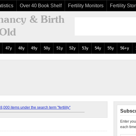
tistics
Over 40 Book Shelf
Fertility Monitors
Fertility Sto
47y
48y
49y
50y
51y
52y
53y
54y
55y
56+y
,000 items under the search term "fertility"
Subscr
Enter you
each time