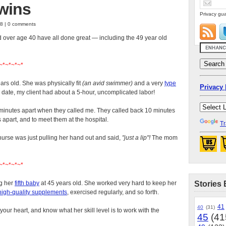
twins
Privacy gua
08 | 0 comments
d over age 40 have all done great — including the 49 year old
~*~*~*~*
ars old. She was physically fit
(an avid swimmer)
and a very
type
Privacy 
e date, my client had about a 5-hour, uncomplicated labor!
inutes apart when they called me. They called back 10 minutes
s apart, and to meet them at the hospital.
Tr
e nurse was just pulling her hand out and said,
"just a lip"!
The mom
~*~*~*~*
ng her
fifth baby
at 45 years old. She worked very hard to keep her
Stories 
high-quality supplements
, exercised regularly, and so forth.
41
40
(31)
 your heart, and know what her skill level is to work with the
45
(41