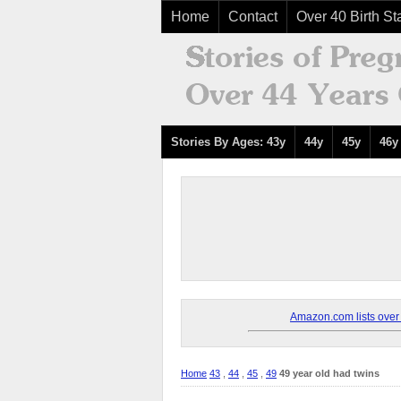
Home
Contact
Over 40 Birth Sta
Stories By Ages: 43y
44y
45y
46y
Amazon.com lists over 8
Home
43
,
44
,
45
,
49
49 year old had twins