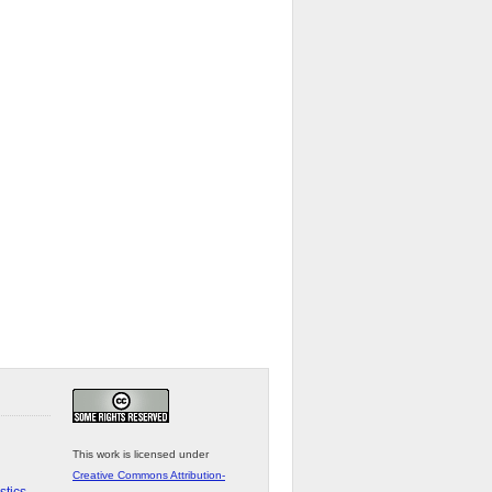
This work is licensed under
Creative Commons Attribution-
stics