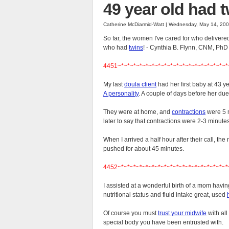
49 year old had 
Catherine McDiarmid-Watt | Wednesday, May 14, 20
So far, the women I've cared for who delivere
who had
twins
! - Cynthia B. Flynn, CNM, PhD
4451~*~*~*~*~*~*~*~*~*~*~*~*~*~*~*~*~*~*
My last
doula client
had her first baby at 43 ye
A personality
. A couple of days before her du
They were at home, and
contractions
were 5 m
later to say that contractions were 2-3 minute
When I arrived a half hour after their call, th
pushed for about 45 minutes.
4452~*~*~*~*~*~*~*~*~*~*~*~*~*~*~*~*~*~*
I assisted at a wonderful birth of a mom havi
nutritional status and fluid intake great, used
Of course you must
trust your midwife
with all
special body you have been entrusted with.