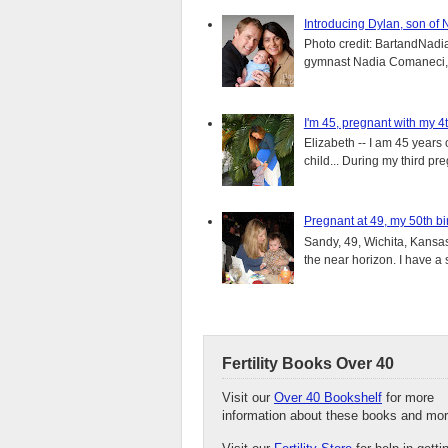
Introducing Dylan, son of
Photo credit: BartandNadia
gymnast Nadia Comaneci, 4
I'm 45, pregnant with my 4t
Elizabeth -- I am 45 years 
child... During my third pre
Pregnant at 49, my 50th bi
Sandy, 49, Wichita, Kansas
the near horizon. I have a s
Fertility Books Over 40
Visit our
Over 40 Bookshelf
for more
information about these books and mor