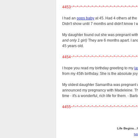
4453~*~*~*~*~*~*~*~*~*~*~*~*~*~*~*~*~*~*
I had an
oops baby
at 45. Had 4 others at th
Didn't show until 7 months and didn't know I 
My daughter found out she was pregnant wit
and only 1 girl)
They are 6 months apart. I an
45 years old.
4454~*~*~*~*~*~*~*~*~*~*~*~*~*~*~*~*~*~*
I hope you read my birthday greeting to my
la
from my 45th birthday. She is the absolute joy 
My oldest daughter Samantha was pregnant 
announced my pregnancy with Madeleine. The
time - it's a wonderful, rich life for them. - Bar
4455~*~*~*~*~*~*~*~*~*~*~*~*~*~*~*~*~*~*
Life Begins...
ht