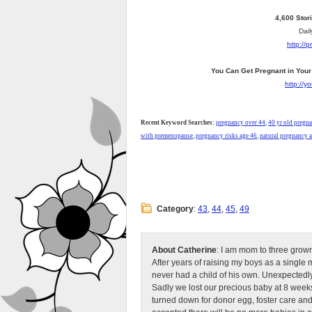
4,600 Stor
Dail
http://
You Can Get Pregnant in Your
http://
Recent Keyword Searches:
pregnancy over 44
,
40 yr old pregna
with premenopause
,
pregnancy risks age 46
,
natural pregnancy a
Category
:
43
,
44
,
45
,
49
About Catherine
: I am mom to three grow
After years of raising my boys as a singl
never had a child of his own. Unexpectedly
Sadly we lost our precious baby at 8 weeks
turned down for donor egg, foster care an