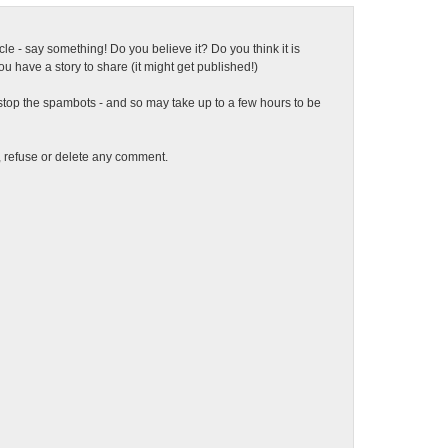
ticle - say something! Do you believe it? Do you think it is
 have a story to share (it might get published!)
top the spambots - and so may take up to a few hours to be
t, refuse or delete any comment.