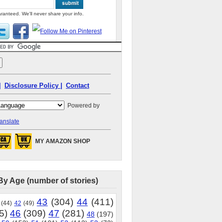
ranteed. We'll never share your info.
|
Disclosure Policy |
Contact
Powered by
anslate
MY AMAZON SHOP
By Age (number of stories)
43
(304)
44
(411)
(44)
42
(49)
5)
46
(309)
47
(281)
48
(197)