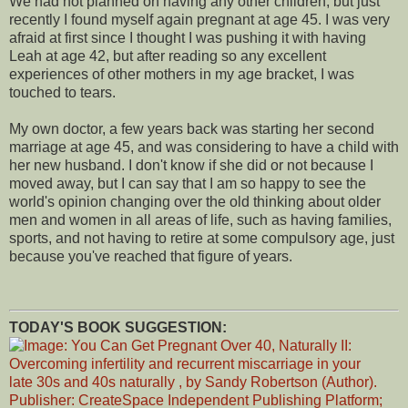
We had not planned on having any other children, but just
recently I found myself again pregnant at age 45. I was very
afraid at first since I thought I was pushing it with having
Leah at age 42, but after reading so any excellent
experiences of other mothers in my age bracket, I was
touched to tears.
My own doctor, a few years back was starting her second
marriage at age 45, and was considering to have a child with
her new husband. I don't know if she did or not because I
moved away, but I can say that I am so happy to see the
world's opinion changing over the old thinking about older
men and women in all areas of life, such as having families,
sports, and not having to retire at some compulsory age, just
because you've reached that figure of years.
TODAY'S BOOK SUGGESTION: