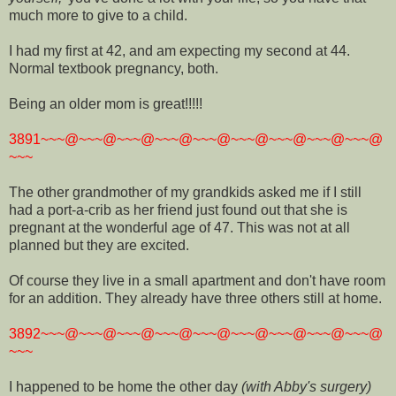
much more to give to a child.
I had my first at 42, and am expecting my second at 44.
Normal textbook pregnancy, both.
Being an older mom is great!!!!!
3891~~~@~~~@~~~@~~~@~~~@~~~@~~~@~~~@~~~@
~~~
The other grandmother of my grandkids asked me if I still
had a port-a-crib as her friend just found out that she is
pregnant at the wonderful age of 47. This was not at all
planned but they are excited.
Of course they live in a small apartment and don't have room
for an addition. They already have three others still at home.
3892~~~@~~~@~~~@~~~@~~~@~~~@~~~@~~~@~~~@
~~~
I happened to be home the other day
(with Abby's surgery)