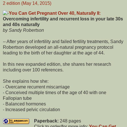
You Can Get Pregnant Over 40, Naturally II:
Overcoming infertility and recurrent loss in your late 30s
and 40s naturally
by Sandy Robertson
-- After years of infertility and failed fertility treatments, Sandy
Robertson developed an all-natural pregnancy protocol
leading to the birth of her daughter at the age of 44.
In this new expanded edition, she shares her research
including over 100 references.
She explains how she:
- Overcame recurrent miscarriage
- Conceived multiple times of the age of 40 with one
Fallopian tube
- Balanced hormones
- Increased pelvic circulation
Paperback:
248 pages
Click to order/for more info:
You Can Get