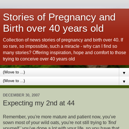
Stories of Pregnancy and
Birth over 40 years old
Collection of news stories of pregnancy and birth over 40. If
so rare, so impossible, such a miracle - why can I find so
many stories? Offering inspiration, hope and comfort to those
trying to conceive over 40 years old
▼
▼
DECEMBER 30, 2007
Expecting my 2nd at 44
Remember, you're more mature and patient now, you've
sown most of your wild oats, you're not still trying to
'find
yourself,'
you've done a lot with your life, so you have that