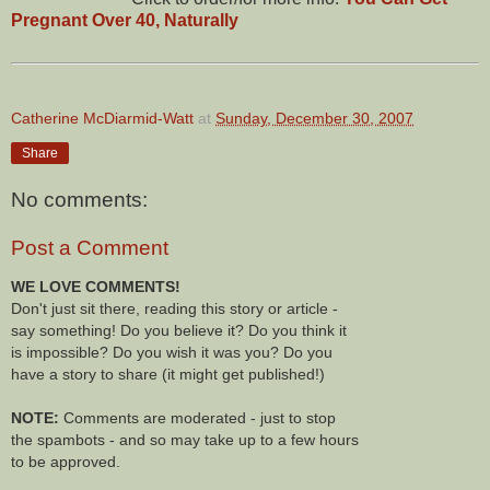
Pregnant Over 40, Naturally
Catherine McDiarmid-Watt
at
Sunday, December 30, 2007
Share
No comments:
Post a Comment
WE LOVE COMMENTS!
Don't just sit there, reading this story or article -
say something! Do you believe it? Do you think it
is impossible? Do you wish it was you? Do you
have a story to share (it might get published!)
NOTE:
Comments are moderated - just to stop
the spambots - and so may take up to a few hours
to be approved.