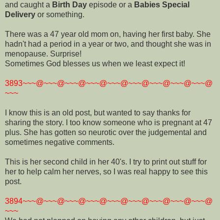
and caught a
Birth Day
episode or a
Babies Special
Delivery
or something.
There was a 47 year old mom on, having her first baby. She
hadn't had a period in a year or two, and thought she was in
menopause. Surprise!
Sometimes God blesses us when we least expect it!
3893~~~@~~~@~~~@~~~@~~~@~~~@~~~@~~~@~~~@
~~~
I know this is an old post, but wanted to say thanks for
sharing the story. I too know someone who is pregnant at 47
plus. She has gotten so neurotic over the judgemental and
sometimes negative comments.
This is her second child in her 40's. I try to print out stuff for
her to help calm her nerves, so I was real happy to see this
post.
3894~~~@~~~@~~~@~~~@~~~@~~~@~~~@~~~@~~~@
~~~