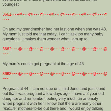
youngest
3661~~~@~~~@~~~@~~~@~~~@~~~@~~~@~~~@~~~@
~~~
Oh and my grandmother had her last one when she was 48.
My mom just told me that today.. I can't ask too many baby
questions, it makes them wonder what I am up to!
3662~~~@~~~@~~~@~~~@~~~@~~~@~~~@~~~@~~~@
~~~
My mam's cousin got pregnant at the age of 45
3663~~~@~~~@~~~@~~~@~~~@~~~@~~~@~~~@~~~@
~~~
Pregnant at 44 - I am not due until mid June, and just found
out that I was pregnant a few days ago. I have a 2 year old
daughter and remember feeling very much an anomaly
when pregnant with her. I know that there are many other
"midlife"
mothers-to-be out there and I would enjoy talking