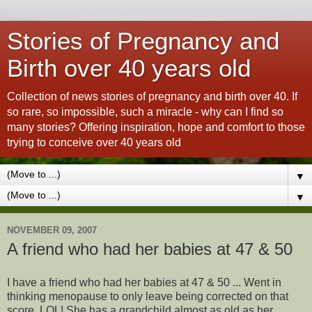
Stories of Pregnancy and
Birth over 40 years old
Collection of news stories of pregnancy and birth over 40. If
so rare, so impossible, such a miracle - why can I find so
many stories? Offering inspiration, hope and comfort to those
trying to conceive over 40 years old
▼
▼
NOVEMBER 09, 2007
A friend who had her babies at 47 & 50
I
have a friend who had her babies at 47 & 50 ... Went in
thinking menopause to only leave being corrected on that
score. LOL! She has a grandchild almost as old as her