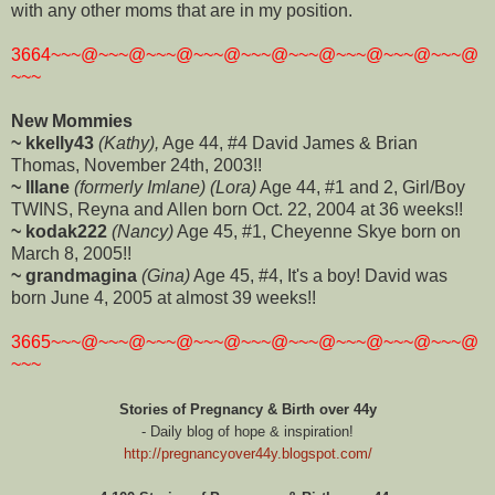
with any other moms that are in my position.
3664~~~@~~~@~~~@~~~@~~~@~~~@~~~@~~~@~~~@
~~~
New Mommies
~ kkelly43
(Kathy),
Age 44, #4 David James & Brian
Thomas, November 24th, 2003!!
~ lllane
(formerly Imlane) (Lora)
Age 44, #1 and 2, Girl/Boy
TWINS, Reyna and Allen born Oct. 22, 2004 at 36 weeks!!
~ kodak222
(Nancy)
Age 45, #1, Cheyenne Skye born on
March 8, 2005!!
~ grandmagina
(Gina)
Age 45, #4, It's a boy! David was
born June 4, 2005 at almost 39 weeks!!
3665~~~@~~~@~~~@~~~@~~~@~~~@~~~@~~~@~~~@
~~~
Stories of Pregnancy & Birth over 44y
- Daily blog of hope & inspiration!
http://pregnancyover44y.blogspot.com/