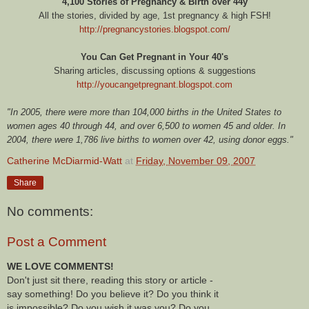
4,100 Stories of Pregnancy & Birth over 44y
All the stories, divided by age, 1st pregnancy & high FSH!
http://pregnancystories.blogspot.com/
You Can Get Pregnant in Your 40's
Sharing articles, discussing options & suggestions
http://youcangetpregnant.blogspot.com
"In 2005, there were more than 104,000 births in the United States to
women ages 40 through 44, and over 6,500 to women 45 and older. In
2004, there were 1,786 live births to women over 42, using donor eggs."
Catherine McDiarmid-Watt
at
Friday, November 09, 2007
Share
No comments:
Post a Comment
WE LOVE COMMENTS!
Don't just sit there, reading this story or article -
say something! Do you believe it? Do you think it
is impossible? Do you wish it was you? Do you