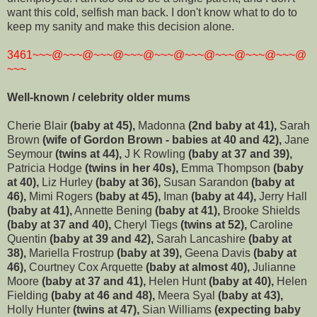
want this cold, selfish man back. I don't know what to do to
keep my sanity and make this decision alone.
3461~~~@~~~@~~~@~~~@~~~@~~~@~~~@~~~@~~~@
~~~
Well-known / celebrity older mums
Cherie Blair
(baby at 45),
Madonna
(2nd baby at 41),
Sarah
Brown
(wife of Gordon Brown - babies at 40 and 42),
Jane
Seymour
(twins at 44),
J K Rowling
(baby at 37 and 39),
Patricia Hodge
(twins in her 40s),
Emma Thompson
(baby
at 40),
Liz Hurley
(baby at 36),
Susan Sarandon
(baby at
46),
Mimi Rogers
(baby at 45),
Iman
(baby at 44),
Jerry Hall
(baby at 41),
Annette Bening
(baby at 41),
Brooke Shields
(baby at 37 and 40),
Cheryl Tiegs
(twins at 52),
Caroline
Quentin
(baby at 39 and 42),
Sarah Lancashire
(baby at
38),
Mariella Frostrup
(baby at 39),
Geena Davis
(baby at
46),
Courtney Cox Arquette
(baby at almost 40),
Julianne
Moore
(baby at 37 and 41),
Helen Hunt
(baby at 40),
Helen
Fielding
(baby at 46 and 48),
Meera Syal
(baby at 43),
Holly Hunter
(twins at 47),
Sian Williams
(expecting baby