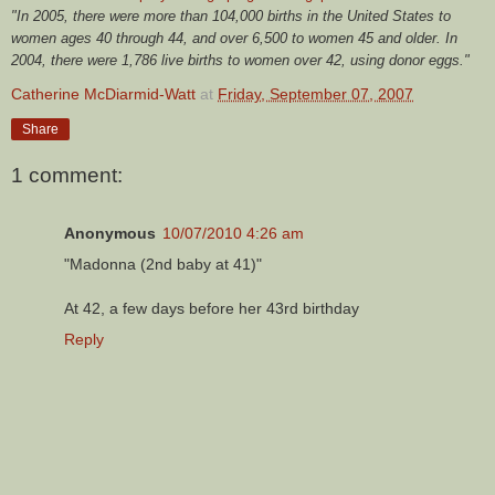
"In 2005, there were more than 104,000 births in the United States to
women ages 40 through 44, and over 6,500 to women 45 and older. In
2004, there were 1,786 live births to women over 42, using donor eggs."
Catherine McDiarmid-Watt
at
Friday, September 07, 2007
Share
1 comment:
Anonymous
10/07/2010 4:26 am
"Madonna (2nd baby at 41)"
At 42, a few days before her 43rd birthday
Reply