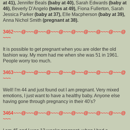
at 41),
Jennifer Beals
(baby at 40),
Sarah Edwards
(baby at
46),
Beverly D'Angelo
(twins at 49),
Fiona Fullerton, Sarah
Jessica Parker
(baby at 37),
Elle Macpherson
(baby at 39),
Anna Nichol Smith
(pregnant at 38).
3462~~~@~~~@~~~@~~~@~~~@~~~@~~~@~~~@~~~@
~~~
It is possible to get pregnant when you are older the old
fashion way. My mom had me when she was 51 in 1961.
People worry too much.
3463~~~@~~~@~~~@~~~@~~~@~~~@~~~@~~~@~~~@
~~~
Well! I'm 44 and just found out I am pregnant. Very mixed
emotions, I just want to have a healthy baby. Anyone else
having gone through pregnancy in their 40's?
3464~~~@~~~@~~~@~~~@~~~@~~~@~~~@~~~@~~~@
~~~