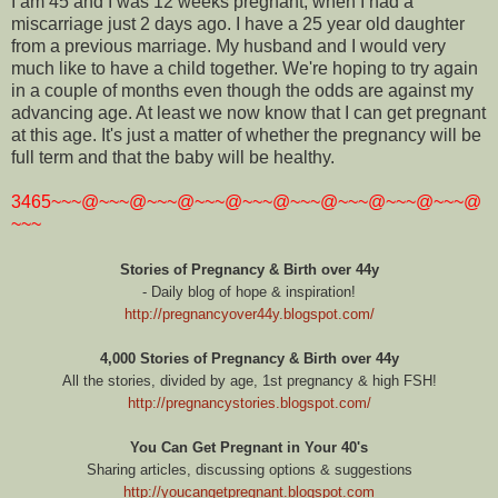
I am 45 and I was 12 weeks pregnant, when I had a
miscarriage just 2 days ago. I have a 25 year old daughter
from a previous marriage. My husband and I would very
much like to have a child together. We're hoping to try again
in a couple of months even though the odds are against my
advancing age. At least we now know that I can get pregnant
at this age. It's just a matter of whether the pregnancy will be
full term and that the baby will be healthy.
3465~~~@~~~@~~~@~~~@~~~@~~~@~~~@~~~@~~~@
~~~
Stories of Pregnancy & Birth over 44y
- Daily blog of hope & inspiration!
http://pregnancyover44y.blogspot.com/
4,000 Stories of Pregnancy & Birth over 44y
All the stories, divided by age, 1st pregnancy & high FSH!
http://pregnancystories.blogspot.com/
You Can Get Pregnant in Your 40's
Sharing articles, discussing options & suggestions
http://youcangetpregnant.blogspot.com