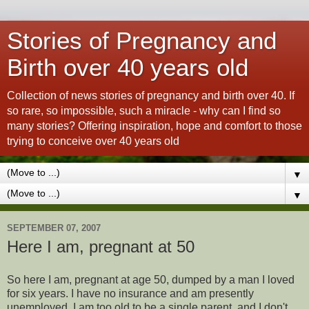
Stories of Pregnancy and
Birth over 40 years old
Collection of news stories of pregnancy and birth over 40. If
so rare, so impossible, such a miracle - why can I find so
many stories? Offering inspiration, hope and comfort to those
trying to conceive over 40 years old
▼
▼
SEPTEMBER 07, 2007
Here I am, pregnant at 50
So here I am, pregnant at age 50, dumped by a man I loved
for six years. I have no insurance and am presently
unemployed. I am too old to be a single parent, and I don't