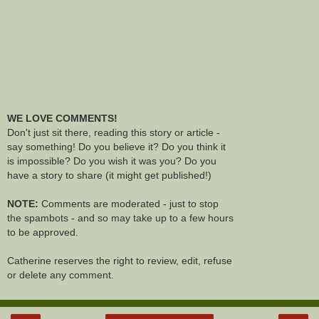
WE LOVE COMMENTS!
Don't just sit there, reading this story or article -
say something! Do you believe it? Do you think it
is impossible? Do you wish it was you? Do you
have a story to share (it might get published!)
NOTE:
Comments are moderated - just to stop
the spambots - and so may take up to a few hours
to be approved.
Catherine reserves the right to review, edit, refuse
or delete any comment.