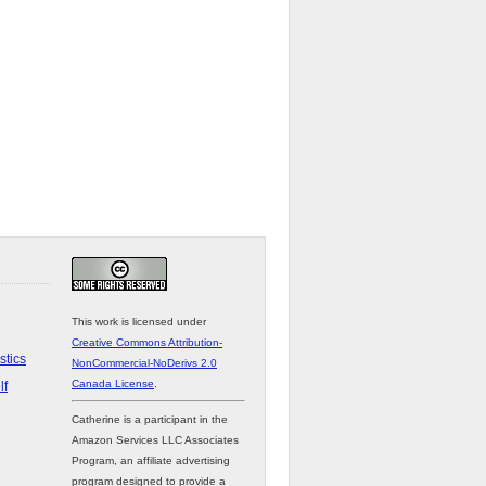
This work is licensed under
Creative Commons Attribution-
stics
NonCommercial-NoDerivs 2.0
Canada License
.
lf
Catherine is a participant in the
Amazon Services LLC Associates
Program, an affiliate advertising
program designed to provide a