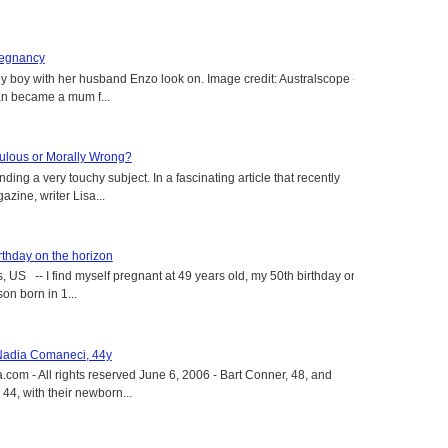
regnancy
y boy with her husband Enzo look on. Image credit: Australscope --
an became a mum f...
aculous or Morally Wrong?
ing a very touchy subject. In a fascinating article that recently
ine, writer Lisa...
rthday on the horizon
, US -- I find myself pregnant at 49 years old, my 50th birthday on
on born in 1...
 Nadia Comaneci, 44y
.com - All rights reserved June 6, 2006 - Bart Conner, 48, and
4, with their newborn...