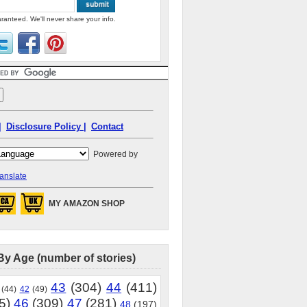
ranteed. We'll never share your info.
|
Disclosure Policy |
Contact
Powered by
anslate
MY AMAZON SHOP
By Age (number of stories)
43
(304)
44
(411)
(44)
42
(49)
5)
46
(309)
47
(281)
48
(197)