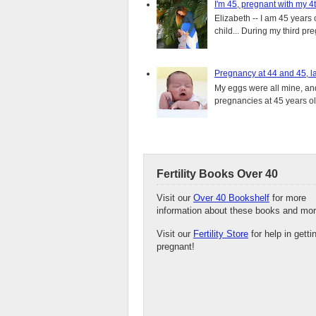
I'm 45, pregnant with my 4t
Elizabeth -- I am 45 years 
child... During my third pre
Pregnancy at 44 and 45, la
My eggs were all mine, and 
pregnancies at 45 years old
Fertility Books Over 40
Visit our
Over 40 Bookshelf
for more
information about these books and mor
Visit our
Fertility Store
for help in getti
pregnant!