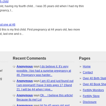
h child
old, having my fourth child... I was 35 years old when I had my third
gnancy, I...
st one at 46
this is my first child. First pregnancy at 44 years old, two more
, last one and o...
Recent Comments
Pages
Anonymous
says:
I do believe it. It’s very
Home
e!
possible. I too had a surprise pregnancy at
Contact
46. Pregnancy was harder...
ng
Over 40 Birth Stati
Anonymous
says:
I am 43 and just found out
Over 40 Book She
I am pregnant! I have 3 kids ages 17,19and
21. I will be 44 when I give...
Fertility Monitors
Anonymous
says:
Oh.... I believe this article!
Fertility Store
Because its me! Lol
Disclosure
Anonymous
says:
Hi I'm 45 years old and