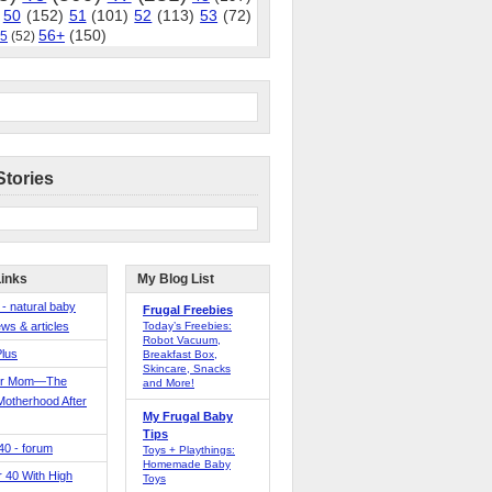
50
(152)
51
(101)
52
(113)
53
(72)
56+
(150)
5
(52)
Stories
Links
My Blog List
 - natural baby
Frugal Freebies
ws & articles
Today’s Freebies:
Robot Vacuum,
Plus
Breakfast Box,
Skincare, Snacks
er Mom—The
and More!
Motherhood After
My Frugal Baby
Tips
 40 - forum
Toys + Playthings:
Homemade Baby
40 With High
Toys