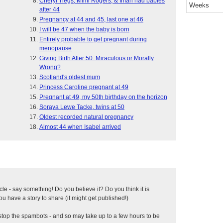
Cheryl Tiegs, Mimi Rogers, & Iman had babies
Weeks
after 44
Pregnancy at 44 and 45, last one at 46
I will be 47 when the baby is born
Entirely probable to get pregnant during
menopause
Giving Birth After 50: Miraculous or Morally
Wrong?
Scotland's oldest mum
Princess Caroline pregnant at 49
Pregnant at 49, my 50th birthday on the horizon
Soraya Lewe Tacke, twins at 50
Oldest recorded natural pregnancy
Almost 44 when Isabel arrived
ticle - say something! Do you believe it? Do you think it is
 have a story to share (it might get published!)
top the spambots - and so may take up to a few hours to be