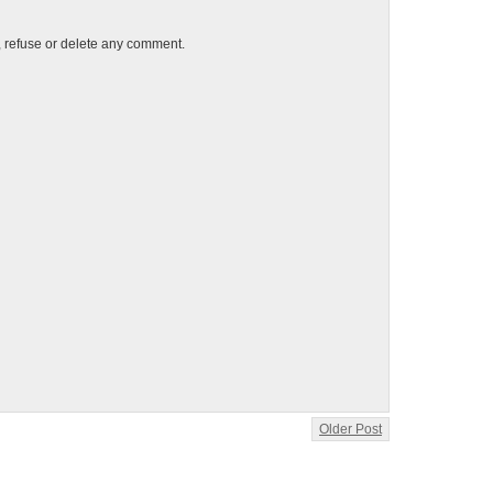
t, refuse or delete any comment.
Older Post