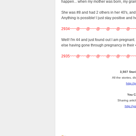
happen... when my mother was born, my grand
She was #8 and had 2 others in her 40's, and t
Anything is possible! I just stay positive and 
2934~~~@~~~@~~~@~~~@~~~@~~~@~~
Well! I'm 44 and just found out I am pregnant
else having gone through pregnancy in their 
2935~~~@~~~@~~~@~~~@~~~@~~~@~~
3,507 Stor
All the stories, 
http://
You C
Sharing artic
http://