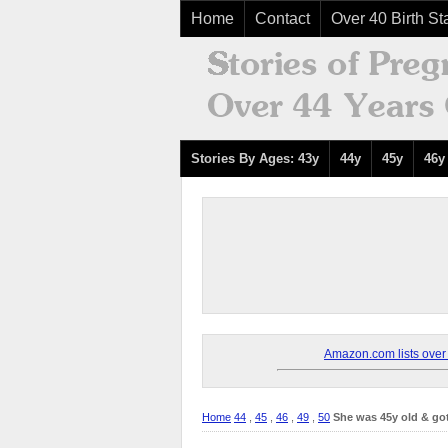
Home
Contact
Over 40 Birth Sta
Stories By Ages: 43y
44y
45y
46y
Amazon.com lists over 8
Home
44
,
45
,
46
,
49
,
50
She was 45y old & go