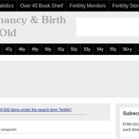
tistics
Over 40 Book Shelf
Fertility Monitors
Fertility Sto
47y
48y
49y
50y
51y
52y
53y
54y
55y
56+y
,000 items under the search term "fertility"
Subscr
Enter you
t pregnant
each time