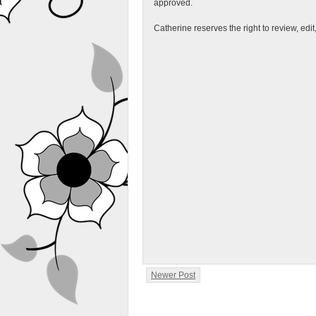
approved.
Catherine reserves the right to review, edi
Newer Post