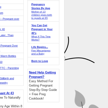
Pregnancy
o
Stories By Age
Mother of 13
Mom
children gives birth
to quads at 65
 - Pregnant over
You Can Get
r 40
Pregnant in Your
40's
ater...Than
What If This Time
Works?
 Pregnant Over
Life Begins...
!
Five Miscarriages
and a Baby
 Warm Bottles
Born to Love
 50
TTC - Parenting
Need Help Getting
Pregnant?
tillbirth and
Easy Method For
Jewelry
Getting Pregnant
Step-By-Step Guide
nant At 43
+ Free Preg
w To Naturally
Cookbook!
ny Age Within 8