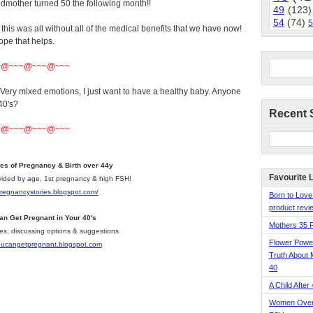
mother turned 50 the following month!!
49
(123)
54
(74)
5
his was all without all of the medical benefits that we have now!
hope that helps.
~@~~~@~~~@~~~
. Very mixed emotions, I just want to have a healthy baby. Anyone
40's?
Recent 
~@~~~@~~~@~~~
ies of Pregnancy & Birth over 44y
Favourite 
divided by age, 1st pregnancy & high FSH!
pregnancystories.blogspot.com/
Born to Love
product revie
an Get Pregnant in Your 40's
Mothers 35 
les, discussing options & suggestions
Flower Pow
youcangetpregnant.blogspot.com
Truth About 
40
A Child After
Women Over 