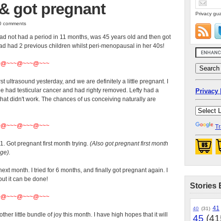
& got pregnant
Privacy gua
 0 comments
 not had a period in 11 months, was 45 years old and then got
d had 2 previous children whilst peri-menopausal in her 40s!
~@~~~@~~~@~~~
st ultrasound yesterday, and we are definitely a little pregnant. I
e had testicular cancer and had righty removed. Lefty had a
Privacy 
 that didn't work. The chances of us conceiving naturally are
~@~~~@~~~@~~~
Tr
41. Got pregnant first month trying.
(Also got pregnant first month
age).
next month. I tried for 6 months, and finally got pregnant again. I
ut it can be done!
Stories 
~@~~~@~~~@~~~
41
40
(31)
ther little bundle of joy this month. I have high hopes that it will
45
(41