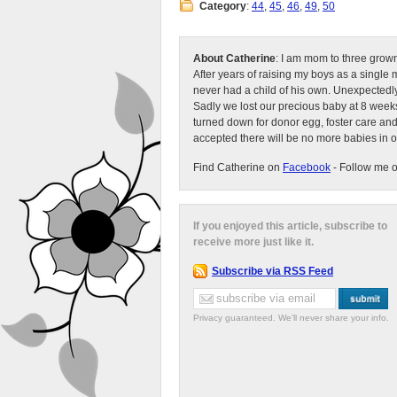
Category
:
44
,
45
,
46
,
49
,
50
About Catherine
: I am mom to three grow
After years of raising my boys as a singl
never had a child of his own. Unexpectedly
Sadly we lost our precious baby at 8 weeks
turned down for donor egg, foster care an
accepted there will be no more babies in 
Find Catherine on
Facebook
- Follow me 
If you enjoyed this article, subscribe to
receive more just like it.
Subscribe via RSS Feed
Privacy guaranteed. We'll never share your info.