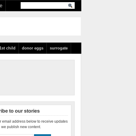
re
1st child
donor eggs
surrogate
ibe to our stories
r email address below to receive updates
 we publish new content.