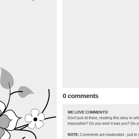
0 comments
WE LOVE COMMENTS!
Don't just sit there, reading this story or ar
impossible? Do you wish it was you? Do you
NOTE:
Comments are moderated - just to s