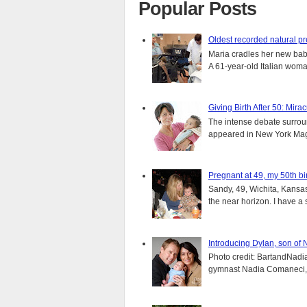
Popular Posts
Oldest recorded natural p
Maria cradles her new bab
A 61-year-old Italian wom
Giving Birth After 50: Mir
The intense debate surround
appeared in New York Magaz
Pregnant at 49, my 50th bi
Sandy, 49, Wichita, Kansas
the near horizon. I have a s
Introducing Dylan, son of
Photo credit: BartandNadia
gymnast Nadia Comaneci, 4