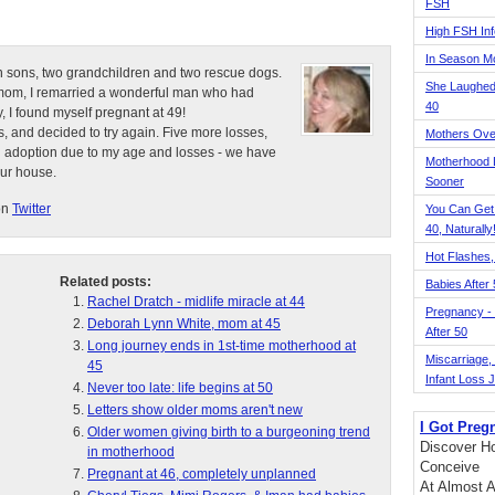
FSH
High FSH Inf
In Season 
n sons, two grandchildren and two rescue dogs.
She Laughed
e mom, I remarried a wonderful man who had
40
, I found myself pregnant at 49!
, and decided to try again. Five more losses,
Mothers Ove
d adoption due to my age and losses - we have
Motherhood L
our house.
Sooner
on
Twitter
You Can Get
40, Naturally
Hot Flashes,
Related posts:
Babies After
Rachel Dratch - midlife miracle at 44
Pregnancy - 
Deborah Lynn White, mom at 45
After 50
Long journey ends in 1st-time motherhood at
Miscarriage, S
45
Infant Loss 
Never too late: life begins at 50
Letters show older moms aren't new
I Got Preg
Older women giving birth to a burgeoning trend
Discover Ho
in motherhood
Conceive
Pregnant at 46, completely unplanned
At Almost A