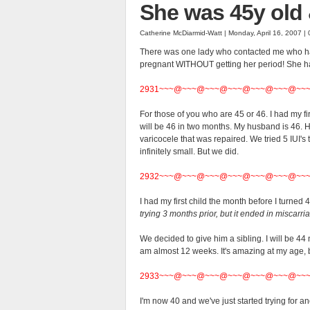
She was 45y old 
Catherine McDiarmid-Watt | Monday, April 16, 2007 |
There was one lady who contacted me who had
pregnant WITHOUT getting her period! She ha
2931~~~@~~~@~~~@~~~@~~~@~~~@~~
For those of you who are 45 or 46. I had my fir
will be 46 in two months. My husband is 46. H
varicocele that was repaired. We tried 5 IUI's
infinitely small. But we did.
2932~~~@~~~@~~~@~~~@~~~@~~~@~~
I had my first child the month before I turned 
trying 3 months prior, but it ended in miscarri
We decided to give him a sibling. I will be 44 
am almost 12 weeks. It's amazing at my age, b
2933~~~@~~~@~~~@~~~@~~~@~~~@~~
I'm now 40 and we've just started trying for ano