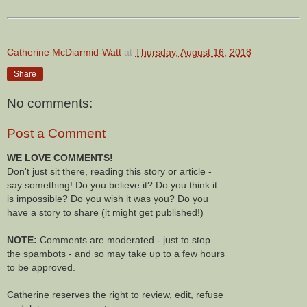
Catherine McDiarmid-Watt
at
Thursday, August 16, 2018
Share
No comments:
Post a Comment
WE LOVE COMMENTS!
Don't just sit there, reading this story or article -
say something! Do you believe it? Do you think it
is impossible? Do you wish it was you? Do you
have a story to share (it might get published!)
NOTE:
Comments are moderated - just to stop
the spambots - and so may take up to a few hours
to be approved.
Catherine reserves the right to review, edit, refuse