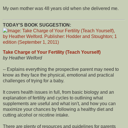
My own mother was 48 years old when she delivered me.
TODAY'S BOOK SUGGESTION:
Take Charge of Your Fertility (Teach Yourself)
by Heather Welford
-- Explains everything the prospective parent may need to
know as they face the physical, emotional and practical
challenges of trying for a baby.
It covers health issues in full, from basic biology and an
explanation of fertility and cycles to outlining what
supplements are useful and what isn't, and how you can
maximize your chances by following a healthy diet and
cutting alcohol or nicotine intake.
There are plenty of resources and guidelines for parents