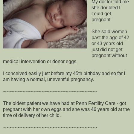
My doctor told me
she doubted I
could get
pregnant.
She said women
past the age of 42
or 43 years old
just did not get
pregnant without
medical intervention or donor eggs.
I conceived easily just before my 45th birthday and so far I
am having a normal, uneventful pregnancy.
~~~~~~~~~~~~~~~~~~~~~~~~~~~~~~~~~~~
The oldest patient we have had at Penn Fertility Care - got
pregnant with her own eggs and she was 46 years old at the
time of delivery of her child.
~~~~~~~~~~~~~~~~~~~~~~~~~~~~~~~~~~~