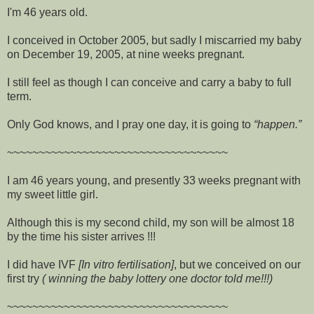
I'm 46 years old.
I conceived in October 2005, but sadly I miscarried my baby
on December 19, 2005, at nine weeks pregnant.
I still feel as though I can conceive and carry a baby to full
term.
Only God knows, and I pray one day, it is going to
happen.
~~~~~~~~~~~~~~~~~~~~~~~~~~~~~~~~~~~
I am 46 years young, and presently 33 weeks pregnant with
my sweet little girl.
Although this is my second child, my son will be almost 18
by the time his sister arrives !!!
I did have IVF
[In vitro fertilisation]
, but we conceived on our
first try
( winning the baby lottery one doctor told me!!!)
~~~~~~~~~~~~~~~~~~~~~~~~~~~~~~~~~~~