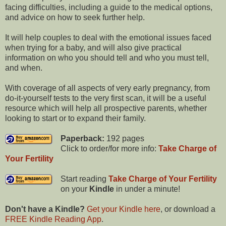
facing difficulties, including a guide to the medical options,
and advice on how to seek further help.
It will help couples to deal with the emotional issues faced
when trying for a baby, and will also give practical
information on who you should tell and who you must tell,
and when.
With coverage of all aspects of very early pregnancy, from
do-it-yourself tests to the very first scan, it will be a useful
resource which will help all prospective parents, whether
looking to start or to expand their family.
Paperback:
192 pages
Click to order/for more info:
Take Charge of
Your Fertility
Start reading
Take Charge of Your Fertility
on your
Kindle
in under a minute!
Don't have a Kindle?
Get your Kindle here
, or download a
FREE Kindle Reading App
.