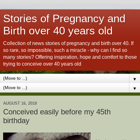
Stories of Pregnancy and
Birth over 40 years old
Collection of news stories of pregnancy and birth over 40. If
so rare, so impossible, such a miracle - why can I find so
many stories? Offering inspiration, hope and comfort to those
trying to conceive over 40 years old
▼
▼
AUGUST 16, 2018
Conceived easily before my 45th
birthday