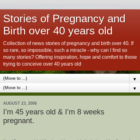
Stories of Pregnancy and
Birth over 40 years old
Collection of news stories of pregnancy and birth over 40. If
so rare, so impossible, such a miracle - why can I find so
many stories? Offering inspiration, hope and comfort to those
trying to conceive over 40 years old
▼
▼
AUGUST 23, 2006
I'm 45 years old & I'm 8 weeks
pregnant.