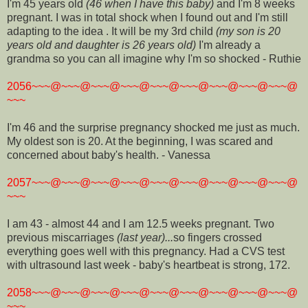
I'm 45 years old
(46 when I have this baby)
and I'm 8 weeks
pregnant. I was in total shock when I found out and I'm still
adapting to the idea . It will be my 3rd child
(my son is 20
years old and daughter is 26 years old)
I'm already a
grandma so you can all imagine why I'm so shocked - Ruthie
2056~~~@~~~@~~~@~~~@~~~@~~~@~~~@~~~@~~~@
~~~
I'm 46 and the surprise pregnancy shocked me just as much.
My oldest son is 20. At the beginning, I was scared and
concerned about baby's health. - Vanessa
2057~~~@~~~@~~~@~~~@~~~@~~~@~~~@~~~@~~~@
~~~
I am 43 - almost 44 and I am 12.5 weeks pregnant. Two
previous miscarriages
(last year)...
so fingers crossed
everything goes well with this pregnancy. Had a CVS test
with ultrasound last week - baby's heartbeat is strong, 172.
2058~~~@~~~@~~~@~~~@~~~@~~~@~~~@~~~@~~~@
~~~