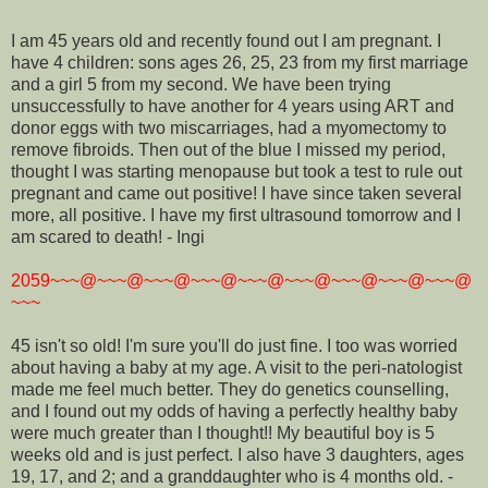
I am 45 years old and recently found out I am pregnant. I
have 4 children: sons ages 26, 25, 23 from my first marriage
and a girl 5 from my second. We have been trying
unsuccessfully to have another for 4 years using ART and
donor eggs with two miscarriages, had a myomectomy to
remove fibroids. Then out of the blue I missed my period,
thought I was starting menopause but took a test to rule out
pregnant and came out positive! I have since taken several
more, all positive. I have my first ultrasound tomorrow and I
am scared to death! - Ingi
2059~~~@~~~@~~~@~~~@~~~@~~~@~~~@~~~@~~~@
~~~
45 isn't so old! I'm sure you'll do just fine. I too was worried
about having a baby at my age. A visit to the peri-natologist
made me feel much better. They do genetics counselling,
and I found out my odds of having a perfectly healthy baby
were much greater than I thought!! My beautiful boy is 5
weeks old and is just perfect. I also have 3 daughters, ages
19, 17, and 2; and a granddaughter who is 4 months old. -