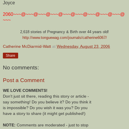
Joyce
2060~~~@~~~@~~~@~~~@~~~@~~~@~~~@~~~@~~~@
~~~
2,618 stories of Pregnancy & Birth over 44 years old!
http://www.tonguewag.com/journals/catherine6067/
Catherine McDiarmid-Watt
at
Wednesday, August 23, 2006
Share
No comments:
Post a Comment
WE LOVE COMMENTS!
Don't just sit there, reading this story or article -
say something! Do you believe it? Do you think it
is impossible? Do you wish it was you? Do you
have a story to share (it might get published!)
NOTE:
Comments are moderated - just to stop