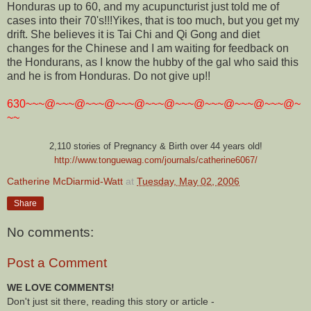
Honduras up to 60, and my acupuncturist just told me of
cases into their 70's!!!Yikes, that is too much, but you get my
drift. She believes it is Tai Chi and Qi Gong and diet
changes for the Chinese and I am waiting for feedback on
the Hondurans, as I know the hubby of the gal who said this
and he is from Honduras. Do not give up!!
630~~~@~~~@~~~@~~~@~~~@~~~@~~~@~~~@~~~@~
~~
2,110 stories of Pregnancy & Birth over 44 years old!
http://www.tonguewag.com/journals/catherine6067/
Catherine McDiarmid-Watt
at
Tuesday, May 02, 2006
Share
No comments:
Post a Comment
WE LOVE COMMENTS!
Don't just sit there, reading this story or article -