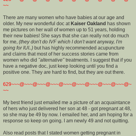
~~
There are many women who have babies at our age and
older. My new wonderful doc at
Kaiser Oakland
has shown
me pictures on her wall of women up to 51 years, holding
their new babies! She says that she can really not do much
for me,
(they don't do IVF which I don't want anyway, I'm
going for IUI..)
but has highly recommended acupuncture
and claims that most of her success stories came from
women who did
"alternative"
treatments. I suggest that if you
have a negative doc, just keep looking until you find a
positive one. They are hard to find, but they are out there.
629~~~@~~~@~~~@~~~@~~~@~~~@~~~@~~~@~~~@~
~~
My best friend just emailed me a picture of an acquaintance
of hers who just delivered her son at 48 - got pregnant at 48,
so she may be 49 by now. I emailed her, and am hoping for a
response so keep on going. I am newly 49 and not quitting.
Also read posts that I stated women getting pregnant in