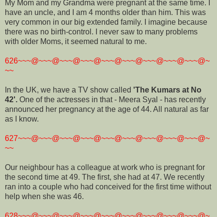
My Mom and my Grandma were pregnant at the same time. I
have an uncle, and I am 4 months older than him. This was
very common in our big extended family. I imagine because
there was no birth-control. I never saw to many problems
with older Moms, it seemed natural to me.
626~~~@~~~@~~~@~~~@~~~@~~~@~~~@~~~@~~~@~
~~
In the UK, we have a TV show called
'The Kumars at No
42'.
One of the actresses in that - Meera Syal - has recently
announced her pregnancy at the age of 44. All natural as far
as I know.
627~~~@~~~@~~~@~~~@~~~@~~~@~~~@~~~@~~~@~
~~
Our neighbour has a colleague at work who is pregnant for
the second time at 49. The first, she had at 47. We recently
ran into a couple who had conceived for the first time without
help when she was 46.
628~~~@~~~@~~~@~~~@~~~@~~~@~~~@~~~@~~~@~