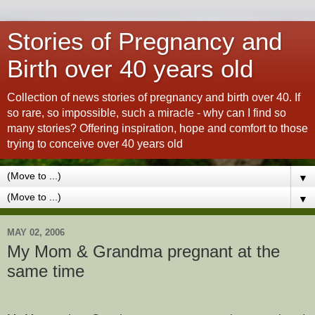
Stories of Pregnancy and
Birth over 40 years old
Collection of news stories of pregnancy and birth over 40. If
so rare, so impossible, such a miracle - why can I find so
many stories? Offering inspiration, hope and comfort to those
trying to conceive over 40 years old
▼
▼
MAY 02, 2006
My Mom & Grandma pregnant at the
same time