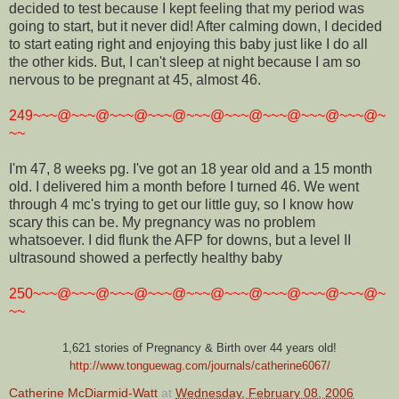
decided to test because I kept feeling that my period was
going to start, but it never did! After calming down, I decided
to start eating right and enjoying this baby just like I do all
the other kids. But, I can't sleep at night because I am so
nervous to be pregnant at 45, almost 46.
249~~~@~~~@~~~@~~~@~~~@~~~@~~~@~~~@~~~@~
~~
I'm 47, 8 weeks pg. I've got an 18 year old and a 15 month
old. I delivered him a month before I turned 46. We went
through 4 mc's trying to get our little guy, so I know how
scary this can be. My pregnancy was no problem
whatsoever. I did flunk the AFP for downs, but a level II
ultrasound showed a perfectly healthy baby
250~~~@~~~@~~~@~~~@~~~@~~~@~~~@~~~@~~~@~
~~
1,621 stories of Pregnancy & Birth over 44 years old!
http://www.tonguewag.com/journals/catherine6067/
Catherine McDiarmid-Watt
at
Wednesday, February 08, 2006