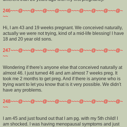
246~~~@~~~@~~~@~~~@~~~@~~~@~~~@~~~@~~~@~
~~
Hi, I am 43 and 19 weeks pregnant. We conceived naturally,
actually we were not trying, kind of a mid-life blessing! I have
18 and 20 year old sons.
247~~~@~~~@~~~@~~~@~~~@~~~@~~~@~~~@~~~@~
~~
Wondering if there's anyone else that conceived naturally at
almost 46. I just turned 46 and am almost 7 weeks preg. It
took me 2 months to get preg. And if there is anyone who is
trying want to let you know that is it very possible. We didn't
have any problems.
248~~~@~~~@~~~@~~~@~~~@~~~@~~~@~~~@~~~@~
~~
I am 45 and just found out that I am pg. with my 5th child! I
am shocked. I was having menopausal symptoms and just