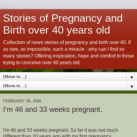
Stories of Pregnancy and
Birth over 40 years old
Collection of news stories of pregnancy and birth over 40. If
so rare, so impossible, such a miracle - why can I find so
many stories? Offering inspiration, hope and comfort to those
trying to conceive over 40 years old
▼
▼
FEBRUARY 08, 2006
I'm 46 and 33 weeks pregnant.
I'm 46 and 33 weeks pregnant. So far it was not much
different than 20 years ago with my first pregnancy.