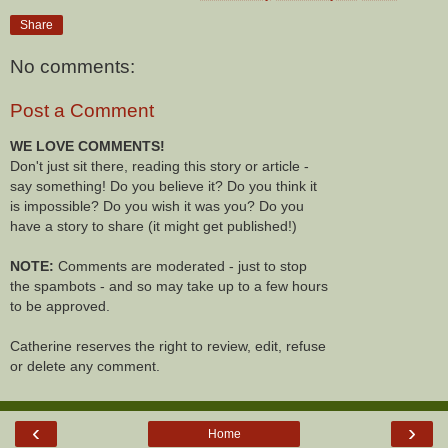
Share
No comments:
Post a Comment
WE LOVE COMMENTS!
Don't just sit there, reading this story or article -
say something! Do you believe it? Do you think it
is impossible? Do you wish it was you? Do you
have a story to share (it might get published!)
NOTE:
Comments are moderated - just to stop
the spambots - and so may take up to a few hours
to be approved.
Catherine reserves the right to review, edit, refuse
or delete any comment.
‹
›
Home