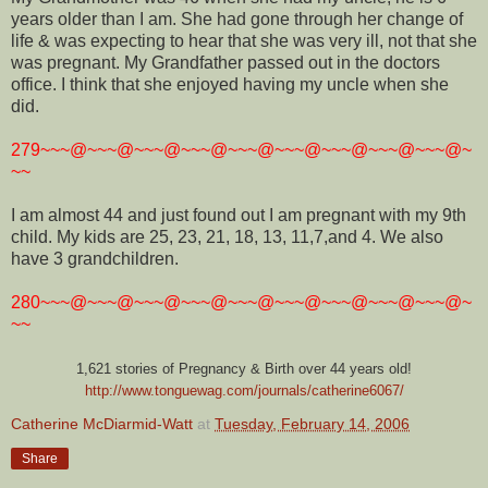
years older than I am. She had gone through her change of
life & was expecting to hear that she was very ill, not that she
was pregnant. My Grandfather passed out in the doctors
office. I think that she enjoyed having my uncle when she
did.
279~~~@~~~@~~~@~~~@~~~@~~~@~~~@~~~@~~~@~
~~
I am almost 44 and just found out I am pregnant with my 9th
child. My kids are 25, 23, 21, 18, 13, 11,7,and 4. We also
have 3 grandchildren.
280~~~@~~~@~~~@~~~@~~~@~~~@~~~@~~~@~~~@~
~~
1,621 stories of Pregnancy & Birth over 44 years old!
http://www.tonguewag.com/journals/catherine6067/
Catherine McDiarmid-Watt
at
Tuesday, February 14, 2006
Share