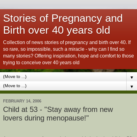
Stories of Pregnancy and
Birth over 40 years old
Collection of news stories of pregnancy and birth over 40. If
so rare, so impossible, such a miracle - why can I find so
many stories? Offering inspiration, hope and comfort to those
trying to conceive over 40 years old
▼
▼
FEBRUARY 14, 2006
Child at 53 - "Stay away from new
lovers during menopause!"