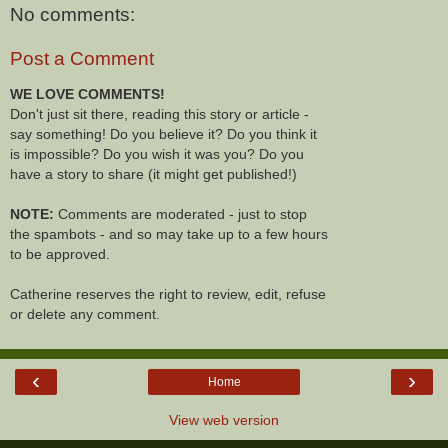
No comments:
Post a Comment
WE LOVE COMMENTS!
Don't just sit there, reading this story or article -
say something! Do you believe it? Do you think it
is impossible? Do you wish it was you? Do you
have a story to share (it might get published!)
NOTE:
Comments are moderated - just to stop
the spambots - and so may take up to a few hours
to be approved.
Catherine reserves the right to review, edit, refuse
or delete any comment.
‹
›
Home
View web version