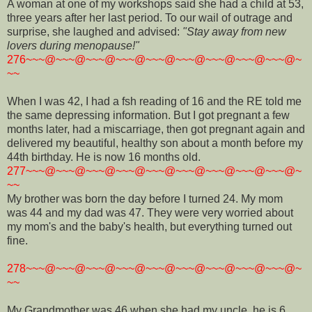
A woman at one of my workshops said she had a child at 53,
three years after her last period. To our wail of outrage and
surprise, she laughed and advised:
"Stay away from new
lovers during menopause!"
276~~~@~~~@~~~@~~~@~~~@~~~@~~~@~~~@~~~@~
~~
When I was 42, I had a fsh reading of 16 and the RE told me
the same depressing information. But I got pregnant a few
months later, had a miscarriage, then got pregnant again and
delivered my beautiful, healthy son about a month before my
44th birthday. He is now 16 months old.
277~~~@~~~@~~~@~~~@~~~@~~~@~~~@~~~@~~~@~
~~
My brother was born the day before I turned 24. My mom
was 44 and my dad was 47. They were very worried about
my mom's and the baby's health, but everything turned out
fine.
278~~~@~~~@~~~@~~~@~~~@~~~@~~~@~~~@~~~@~
~~
My Grandmother was 46 when she had my uncle, he is 6