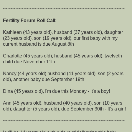
~~~~~~~~~~~~~~~~~~~~~~~~~~~~~~~~~~~~~~~~~~~~~~
Fertility Forum Roll Call:
Kathleen (43 years old), husband (37 years old), daughter
(23 years old), son (19 years old), our first baby with my
current husband is due August 8th
Charlotte (45 years old), husband (45 years old), twelveth
child due November 11th
Nancy (44 years old) husband (41 years old), son (2 years
old), another baby due September 19th
Dina (45 years old), I'm due this Monday - it's a boy!
Ann (45 years old), husband (40 years old), son (10 years
old), daughter (5 years old), due September 30th - It's a girl!
~~~~~~~~~~~~~~~~~~~~~~~~~~~~~~~~~~~~~~~~~~~~~~