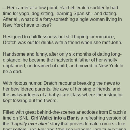
-- Her career at a low point, Rachel Dratch suddenly had
time for yoga, dog-sitting, learning Spanish - and dating.
After all, what did a forty-something single woman living in
New York have to lose?
Resigned to childlessness but still hoping for romance,
Dratch was out for drinks with a friend when she met John.
Handsome and funny, after only six months of dating long-
distance, he became the inadvertent father of her wholly
unplanned, undreamed-of child, and moved to New York to
be a dad.
With riotous humor, Dratch recounts breaking the news to
her bewildered parents, the awe of her single friends, and
the awkwardness of a baby-care class where the instructor
kept tossing out the f-word.
Filled with great behind-the-scenes anecdotes from Dratch's
time on SNL,
Girl Walks into a Bar
is a refreshing version of
the
happily ever after
story that proves female comics - like
best sellers Tina Fey and Chelsea Handler - are truly having