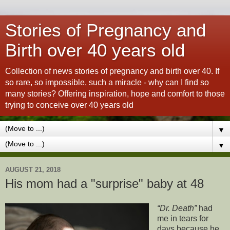
Stories of Pregnancy and
Birth over 40 years old
Collection of news stories of pregnancy and birth over 40. If
so rare, so impossible, such a miracle - why can I find so
many stories? Offering inspiration, hope and comfort to those
trying to conceive over 40 years old
▼
▼
AUGUST 21, 2018
His mom had a "surprise" baby at 48
Dr. Death
had
me in tears for
days because he