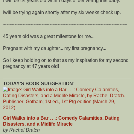
I will be 44 years old within days of delivering this baby.
Iwill be trying again shortly after my six weeks check up.
~~~~~~~~~~~~~~~~~~~~~~~~~~~~~~~~~~~~~~~~~~~~~~
45 years old was a great milestone for me...
Pregnant with my daughter... my first pregnancy...
So I keep holding on to that as my inspiration for my second
pregnancy at 47 years old!
TODAY'S BOOK SUGGESTION:
Girl Walks into a Bar . . .: Comedy Calamities, Dating
Disasters, and a Midlife Miracle
by Rachel Dratch