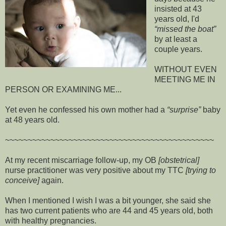
insisted at 43
years old, I'd
missed the boat
by at least a
couple years.
WITHOUT EVEN
MEETING ME IN
PERSON OR EXAMINING ME...
Yet even he confessed his own mother had a
surprise
baby
at 48 years old.
~~~~~~~~~~~~~~~~~~~~~~~~~~~~~~~~~~~~~~~~~~~~~~
At my recent miscarriage follow-up, my OB
[obstetrical]
nurse practitioner was very positive about my TTC
[trying to
conceive]
again.
When I mentioned I wish I was a bit younger, she said she
has two current patients who are 44 and 45 years old, both
with healthy pregnancies.