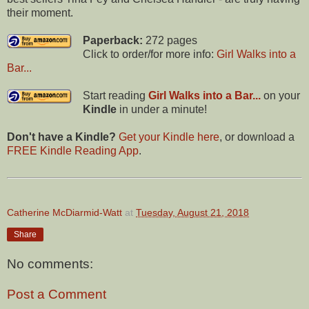
their moment.
Paperback:
272 pages
Click to order/for more info:
Girl Walks into a
Bar...
Start reading
Girl Walks into a Bar...
on your
Kindle
in under a minute!
Don't have a Kindle?
Get your Kindle here
, or download a
FREE Kindle Reading App
.
Catherine McDiarmid-Watt
at
Tuesday, August 21, 2018
Share
No comments:
Post a Comment