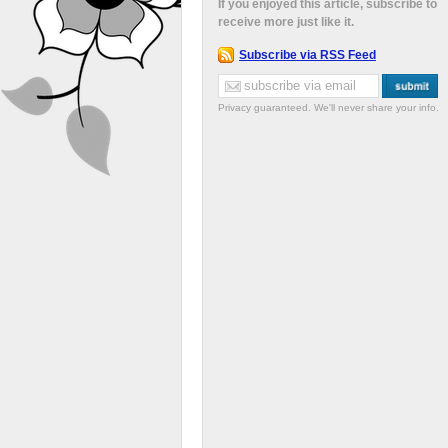
If you enjoyed this article, subscribe to
receive more just like it.
Subscribe via RSS Feed
Privacy guaranteed. We'll never share your info.