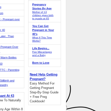
Pregnancy
o
Stories By Age
Mother of 13
Mom
children gives birth
to quads at 65
 - Pregnant over
You Can Get
r 40
Pregnant in Your
40's
ater...Than
What If This Time
Works?
 Pregnant Over
Life Begins...
!
Five Miscarriages
and a Baby
 Warm Bottles
Born to Love
 50
TTC - Parenting
Need Help Getting
Pregnant?
tillbirth and
Easy Method For
Jewelry
Getting Pregnant
Step-By-Step Guide
nant At 43
+ Free Preg
w To Naturally
Cookbook!
ny Age Within 8