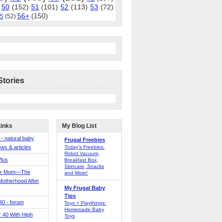
50
(152)
51
(101)
52
(113)
53
(72)
56+
(150)
5
(52)
Stories
Links
My Blog List
 - natural baby
Frugal Freebies
ws & articles
Today’s Freebies:
Robot Vacuum,
Plus
Breakfast Box,
Skincare, Snacks
er Mom—The
and More!
Motherhood After
My Frugal Baby
Tips
 40 - forum
Toys + Playthings:
Homemade Baby
40 With High
Toys