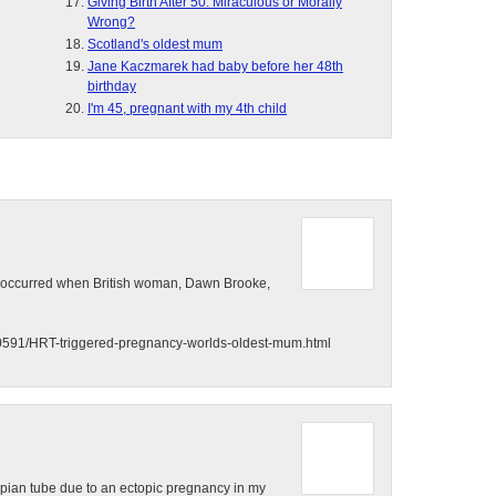
Giving Birth After 50: Miraculous or Morally
Wrong?
Scotland's oldest mum
Jane Kaczmarek had baby before her 48th
birthday
I'm 45, pregnant with my 4th child
ld occurred when British woman, Dawn Brooke,
480591/HRT-triggered-pregnancy-worlds-oldest-mum.html
llopian tube due to an ectopic pregnancy in my