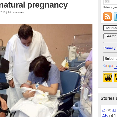
natural pregnancy
Privacy gua
 2020 | 14 comments
Privacy 
Tr
Stories 
41
40
(31)
45
(41