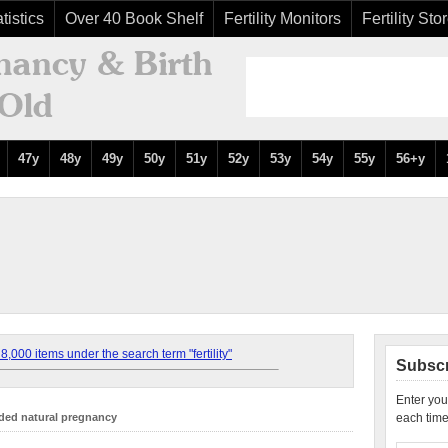
tistics
Over 40 Book Shelf
Fertility Monitors
Fertility Sto
47y
48y
49y
50y
51y
52y
53y
54y
55y
56+y
,000 items under the search term "fertility"
Subscr
Enter you
ded natural pregnancy
each time