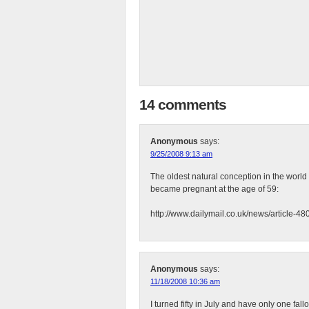
14 comments
Anonymous
says:
9/25/2008 9:13 am
The oldest natural conception in the wor
became pregnant at the age of 59:
http://www.dailymail.co.uk/news/article-
Anonymous
says:
11/18/2008 10:36 am
I turned fifty in July and have only one fa