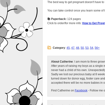
The best way to get pregnant doesn't have to b
You can take control once you learn some of 
📚 Paperback:
124 pages
Click to order/for more info:
How to Get Pregn
Category
:
45
,
47
,
48
,
50
,
53
,
54
,
56+
About Catherine
: I am mom to three grow
After years of raising my boys as a singl
never had a child of his own. Unexpectedly
Sadly we lost our precious baby at 8 weeks
turned down for donor egg, foster care an
accepted there will be no more babies in 
Find Catherine on
Facebook
- Follow me 