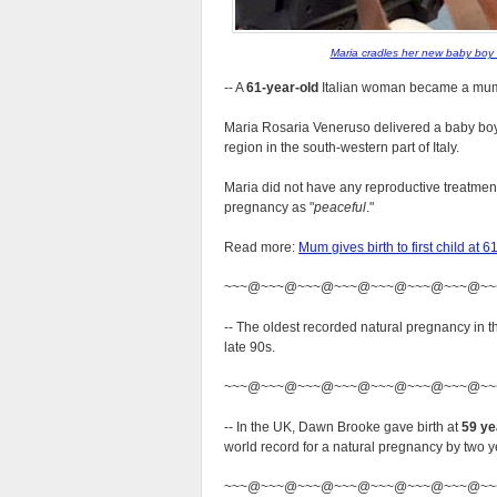
Maria cradles her new baby boy 
-- A
61-year-old
Italian woman became a mum fo
Maria Rosaria Veneruso delivered a baby boy,
region in the south-western part of Italy.
Maria did not have any reproductive treatment
pregnancy as
peaceful
.
Read more:
Mum gives birth to first child a
~~~@~~~@~~~@~~~@~~~@~~~@~~~@~~
-- The oldest recorded natural pregnancy i
late 90s.
~~~@~~~@~~~@~~~@~~~@~~~@~~~@~~
-- In the UK, Dawn Brooke gave birth at
59 ye
world record for a natural pregnancy by two y
~~~@~~~@~~~@~~~@~~~@~~~@~~~@~~