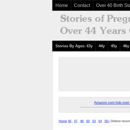
Home
Contact
Over 40 Birth Sta
Stories By Ages: 43y
44y
45y
46y
Amazon.com lists over 8
Home
45
,
47
,
48
,
50
,
53
,
54
,
56+
Oldest recor