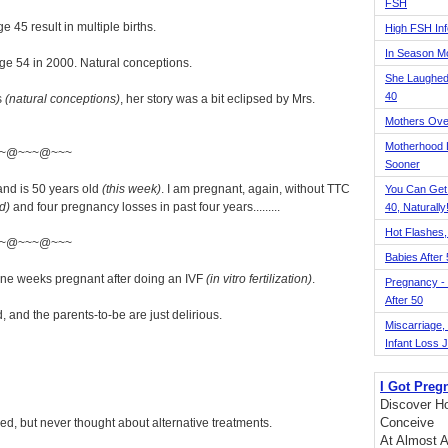
FSH
 45 result in multiple births.
High FSH Inf
In Season 
 age 54 in 2000. Natural conceptions.
She Laughed
40
s
(natural conceptions)
, her story was a bit eclipsed by Mrs.
Mothers Ove
Motherhood L
~@~~~@~~~
Sooner
and is 50 years old
(this week)
. I am pregnant, again, without TTC
You Can Get
d)
and four pregnancy losses in past four years.........
40, Naturally
Hot Flashes,
~@~~~@~~~
Babies After
nine weeks pregnant after doing an IVF
(in vitro fertilization)
.
Pregnancy - 
After 50
and the parents-to-be are just delirious.
Miscarriage, S
Infant Loss 
I Got Preg
Discover Ho
Conceive
d, but never thought about alternative treatments.
At Almost A