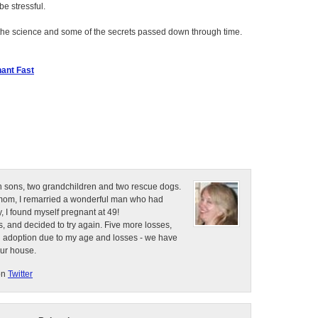
e stressful.
the science and some of the secrets passed down through time.
ant Fast
n sons, two grandchildren and two rescue dogs.
e mom, I remarried a wonderful man who had
, I found myself pregnant at 49!
, and decided to try again. Five more losses,
d adoption due to my age and losses - we have
our house.
on
Twitter