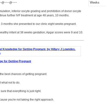
Weeks
~@~~~@~~~
ulation, inferior oocyte grading and prohibition of donor oocyte
inue further IVF treatment at age 48 years, 10 months.
, 3 months she presented to our clinic eight weeks pregnant.
healthy infant at 38 weeks gestation; Apgar scores were 9 and 10.
ge for Getting Pregnant
f the best chances of getting pregnant.
 what not to do.
ure that everything is just right.
ecause you're not taking the right approach.