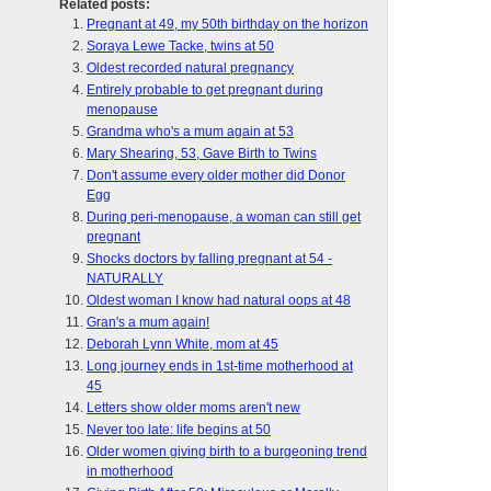
Related posts:
Pregnant at 49, my 50th birthday on the horizon
Soraya Lewe Tacke, twins at 50
Oldest recorded natural pregnancy
Entirely probable to get pregnant during
menopause
Grandma who's a mum again at 53
Mary Shearing, 53, Gave Birth to Twins
Don't assume every older mother did Donor
Egg
During peri-menopause, a woman can still get
pregnant
Shocks doctors by falling pregnant at 54 -
NATURALLY
Oldest woman I know had natural oops at 48
Gran's a mum again!
Deborah Lynn White, mom at 45
Long journey ends in 1st-time motherhood at
45
Letters show older moms aren't new
Never too late: life begins at 50
Older women giving birth to a burgeoning trend
in motherhood