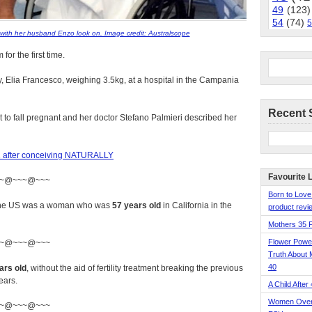
49
(123)
54
(74)
5
with her husband Enzo look on. Image credit: Australscope
r the first time.
 Elia Francesco, weighing 3.5kg, at a hospital in the Campania
Recent 
 to fall pregnant and her doctor Stefano Palmieri described her
t 61 after conceiving NATURALLY
Favourite 
~@~~~@~~~
Born to Love
n the US was a woman who was
57 years old
in California in the
product revie
Mothers 35 
Flower Pow
~@~~~@~~~
Truth About 
40
ars old
, without the aid of fertility treatment breaking the previous
ears.
A Child After
Women Over 
~@~~~@~~~