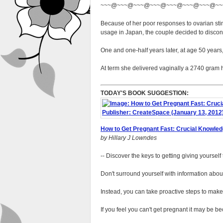
~~~@~~~@~~~@~~~@~~~@~~~@~~~@~~
Because of her poor responses to ovarian stim
usage in Japan, the couple decided to discont
One and one-half years later, at age 50 years
At term she delivered vaginally a 2740 gram 
TODAY'S BOOK SUGGESTION:
How to Get Pregnant Fast: Crucial Knowled
by Hillary J Lowndes
-- Discover the keys to getting giving yoursel
Don't surround yourself with information about
Instead, you can take proactive steps to make s
If you feel you can't get pregnant it may be b