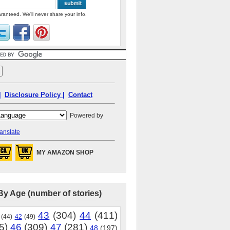
ranteed. We'll never share your info.
|
Disclosure Policy |
Contact
Powered by
anslate
MY AMAZON SHOP
By Age (number of stories)
43
(304)
44
(411)
(44)
42
(49)
5)
46
(309)
47
(281)
48
(197)