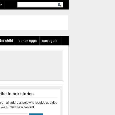
re
1st child
donor eggs
surrogate
ibe to our stories
r email address below to receive updates
 we publish new content.