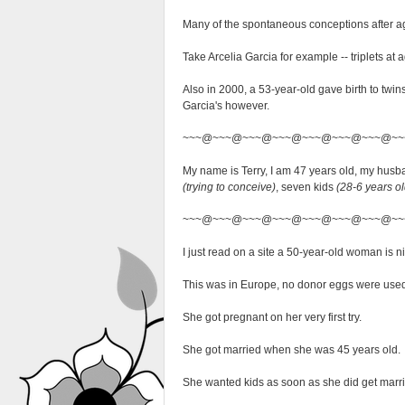
Many of the spontaneous conceptions after age
Take Arcelia Garcia for example -- triplets at
Also in 2000, a 53-year-old gave birth to twin
Garcia's however.
~~~@~~~@~~~@~~~@~~~@~~~@~~~@~~
My name is Terry, I am 47 years old, my husb
(trying to conceive)
, seven kids
(28-6 years ol
~~~@~~~@~~~@~~~@~~~@~~~@~~~@~~
I just read on a site a 50-year-old woman is 
This was in Europe, no donor eggs were used, 
She got pregnant on her very first try.
She got married when she was 45 years old.
She wanted kids as soon as she did get marrie