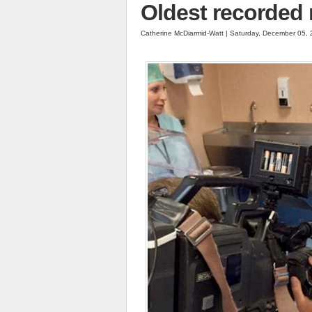
Oldest recorded 
Catherine McDiarmid-Watt | Saturday, December 05,