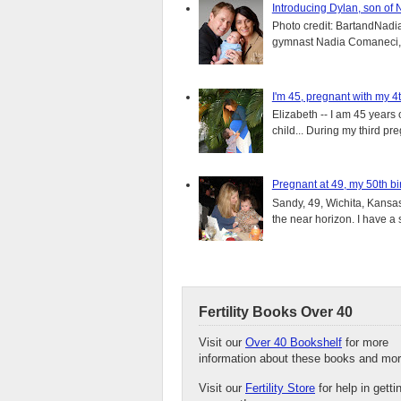
Introducing Dylan, son of
Photo credit: BartandNadia
gymnast Nadia Comaneci, 4
I'm 45, pregnant with my 4t
Elizabeth -- I am 45 years 
child... During my third pre
Pregnant at 49, my 50th bi
Sandy, 49, Wichita, Kansas
the near horizon. I have a s
Fertility Books Over 40
Visit our
Over 40 Bookshelf
for more
information about these books and mor
Visit our
Fertility Store
for help in getti