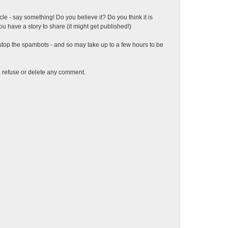
ticle - say something! Do you believe it? Do you think it is
 have a story to share (it might get published!)
top the spambots - and so may take up to a few hours to be
t, refuse or delete any comment.