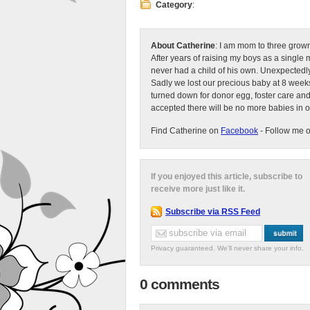
Category
:
About Catherine
: I am mom to three grow
After years of raising my boys as a singl
never had a child of his own. Unexpectedly
Sadly we lost our precious baby at 8 weeks
turned down for donor egg, foster care an
accepted there will be no more babies in 
Find Catherine on
Facebook
- Follow me 
If you enjoyed this article, subscribe to
receive more just like it.
Subscribe via RSS Feed
Privacy guaranteed. We'll never share your info.
0 comments