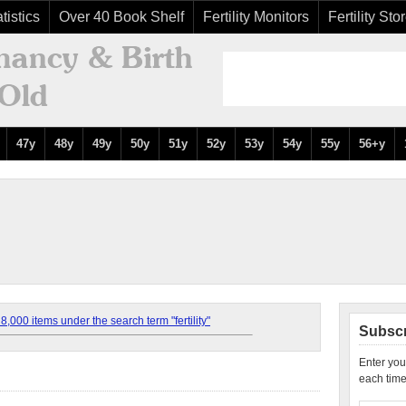
tistics
Over 40 Book Shelf
Fertility Monitors
Fertility Sto
47y
48y
49y
50y
51y
52y
53y
54y
55y
56+y
,000 items under the search term "fertility"
Subscr
Enter you
each time