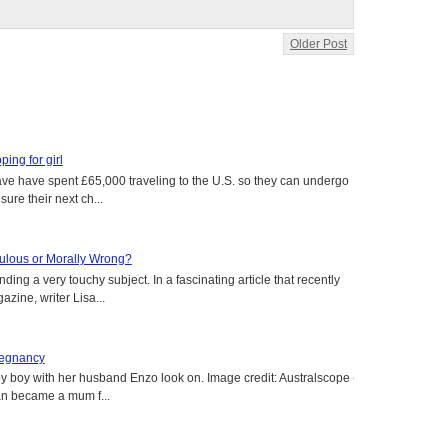
Older Post
oping for girl
 have have spent £65,000 traveling to the U.S. so they can undergo
ure their next ch...
aculous or Morally Wrong?
ing a very touchy subject. In a fascinating article that recently
ine, writer Lisa...
regnancy
y boy with her husband Enzo look on. Image credit: Australscope --
an became a mum f...