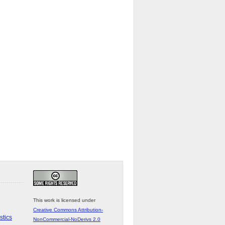
This work is licensed under
Creative Commons Attribution-
stics
NonCommercial-NoDerivs 2.0