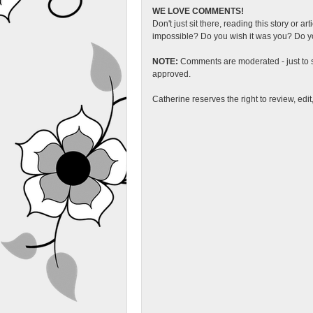
WE LOVE COMMENTS!
Don't just sit there, reading this story or ar
impossible? Do you wish it was you? Do you
NOTE:
Comments are moderated - just to s
approved.
Catherine reserves the right to review, edi