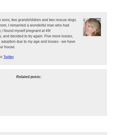
n sons, two grandchildren and two rescue dogs.
e mom, I remarried a wonderful man who had
, I found myself pregnant at 49!
, and decided to try again. Five more losses,
d adoption due to my age and losses - we have
our house.
on
Twitter
Related posts: