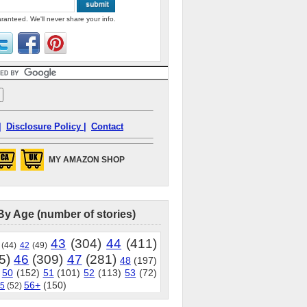
ranteed. We'll never share your info.
|
Disclosure Policy |
Contact
MY AMAZON SHOP
By Age (number of stories)
43
(304)
44
(411)
(44)
42
(49)
5)
46
(309)
47
(281)
48
(197)
50
(152)
51
(101)
52
(113)
53
(72)
56+
(150)
5
(52)