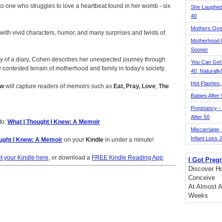
to one who struggles to love a heartbeat found in her womb - six
She Laughed
40
Mothers Ove
d with vivid characters, humor, and many surprises and twists of
Motherhood L
Sooner
acy of a diary, Cohen describes her unexpected journey through
You Can Get
 contested terrain of motherhood and family in today's society.
40, Naturally
Hot Flashes,
ew
will capture readers of memoirs such as
Eat, Pray, Love
;
The
Babies After
Pregnancy - 
After 50
fo:
What I Thought I Knew: A Memoir
Miscarriage, S
Infant Loss 
ught I Knew: A Memoir
on your
Kindle
in under a minute!
t your Kindle here
, or download a
FREE Kindle Reading App
.
I Got Preg
Discover Ho
Conceive
At Almost A
Weeks