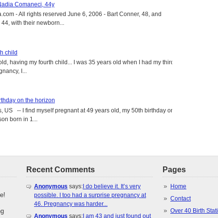
 Nadia Comaneci, 44y
.com - All rights reserved June 6, 2006 - Bart Conner, 48, and
4, with their newborn...
h child
old, having my fourth child... I was 35 years old when I had my third
gnancy, I...
rthday on the horizon
, US -- I find myself pregnant at 49 years old, my 50th birthday on
on born in 1...
Recent Comments
Pages
Anonymous
says:
I do believe it. It’s very
Home
e!
possible. I too had a surprise pregnancy at
Contact
46. Pregnancy was harder...
ng
Over 40 Birth Stati
Anonymous
says:
I am 43 and just found out