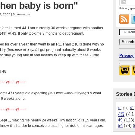
 when baby is born"
Privacy gua
8, 2005 | 0 comments
efore I turned 44. I am currently 30 weeks pregnant with another
24th. At 43, It only took me 3 months to get pregnant.
tried for over a year, then went to an RE. I had 2 IUI's done with no
t try
(because of a cyst)
I got pregnant naturally about 8 weeks
to stay young and fit and healthy to keep up with these 2 little
Privacy 
d 48.
~~~@~~~@~~~
 moms 47+ years old expecting
(this was without "trying")
& what
Stories 
y 6 weeks along.
41
40
(31)
~~~@~~~@~~~
45
(41
49
(123)
ept 1, making me nearly 24 weeks!! My last child is 15 years old.
54
(74)
 know it is harder to conceive plus a higher risk for miscarriages.
5