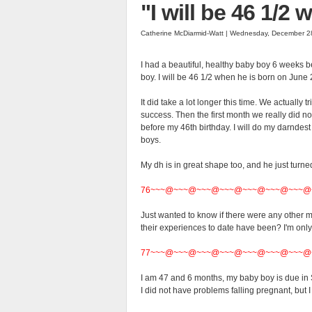
"I will be 46 1/2
Catherine McDiarmid-Watt | Wednesday, December 2
I had a beautiful, healthy baby boy 6 weeks b
boy. I will be 46 1/2 when he is born on June 
It did take a lot longer this time. We actually 
success. Then the first month we really did no
before my 46th birthday. I will do my darndest 
boys.
My dh is in great shape too, and he just turne
76~~~@~~~@~~~@~~~@~~~@~~~@~~~@
Just wanted to know if there were any other
their experiences to date have been? I'm onl
77~~~@~~~@~~~@~~~@~~~@~~~@~~~@
I am 47 and 6 months, my baby boy is due in S
I did not have problems falling pregnant, but I