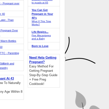
to quads at 65
 - Pregnant over
You Can Get
r 40
Pregnant in Your
40's
ater...Than
What If This Time
Works?
 Pregnant Over
Life Begins...
!
Five Miscarriages
and a Baby
 Warm Bottles
Born to Love
 50
TTC - Parenting
Need Help Getting
Pregnant?
tillbirth and
Easy Method For
Jewelry
Getting Pregnant
Step-By-Step Guide
nant At 43
+ Free Preg
w To Naturally
Cookbook!
ny Age Within 8