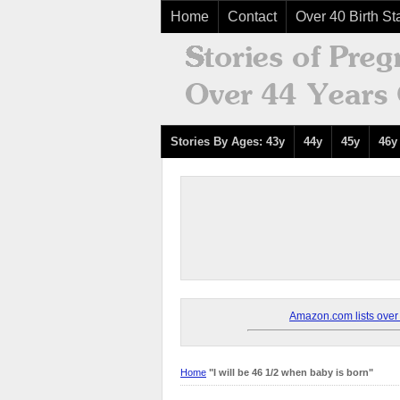
Home
Contact
Over 40 Birth Sta
Stories By Ages: 43y
44y
45y
46y
Amazon.com lists over 8
Home
"I will be 46 1/2 when baby is born"