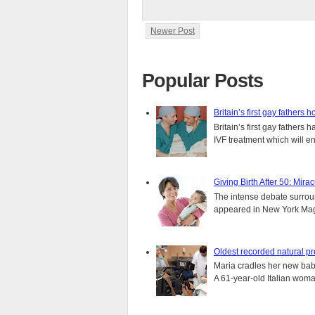
Newer Post
Popular Posts
Britain’s first gay fathers h
Britain’s first gay fathers
IVF treatment which will ens
Giving Birth After 50: Mir
The intense debate surround
appeared in New York Magaz
Oldest recorded natural p
Maria cradles her new bab
A 61-year-old Italian wom