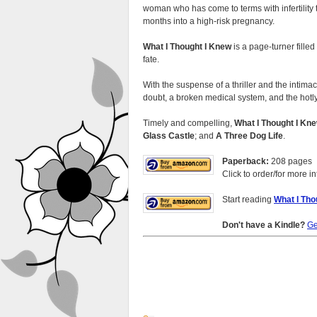
woman who has come to terms with infertility 
months into a high-risk pregnancy.
What I Thought I Knew
is a page-turner fille
fate.
With the suspense of a thriller and the intim
doubt, a broken medical system, and the hotly
Timely and compelling,
What I Thought I Kn
Glass Castle
; and
A Three Dog Life
.
Paperback:
208 pages
Click to order/for more in
Start reading
What I Tho
Don't have a Kindle?
Ge