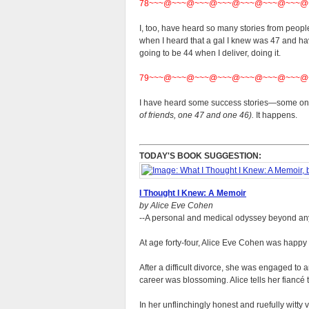
78~~~@~~~@~~~@~~~@~~~@~~~@~~~@
I, too, have heard so many stories from peopl
when I heard that a gal I knew was 47 and hav
going to be 44 when I deliver, doing it.
79~~~@~~~@~~~@~~~@~~~@~~~@~~~@
I have heard some success stories—some on 
of friends, one 47 and one 46).
It happens.
TODAY'S BOOK SUGGESTION:
I Thought I Knew: A Memoir
by Alice Eve Cohen
--A personal and medical odyssey beyond an
At age forty-four, Alice Eve Cohen was happy fo
After a difficult divorce, she was engaged to 
career was blossoming. Alice tells her fiancé
In her unflinchingly honest and ruefully witty