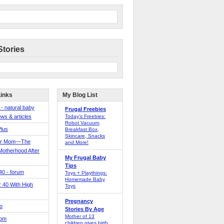
Stories
Links
My Blog List
 - natural baby
Frugal Freebies
ws & articles
Today’s Freebies:
Robot Vacuum,
Plus
Breakfast Box,
Skincare, Snacks
er Mom—The
and More!
Motherhood After
My Frugal Baby
Tips
 40 - forum
Toys + Playthings:
Homemade Baby
40 With High
Toys
Pregnancy
o
Stories By Age
Mother of 13
Mom
children gives birth