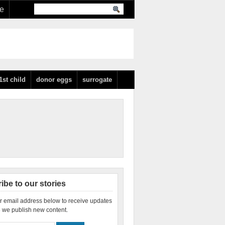
re
1st child
donor eggs
surrogate
ibe to our stories
r email address below to receive updates
 we publish new content.