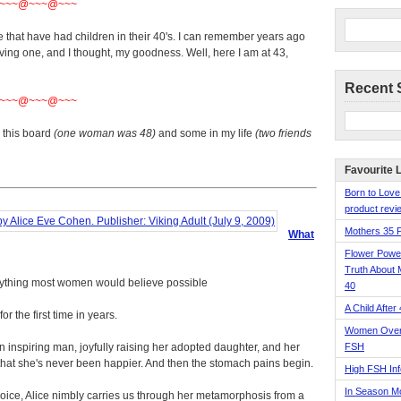
~~~@~~~@~~~
e that have had children in their 40's. I can remember years ago
ing one, and I thought, my goodness. Well, here I am at 43,
Recent 
~~~@~~~@~~~
this board
(one woman was 48)
and some in my life
(two friends
Favourite 
Born to Love
product revie
Mothers 35 
What
Flower Pow
Truth About 
ything most women would believe possible
40
A Child After
r the first time in years.
Women Over 
an inspiring man, joyfully raising her adopted daughter, and her
FSH
 that she's never been happier. And then the stomach pains begin.
High FSH Inf
In Season 
 voice, Alice nimbly carries us through her metamorphosis from a