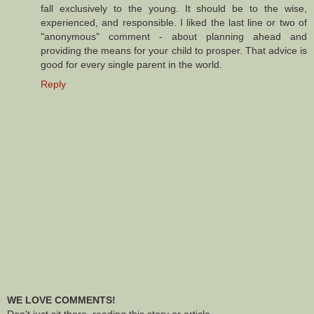
fall exclusively to the young. It should be to the wise,
experienced, and responsible. I liked the last line or two of
"anonymous" comment - about planning ahead and
providing the means for your child to prosper. That advice is
good for every single parent in the world.
Reply
WE LOVE COMMENTS!
Don't just sit there, reading this story or article -