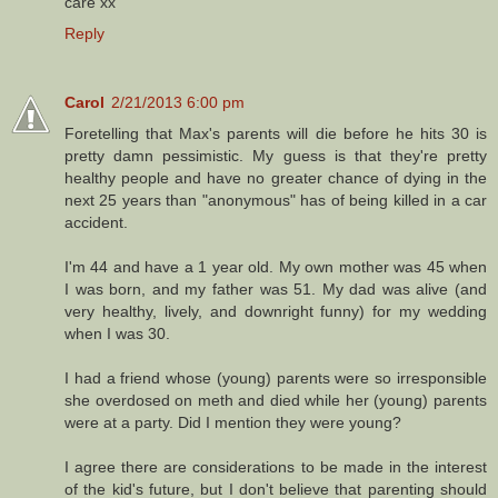
care xx
Reply
Carol
2/21/2013 6:00 pm
Foretelling that Max's parents will die before he hits 30 is
pretty damn pessimistic. My guess is that they're pretty
healthy people and have no greater chance of dying in the
next 25 years than "anonymous" has of being killed in a car
accident.
I'm 44 and have a 1 year old. My own mother was 45 when
I was born, and my father was 51. My dad was alive (and
very healthy, lively, and downright funny) for my wedding
when I was 30.
I had a friend whose (young) parents were so irresponsible
she overdosed on meth and died while her (young) parents
were at a party. Did I mention they were young?
I agree there are considerations to be made in the interest
of the kid's future, but I don't believe that parenting should