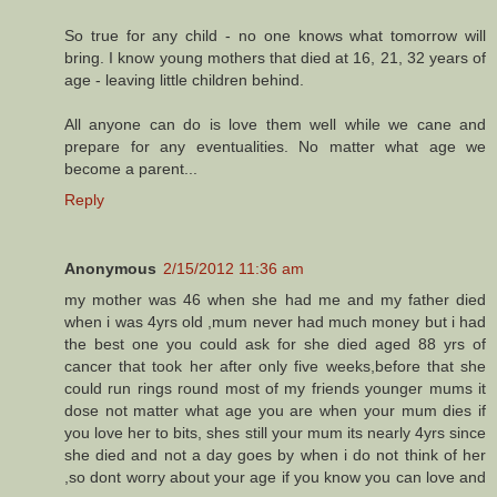
So true for any child - no one knows what tomorrow will
bring. I know young mothers that died at 16, 21, 32 years of
age - leaving little children behind.
All anyone can do is love them well while we cane and
prepare for any eventualities. No matter what age we
become a parent...
Reply
Anonymous
2/15/2012 11:36 am
my mother was 46 when she had me and my father died
when i was 4yrs old ,mum never had much money but i had
the best one you could ask for she died aged 88 yrs of
cancer that took her after only five weeks,before that she
could run rings round most of my friends younger mums it
dose not matter what age you are when your mum dies if
you love her to bits, shes still your mum its nearly 4yrs since
she died and not a day goes by when i do not think of her
,so dont worry about your age if you know you can love and