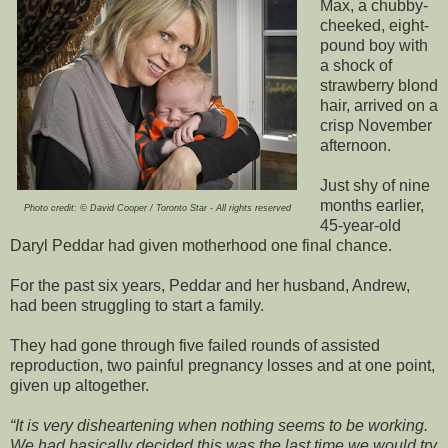
Max, a chubby-
cheeked, eight-
pound boy with
a shock of
strawberry blond
hair, arrived on a
crisp November
afternoon.
Just shy of nine
months earlier,
Photo credit: © David Cooper / Toronto Star - All rights reserved
45-year-old
Daryl Peddar had given motherhood one final chance.
For the past six years, Peddar and her husband, Andrew,
had been struggling to start a family.
They had gone through five failed rounds of assisted
reproduction, two painful pregnancy losses and at one point,
given up altogether.
It is very disheartening when nothing seems to be working.
We had basically decided this was the last time we would try