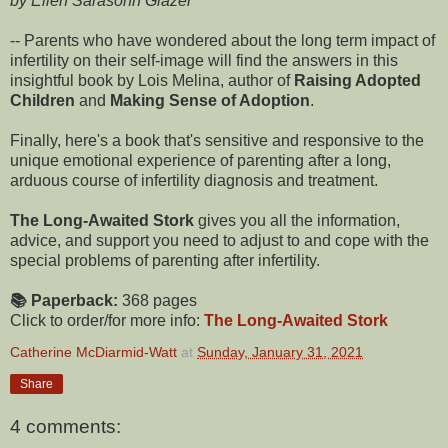
by Ellen Sarasohn Glazer
-- Parents who have wondered about the long term impact of
infertility on their self-image will find the answers in this
insightful book by Lois Melina, author of
Raising Adopted
Children
and
Making Sense of Adoption
.
Finally, here's a book that's sensitive and responsive to the
unique emotional experience of parenting after a long,
arduous course of infertility diagnosis and treatment.
The Long-Awaited Stork
gives you all the information,
advice, and support you need to adjust to and cope with the
special problems of parenting after infertility.
📚 Paperback:
368 pages
Click to order/for more info:
The Long-Awaited Stork
Catherine McDiarmid-Watt
at
Sunday, January 31, 2021
Share
4 comments: