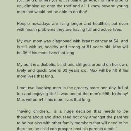
(67), and brothers (67 & 79) built a garage, from the ground
up, climbing up onto the roof and all. I know several young
men that would not be able to do that!
People nowadays are living longer and healthier, but even
with health problems they are having full and active lives.
My own mom was diagnosed with breast cancer at 54, and
is still with us, healthy and strong at 81 years old. Max will
be 36 if his mom lives that long.
My aunt is a diabetic, blind and still gets around on her own,
lively and quick. She is 89 years old, Max will be 48 if his
mom lives that long.
I met two laughing men in the grocery store one day, full of
fun and enjoying life! It was one of the men's 99th birthday!
Max will be 54 if his mom lives that long.
"having children... is a huge decision that needs to be
thought about and discussed not only amongst the parents
to be but also with other family members that will need to be
there so the child can prosper past his parents death."