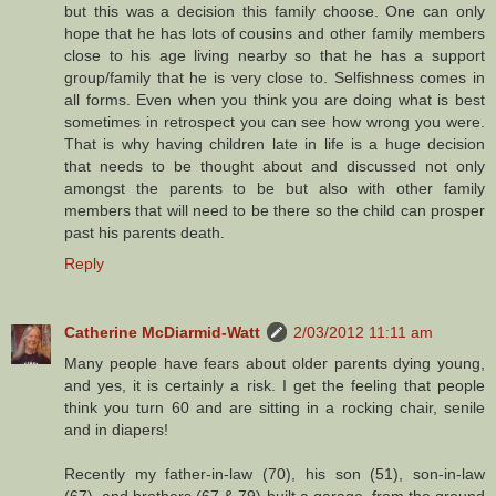
but this was a decision this family choose. One can only
hope that he has lots of cousins and other family members
close to his age living nearby so that he has a support
group/family that he is very close to. Selfishness comes in
all forms. Even when you think you are doing what is best
sometimes in retrospect you can see how wrong you were.
That is why having children late in life is a huge decision
that needs to be thought about and discussed not only
amongst the parents to be but also with other family
members that will need to be there so the child can prosper
past his parents death.
Reply
Catherine McDiarmid-Watt
2/03/2012 11:11 am
Many people have fears about older parents dying young,
and yes, it is certainly a risk. I get the feeling that people
think you turn 60 and are sitting in a rocking chair, senile
and in diapers!
Recently my father-in-law (70), his son (51), son-in-law