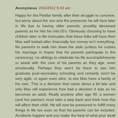
Anonymous
2/02/2012 9:43 am
Happy for the Peddar family after their struggle to conceive,
but worry about the son and the pressures he will face later
in life due to having older parents; possibly deceased
parents as he hits his mid-20's. Obviously choosing to have
children later in life insinuates that these folks will have their
Max well looked after financially but money isn't everything.
No parent/s to walk him down the aisle (unless he rushes
his marriage in hopes that his parents participate in the
ceremony), no siblings to celebrate his life accomplishments
or assist with the care of his parents as they age, even
emotionally. Perhaps they won't be there to see him
graduate post-secondary schooling and certainly won't be
very agile, or again even alive, to see Max have a family of
his own. This is a decision that came about a bit late and
only Max will experience how bad a decision it was as he
becomes an adult. Really anytime after age 40, a women
(and her partner) must take a step back and think how this
will affect their child. He will now be pressured to fulfill many
things in life too soon so that his parents can be included.
Accidents happen and you make the best of what your dealt