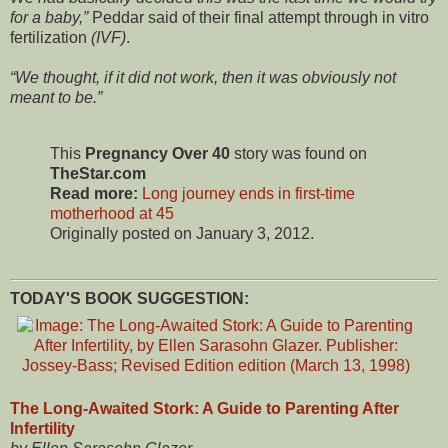
for a baby,
Peddar said of their final attempt through in vitro
fertilization
(IVF)
.
We thought, if it did not work, then it was obviously not
meant to be.
This
Pregnancy Over 40
story was found on
TheStar.com
Read more:
Long journey ends in first-time
motherhood at 45
Originally posted on January 3, 2012.
TODAY'S BOOK SUGGESTION:
The Long-Awaited Stork: A Guide to Parenting After
Infertility