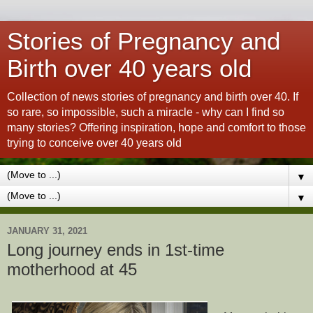
Stories of Pregnancy and
Birth over 40 years old
Collection of news stories of pregnancy and birth over 40. If
so rare, so impossible, such a miracle - why can I find so
many stories? Offering inspiration, hope and comfort to those
trying to conceive over 40 years old
▼
▼
JANUARY 31, 2021
Long journey ends in 1st-time
motherhood at 45