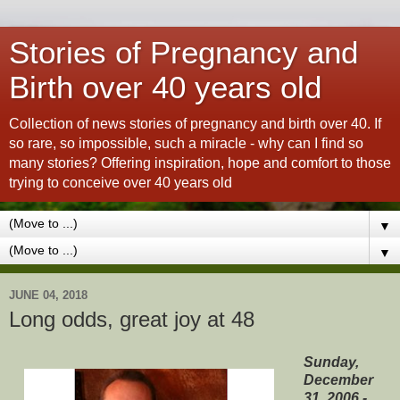
Stories of Pregnancy and
Birth over 40 years old
Collection of news stories of pregnancy and birth over 40. If
so rare, so impossible, such a miracle - why can I find so
many stories? Offering inspiration, hope and comfort to those
trying to conceive over 40 years old
▼
▼
JUNE 04, 2018
Long odds, great joy at 48
Sunday,
December
31, 2006 -