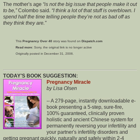
The mother's age
is not the big issue that people make it out
to be,
Colombo said.
I think a lot of that stuff is overblown. I
spend half the time telling people they’re not as bad off as
they think they are.
This
Pregnancy Over 40
story was found on
Dispatch.com
Read more:
Sorry, the original link is no longer active
Originally posted in December 31, 2006.
TODAY'S BOOK SUGGESTION:
Pregnancy Miracle
by Lisa Olsen
-- A 279-page, instantly downloadable e-
book presenting a 5-step, sure-fire,
100% guaranteed, clinically proven
holistic and ancient Chinese system for
permanently reversing your infertility and
your partner's infertility disorders and
getting pregnant quickly, naturally and safely within 2-4