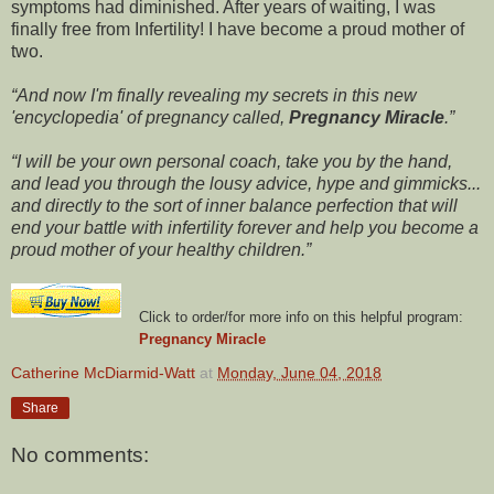
symptoms had diminished. After years of waiting, I was
finally free from Infertility! I have become a proud mother of
two.
And now I'm finally revealing my secrets in this new
'encyclopedia' of pregnancy called,
Pregnancy Miracle
.
I will be your own personal coach, take you by the hand,
and lead you through the lousy advice, hype and gimmicks...
and directly to the sort of inner balance perfection that will
end your battle with infertility forever and help you become a
proud mother of your healthy children.
Click to order/for more info on this helpful program:
Pregnancy Miracle
Catherine McDiarmid-Watt
at
Monday, June 04, 2018
Share
No comments: