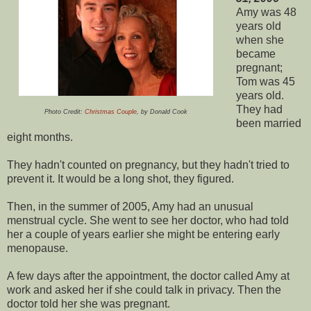
Amy was 48
years old
when she
became
pregnant;
Tom was 45
years old.
They had
Photo Credit:
Christmas Couple
, by Donald Cook
been married
eight months.
They hadn't counted on pregnancy, but they hadn't tried to
prevent it. It would be a long shot, they figured.
Then, in the summer of 2005, Amy had an unusual
menstrual cycle. She went to see her doctor, who had told
her a couple of years earlier she might be entering early
menopause.
A few days after the appointment, the doctor called Amy at
work and asked her if she could talk in privacy. Then the
doctor told her she was pregnant.