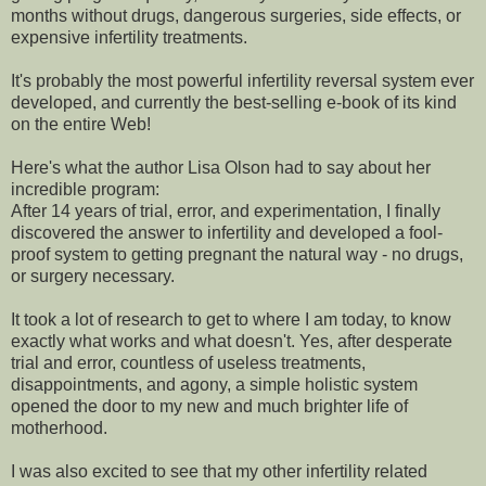
months without drugs, dangerous surgeries, side effects, or
expensive infertility treatments.
It's probably the most powerful infertility reversal system ever
developed, and currently the best-selling e-book of its kind
on the entire Web!
Here's what the author Lisa Olson had to say about her
incredible program:
After 14 years of trial, error, and experimentation, I finally
discovered the answer to infertility and developed a fool-
proof system to getting pregnant the natural way - no drugs,
or surgery necessary.
It took a lot of research to get to where I am today, to know
exactly what works and what doesn't. Yes, after desperate
trial and error, countless of useless treatments,
disappointments, and agony, a simple holistic system
opened the door to my new and much brighter life of
motherhood.
I was also excited to see that my other infertility related