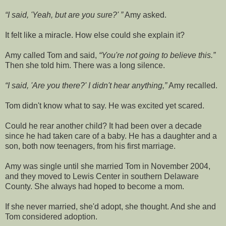
I said, 'Yeah, but are you sure?'
Amy asked.
It felt like a miracle. How else could she explain it?
Amy called Tom and said,
You're not going to believe this.
Then she told him. There was a long silence.
I said, 'Are you there?' I didn't hear anything,
Amy recalled.
Tom didn't know what to say. He was excited yet scared.
Could he rear another child? It had been over a decade
since he had taken care of a baby. He has a daughter and a
son, both now teenagers, from his first marriage.
Amy was single until she married Tom in November 2004,
and they moved to Lewis Center in southern Delaware
County. She always had hoped to become a mom.
If she never married, she'd adopt, she thought. And she and
Tom considered adoption.