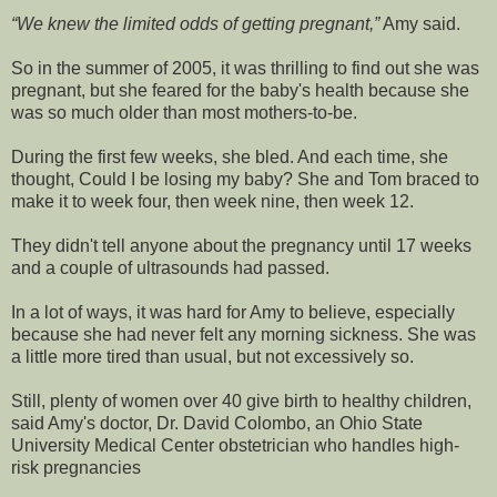
We knew the limited odds of getting pregnant,
Amy said.
So in the summer of 2005, it was thrilling to find out she was
pregnant, but she feared for the baby's health because she
was so much older than most mothers-to-be.
During the first few weeks, she bled. And each time, she
thought, Could I be losing my baby? She and Tom braced to
make it to week four, then week nine, then week 12.
They didn't tell anyone about the pregnancy until 17 weeks
and a couple of ultrasounds had passed.
In a lot of ways, it was hard for Amy to believe, especially
because she had never felt any morning sickness. She was
a little more tired than usual, but not excessively so.
Still, plenty of women over 40 give birth to healthy children,
said Amy's doctor, Dr. David Colombo, an Ohio State
University Medical Center obstetrician who handles high-
risk pregnancies