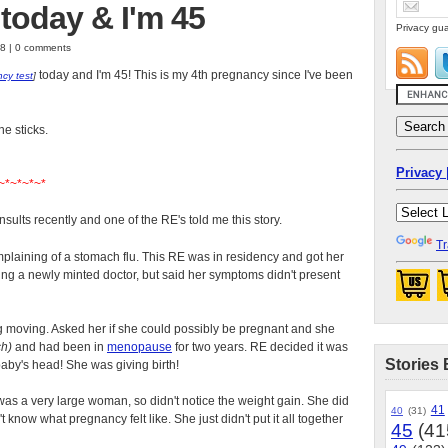
today & I'm 45
Privacy gua
08 | 0 comments
today and I'm 45! This is my 4th pregnancy since I've been
cy test
]
ne sticks.
Privacy 
~*~*~*~*
sults recently and one of the RE's told me this story.
Tr
aining of a stomach flu. This RE was in residency and got her
ing a newly minted doctor, but said her symptoms didn't present
 moving. Asked her if she could possibly be pregnant and she
ch)
and had been in
menopause
for two years. RE decided it was
Stories 
 baby's head! She was giving birth!
was a very large woman, so didn't notice the weight gain. She did
41
40
(31)
't know what pregnancy felt like. She just didn't put it all together
45
(41