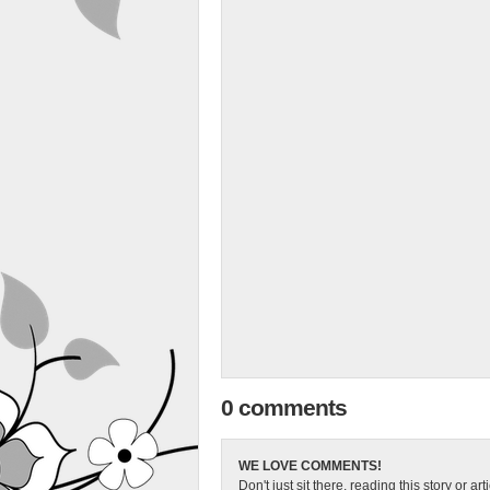
0 comments
WE LOVE COMMENTS!
Don't just sit there, reading this story or ar