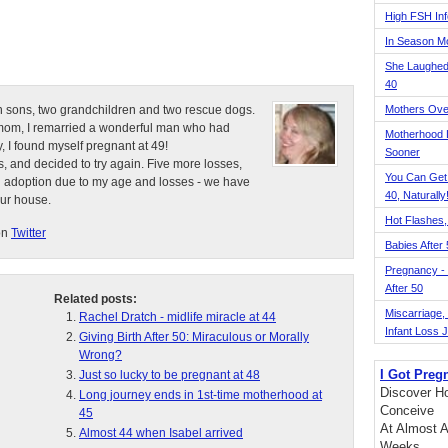
High FSH Inf
In Season 
She Laughed
40
n sons, two grandchildren and two rescue dogs.
Mothers Ove
e mom, I remarried a wonderful man who had
Motherhood L
, I found myself pregnant at 49!
Sooner
, and decided to try again. Five more losses,
You Can Get
d adoption due to my age and losses - we have
40, Naturally
our house.
Hot Flashes,
on
Twitter
Babies After
Pregnancy - 
After 50
Related posts:
Miscarriage, S
Rachel Dratch - midlife miracle at 44
Infant Loss 
Giving Birth After 50: Miraculous or Morally
Wrong?
I Got Preg
Just so lucky to be pregnant at 48
Discover Ho
Long journey ends in 1st-time motherhood at
Conceive
45
At Almost A
Almost 44 when Isabel arrived
Weeks