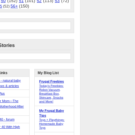
50
(152)
51
(101)
52
(113)
53
(72)
56+
(150)
5
(52)
Stories
Links
My Blog List
 - natural baby
Frugal Freebies
ws & articles
Today’s Freebies:
Robot Vacuum,
Plus
Breakfast Box,
Skincare, Snacks
er Mom—The
and More!
Motherhood After
My Frugal Baby
Tips
 40 - forum
Toys + Playthings:
Homemade Baby
40 With High
Toys