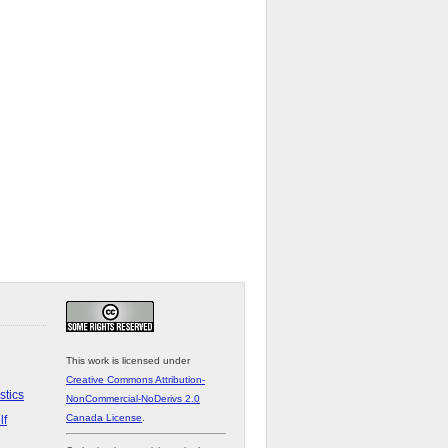
This work is licensed under
Creative Commons Attribution-
stics
NonCommercial-NoDerivs 2.0
Canada License
.
lf