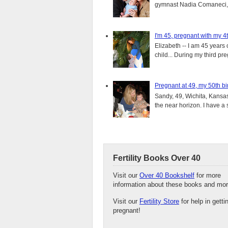
gymnast Nadia Comaneci, 4
I'm 45, pregnant with my 4t
Elizabeth -- I am 45 years 
child... During my third pre
Pregnant at 49, my 50th bi
Sandy, 49, Wichita, Kansas
the near horizon. I have a s
Fertility Books Over 40
Visit our
Over 40 Bookshelf
for more
information about these books and mor
Visit our
Fertility Store
for help in getti
pregnant!