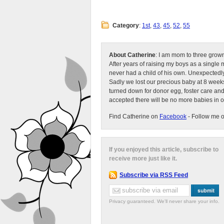
Category
:
1st
,
43
,
45
,
52
,
55
About Catherine
: I am mom to three grow
After years of raising my boys as a singl
never had a child of his own. Unexpectedly
Sadly we lost our precious baby at 8 weeks
turned down for donor egg, foster care an
accepted there will be no more babies in 
Find Catherine on
Facebook
- Follow me 
If you enjoyed this article, subscribe to
receive more just like it.
Subscribe via RSS Feed
Privacy guaranteed. We'll never share your info.