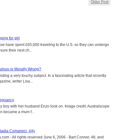
Older Post
oping for girl
 have have spent £65,000 traveling to the U.S. so they can undergo
ure their next ch...
aculous or Morally Wrong?
ing a very touchy subject. In a fascinating article that recently
ine, writer Lisa...
regnancy
y boy with her husband Enzo look on. Image credit: Australscope --
an became a mum f...
 Nadia Comaneci, 44y
.com - All rights reserved June 6, 2006 - Bart Conner, 48, and