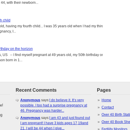
4, with their newborn...
h child
old, having my fourth child... I was 35 years old when I had my third
gnancy, I...
rthday on the horizon
, US -- I find myself pregnant at 49 years old, my 50th birthday on
on born in 1...
Recent Comments
Pages
Anonymous
says:
I do believe it. It’s very
Home
e!
possible. I too had a surprise pregnancy at
Contact
46. Pregnancy was harder...
ng
Over 40 Birth Stati
Anonymous
says:
I am 43 and just found out
Over 40 Book She
I am pregnant! I have 3 kids ages 17,19and
21. I will be 44 when I give...
Fertility Monitors