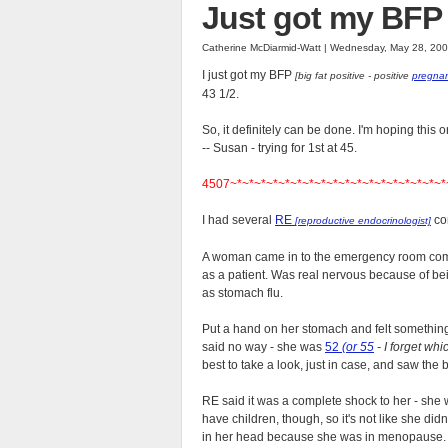
Just got my BFP 
Catherine McDiarmid-Watt | Wednesday, May 28, 20
I just got my BFP
[big fat positive - positive
pregnan
43 1/2.
So, it definitely can be done. I'm hoping this o
-- Susan - trying for 1st at 45.
4507~*~*~*~*~*~*~*~*~*~*~*~*~*~*~*~*~*~*
I had several
RE
con
[reproductive endocrinologist]
A woman came in to the emergency room compl
as a patient. Was real nervous because of be
as stomach flu.
Put a hand on her stomach and felt something
said no way - she was
52
(or 55
- I forget whi
best to take a look, just in case, and saw the
RE said it was a complete shock to her - she 
have children, though, so it's not like she didn
in her head because she was in menopause.