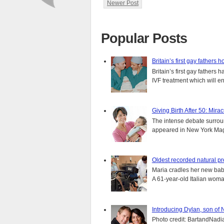
Newer Post
Popular Posts
Britain’s first gay fathers h
Britain’s first gay fathers
IVF treatment which will ens
Giving Birth After 50: Mir
The intense debate surround
appeared in New York Magaz
Oldest recorded natural p
Maria cradles her new bab
A 61-year-old Italian wom
Introducing Dylan, son of
Photo credit: BartandNadia