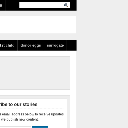
re
1st child
donor eggs
surrogate
ibe to our stories
r email address below to receive updates
 we publish new content.