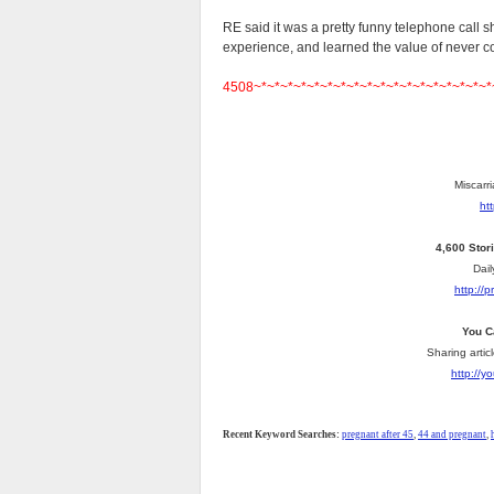
RE said it was a pretty funny telephone call 
experience, and learned the value of never 
4508~*~*~*~*~*~*~*~*~*~*~*~*~*~*~*~*~*~*
Miscarri
ht
4,600 Stor
Dail
http://
You C
Sharing artic
http://
Recent Keyword Searches:
pregnant after 45
,
44 and pregnant
,