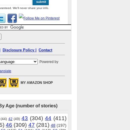
ranteed. We'll never share your info.
|
Disclosure Policy |
Contact
Powered by
anslate
MY AMAZON SHOP
By Age (number of stories)
43
(304)
44
(411)
(44)
42
(49)
5)
46
(309)
47
(281)
48
(197)