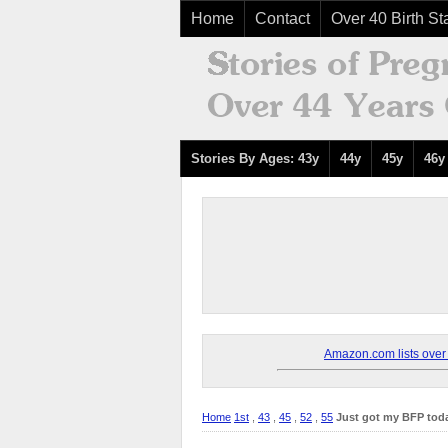
Home
Contact
Over 40 Birth Sta
Stories By Ages: 43y
44y
45y
46y
Amazon.com lists over 8
Home
1st
,
43
,
45
,
52
,
55
Just got my BFP toda