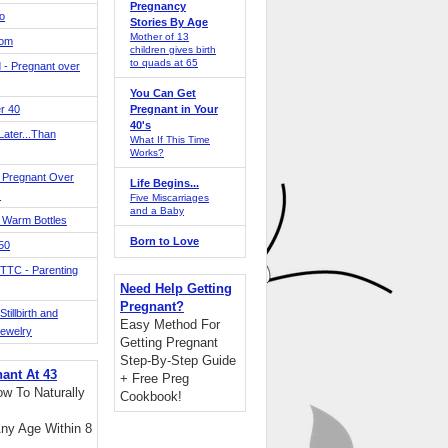
Pregnancy
o
Stories By Age
Mother of 13
Mom
children gives birth
to quads at 65
 - Pregnant over
You Can Get
r 40
Pregnant in Your
40's
ater...Than
What If This Time
Works?
 Pregnant Over
Life Begins...
!
Five Miscarriages
and a Baby
 Warm Bottles
Born to Love
 50
TTC - Parenting
Need Help Getting
Pregnant?
tillbirth and
Easy Method For
Jewelry
Getting Pregnant
Step-By-Step Guide
nant At 43
+ Free Preg
w To Naturally
Cookbook!
ny Age Within 8