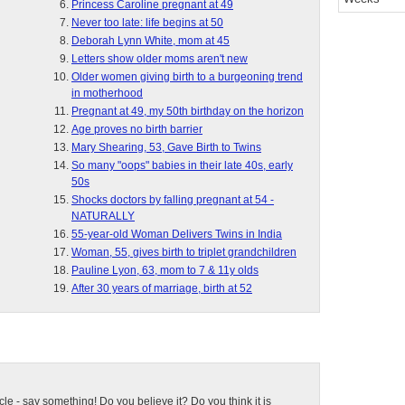
Princess Caroline pregnant at 49
Never too late: life begins at 50
Deborah Lynn White, mom at 45
Letters show older moms aren't new
Older women giving birth to a burgeoning trend
in motherhood
Pregnant at 49, my 50th birthday on the horizon
Age proves no birth barrier
Mary Shearing, 53, Gave Birth to Twins
So many "oops" babies in their late 40s, early
50s
Shocks doctors by falling pregnant at 54 -
NATURALLY
55-year-old Woman Delivers Twins in India
Woman, 55, gives birth to triplet grandchildren
Pauline Lyon, 63, mom to 7 & 11y olds
After 30 years of marriage, birth at 52
ticle - say something! Do you believe it? Do you think it is