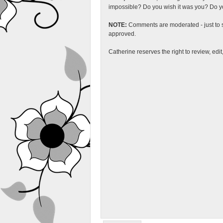
impossible? Do you wish it was you? Do you
NOTE:
Comments are moderated - just to s
approved.
Catherine reserves the right to review, edi