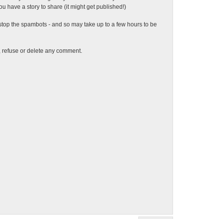
 have a story to share (it might get published!)
top the spambots - and so may take up to a few hours to be
t, refuse or delete any comment.