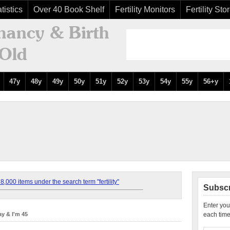
tistics
Over 40 Book Shelf
Fertility Monitors
Fertility Sto
47y
48y
49y
50y
51y
52y
53y
54y
55y
56+y
,000 items under the search term "fertility"
Subscr
Enter you
y & I'm 45
each time