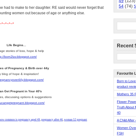
49
(123)
54
(74)
5
she had to make to her daughter. RE said would never forget that
counting women out because of age or anything else.
~*~*~*~*
Recent 
Life Begins...
age stories of loss, hope & help
tp://born2luv.blogspot.com/
ies of Pregnancy & Birth over 44y
Favourite 
y blog of hope & inspiration!
pregnancyover44y.blogspot.com/
Born to Love
product revie
an Get Pregnant in Your 40's
Mothers 35 
les, discussing options & suggestions
Flower Pow
youcangetpregnant.blogspot.com/
Truth About 
40
how common is pregnancy aged 49
,
pregnancy after 46
,
woman 52 pregnant
A Child After
Women Over 
FSH