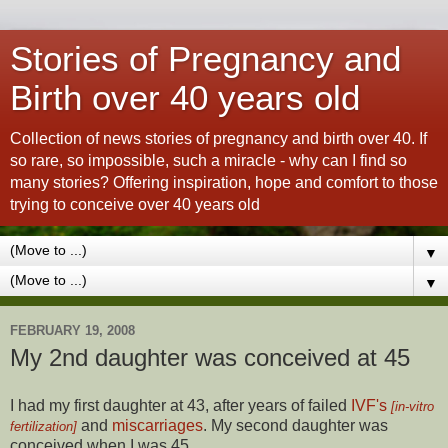
Stories of Pregnancy and
Birth over 40 years old
Collection of news stories of pregnancy and birth over 40. If
so rare, so impossible, such a miracle - why can I find so
many stories? Offering inspiration, hope and comfort to those
trying to conceive over 40 years old
▼
▼
FEBRUARY 19, 2008
My 2nd daughter was conceived at 45
I had my first daughter at 43, after years of failed
IVF's
[in-vitro
and
miscarriages
. My second daughter was
fertilization]
conceived when I was 45...