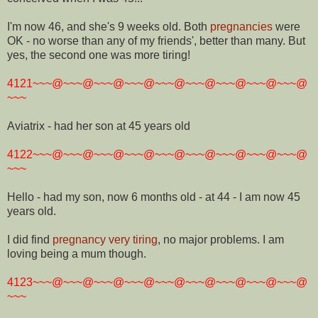
I'm now 46, and she's 9 weeks old. Both
pregnancies
were
OK - no worse than any of my friends', better than many. But
yes, the second one was more tiring!
4121~~~@~~~@~~~@~~~@~~~@~~~@~~~@~~~@~~~@
~~~
Aviatrix - had her son at 45 years old
4122~~~@~~~@~~~@~~~@~~~@~~~@~~~@~~~@~~~@
~~~
Hello - had my son, now 6 months old - at 44 - I am now 45
years old.
I did find
pregnancy very tiring
, no major problems. I am
loving being a mum though.
4123~~~@~~~@~~~@~~~@~~~@~~~@~~~@~~~@~~~@
~~~