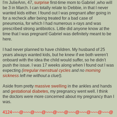
I'm JulieAnn, 47,
surprise
first-time mom to Gabriel ,who will
be 3 in March. I can totally relate to Debbie, in that I never
wanted kids either. I found out I was pregnant after going in
for a recheck after being treated for a bad case of
pneumonia, for which I had numerous x-rays and was
prescribed strong antibiotics. Little did anyone know at the
time that I was pregnant! Gabriel was definitely meant to be
here.
I had never planned to have children. My husband of 25
years always wanted kids, but he knew if we both weren't
onboard with the idea the child would suffer, so he didn't
push the issue. I was 17 weeks along when I found out I was
expecting
(
irregular menstrual cycles
and no
morning
sickness
left me without a clue!).
Aside from pretty
massive swelling
in the ankles and hands
and
gestational diabetes
, my pregnancy went well. I think
the doctors were more concerned about my pregnancy than I
was.
4124~~~@~~~@~~~@~~~@~~~@~~~@~~~@~~~@~~~@