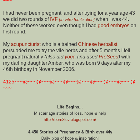
~~~
I had never been pregnant, and after trying for a year age 43
we did two rounds of
IVF
when I was 44.
[in-vitro fertilization]
Neither of these worked even though I had
good embryos
on
first round.
My
acupuncturist
who is a trained
Chinese herbalist
persuaded me to try the vile herbs and after 5 months I fell
pregnant naturally
(also did
yoga
and used
PreSeed
)
with
my darling daughter Amber, who was born 9 days after my
46th birthday in November 2006.
4125~~~@~~~@~~~@~~~@~~~@~~~@~~~@~~~@~~~@
~~~
Life Begins...
Miscarriage stories of loss, hope & help
http://born2luv.blogspot.com/
4,450 Stories of Pregnancy & Birth over 44y
Daily blog of hope & inspiration!