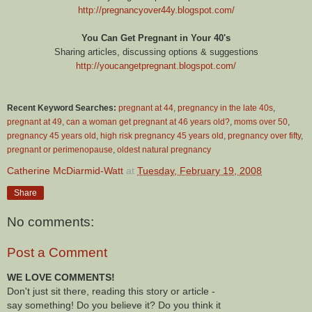
http://pregnancyover44y.blogspot.com/
You Can Get Pregnant in Your 40's
Sharing articles, discussing options & suggestions
http://youcangetpregnant.blogspot.com/
Recent Keyword Searches:
pregnant at 44
,
pregnancy in the late 40s
,
pregnant at 49
,
can a woman get pregnant at 46 years old?
,
moms over 50
,
pregnancy 45 years old
,
high risk pregnancy 45 years old
,
pregnancy over fifty
,
pregnant or perimenopause
,
oldest natural pregnancy
Catherine McDiarmid-Watt
at
Tuesday, February 19, 2008
Share
No comments:
Post a Comment
WE LOVE COMMENTS!
Don't just sit there, reading this story or article -
say something! Do you believe it? Do you think it