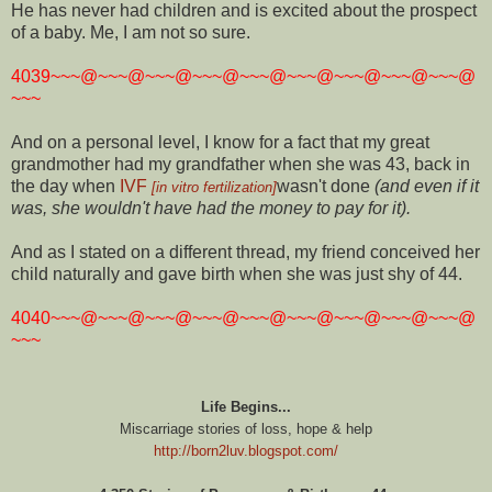
He has never had children and is excited about the prospect
of a baby. Me, I am not so sure.
4039~~~@~~~@~~~@~~~@~~~@~~~@~~~@~~~@~~~@
~~~
And on a personal level, I know for a fact that my great
grandmother had my grandfather when she was 43, back in
the day when
IVF
wasn't done
(and even if it
[in vitro fertilization]
was, she wouldn't have had the money to pay for it).
And as I stated on a different thread, my friend conceived her
child naturally and gave birth when she was just shy of 44.
4040~~~@~~~@~~~@~~~@~~~@~~~@~~~@~~~@~~~@
~~~
Life Begins...
Miscarriage stories of loss, hope & help
http://born2luv.blogspot.com/