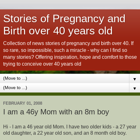
Stories of Pregnancy and
Birth over 40 years old
Collection of news stories of pregnancy and birth over 40. If
so rare, so impossible, such a miracle - why can I find so
many stories? Offering inspiration, hope and comfort to those
trying to conceive over 40 years old
▼
▼
FEBRUARY 01, 2008
I am a 46y Mom with an 8m boy
Hi - I am a 46 year old Mom. I have two older kids - a 27 year
old daughter, a 22 year old son, and an 8 month old boy.