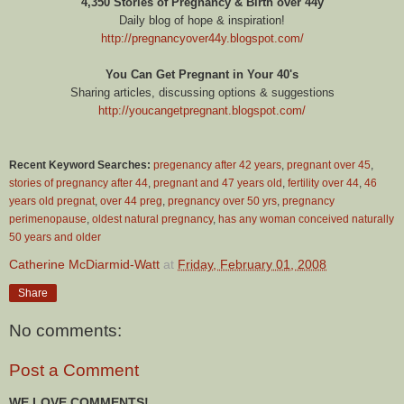
4,350 Stories of Pregnancy & Birth over 44y
Daily blog of hope & inspiration!
http://pregnancyover44y.blogspot.com/
You Can Get Pregnant in Your 40's
Sharing articles, discussing options & suggestions
http://youcangetpregnant.blogspot.com/
Recent Keyword Searches:
pregenancy after 42 years
,
pregnant over 45
,
stories of pregnancy after 44
,
pregnant and 47 years old
,
fertility over 44
,
46
years old pregnat
,
over 44 preg
,
pregnancy over 50 yrs
,
pregnancy
perimenopause
,
oldest natural pregnancy
,
has any woman conceived naturally
50 years and older
Catherine McDiarmid-Watt
at
Friday, February 01, 2008
Share
No comments:
Post a Comment
WE LOVE COMMENTS!