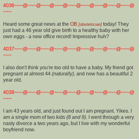
4036~~~@~~~@~~~@~~~@~~~@~~~@~~~@~~~@~~~@
~~~
Heard some great news at the
OB
today! They
[obstetrician]
just had a 46 year old give birth to a healthy baby with her
own eggs - a new office record! Impressive huh?
4037~~~@~~~@~~~@~~~@~~~@~~~@~~~@~~~@~~~@
~~~
I also don't think you're too old to have a baby. My friend got
pregnant at almost 44
(naturally),
and now has a beautiful 2
year old.
4038~~~@~~~@~~~@~~~@~~~@~~~@~~~@~~~@~~~@
~~~
I am 43 years old, and just found out I am pregnant. Yikes. I
am a single mom of two kids
(8 and 9).
I went through a very
nasty divorce a two years ago, but I live with my wonderful
boyfriend now.