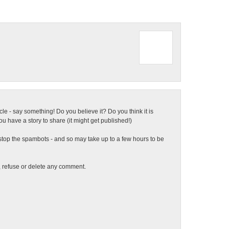
ticle - say something! Do you believe it? Do you think it is
 have a story to share (it might get published!)
top the spambots - and so may take up to a few hours to be
t, refuse or delete any comment.