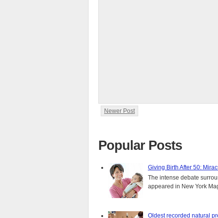
Newer Post
Popular Posts
Giving Birth After 50: Mir
The intense debate surround
appeared in New York Magaz
Oldest recorded natural p