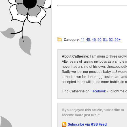
Category
:
44
,
45
,
46
,
50
,
51
,
52
,
56+
About Catherine
: I am mom to three grow
After years of raising my boys as a singl
never had a child of his own. Unexpectedly
Sadly we lost our precious baby at 8 weeks
turned down for donor egg, foster care an
accepted there will be no more babies in 
Find Catherine on
Facebook
- Follow me 
If you enjoyed this article, subscribe to
receive more just like it.
Subscribe via RSS Feed