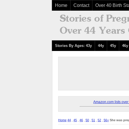
Home
Contact
Over 40 Birth Sta
Stories By Ages: 43y
44y
45y
46y
Amazon.com lists over 8
Home
44
,
45
,
46
,
50
,
51
,
52
,
56+
She was pre