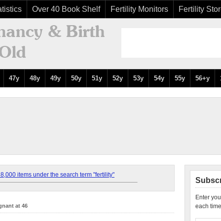
tistics
Over 40 Book Shelf
Fertility Monitors
Fertility Sto
47y
48y
49y
50y
51y
52y
53y
54y
55y
56+y
,000 items under the search term "fertility"
Subscr
Enter you
gnant at 46
each time