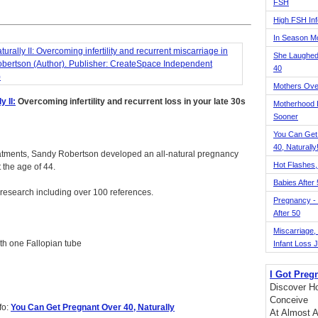
FSH
High FSH Inf
In Season 
She Laughed
40
Mothers Ove
 II:
Overcoming infertility and recurrent loss in your late 30s
Motherhood L
Sooner
You Can Get
40, Naturally
ity treatments, Sandy Robertson developed an all-natural pregnancy
Hot Flashes,
t the age of 44.
Babies After
 research including over 100 references.
Pregnancy - 
After 50
Miscarriage, S
ith one Fallopian tube
Infant Loss 
I Got Preg
Discover Ho
Conceive
fo:
You Can Get Pregnant Over 40, Naturally
At Almost A