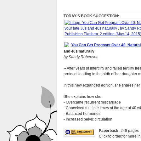
TODAY'S BOOK SUGGESTION:
You Can Get Pregnant Over 40, Naturally
and 40s naturally
by Sandy Robertson
-- After years of infertility and failed fertil
protocol leading to the birth of her daughter a
In this new expanded edition, she shares her
She explains how she:
- Overcame recurrent miscarriage
- Conceived multiple times of the age of 40 w
- Balanced hormones
- Increased pelvic circulation
Paperback:
248 pages
Click to order/for more in