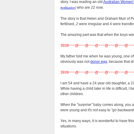
story. I was reading an old
Australian Women
who are 22 now.
fertilization
]
The story is that Helen and Graham Muir of P
fertilised, 2 were irregular and 4 were transf
The amazing part was that when the boys wer
3938~~~@~~~@~~~@~~~@~~~@~~~@~~
My father told me when he was young, one of h
obviously was not
donor egg
, because that di
3939~~~@~~~@~~~@~~~@~~~@~~~@~~
I am 54 and have a 24 year old daughter, a 21
While having a child later in life is difficult, 
other children.
When the
"surprise"
baby comes along, you a
were young and it's not easy to
"go backwards
Yes, in many ways, it is wonderful to have thi
situations.