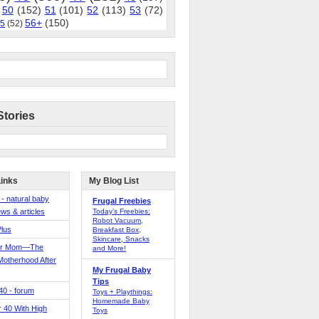
50
(152)
51
(101)
52
(113)
53
(72)
56+
(150)
5
(52)
Stories
Links
My Blog List
 - natural baby
Frugal Freebies
ws & articles
Today’s Freebies:
Robot Vacuum,
Plus
Breakfast Box,
Skincare, Snacks
er Mom—The
and More!
Motherhood After
My Frugal Baby
Tips
 40 - forum
Toys + Playthings:
Homemade Baby
40 With High
Toys