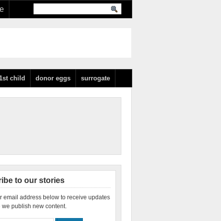
re
1st child
donor eggs
surrogate
ibe to our stories
r email address below to receive updates
 we publish new content.