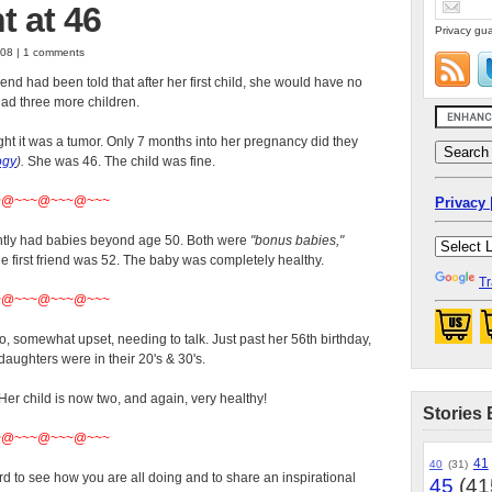
 at 46
Privacy gua
008 | 1 comments
end had been told that after her first child, she would have no
ad three more children.
ht it was a tumor. Only 7 months into her pregnancy did they
ogy
).
She was 46. The child was fine.
~@~~~@~~~@~~~
Privacy 
ently had babies beyond age 50. Both were
"bonus babies,"
 first friend was 52. The baby was completely healthy.
Tr
~@~~~@~~~@~~~
, somewhat upset, needing to talk. Just past her 56th birthday,
daughters were in their 20's & 30's.
r child is now two, and again, very healthy!
Stories 
~@~~~@~~~@~~~
41
40
(31)
d to see how you are all doing and to share an inspirational
45
(41