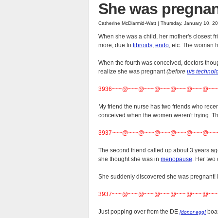
She was pregnant
Catherine McDiarmid-Watt | Thursday, January 10, 2
When she was a child, her mother's closest fri
more, due to
fibroids
,
endo
, etc. The woman h
When the fourth was conceived, doctors thoug
realize she was pregnant
(before
u/s technol
3936~~~@~~~@~~~@~~~@~~~@~~~@~~
My friend the nurse has two friends who rec
conceived when the women weren't trying. The
3937~~~@~~~@~~~@~~~@~~~@~~~@~~
The second friend called up about 3 years ago
she thought she was in
menopause
. Her two 
She suddenly discovered she was pregnant! He
3937~~~@~~~@~~~@~~~@~~~@~~~@~~
Just popping over from the DE
boar
[donor egg]