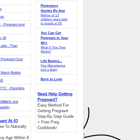
Pregnancy
o
Stories By Age
Mother of 13
Mom
children gives birth
to quads at 65
 - Pregnant over
You Can Get
r 40
Pregnant in Your
40's
ater...Than
What If This Time
Works?
 Pregnant Over
Life Begins...
!
Five Miscarriages
and a Baby
 Warm Bottles
Born to Love
 50
TTC - Parenting
Need Help Getting
Pregnant?
tillbirth and
Easy Method For
Jewelry
Getting Pregnant
Step-By-Step Guide
nant At 43
+ Free Preg
w To Naturally
Cookbook!
ny Age Within 8