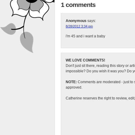
1 comments
Anonymous
says:
8/28/2012 3:34 pm
i'm 45 and i want a baby
WE LOVE COMMENTS!
Don't just sit there, reading this story or ar
impossible? Do you wish it was you? Do you
NOTE:
Comments are moderated - just to s
approved.
Catherine reserves the right to review, edi