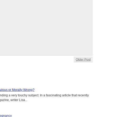
Older Post
aculous or Morally Wrong?
ing a very touchy subject. In a fascinating article that recently
ine, writer Lisa...
regnancy