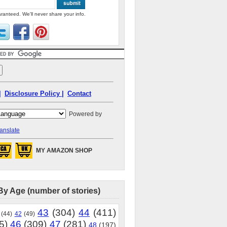
ranteed. We'll never share your info.
|
Disclosure Policy |
Contact
Powered by
anslate
MY AMAZON SHOP
By Age (number of stories)
43
(304)
44
(411)
(44)
42
(49)
5)
46
(309)
47
(281)
48
(197)