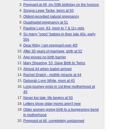
Pregnant at 49, my 50th birthday on the horizon
Soraya Lewe Tacke, twins at 50
Oldest recorded natural pregnancy
Quadruplet pregnancy at 51
Pauline Lyon, 63, mom to 7 & 11y olds
So many "oops" babies in their late 40s, early
50s
Dear Abby, I am pregnant over 40!
After 30 years of marriage, birth at 52
Age proves no birth barrier
Mary Shearing, 53, Gave Birth to Twins
Almost 44 when Isabel arrived
Rachel Dratch - midlife miracle at 44
Deborah Lynn White, mom at 45
Long journey ends in 1st-time motherhood at
45
Never too late: life begins at 50
Letters show older moms aren't new
Older women giving birth to a burgeoning trend
in motherhood
Pregnant at 46, completely unplanned