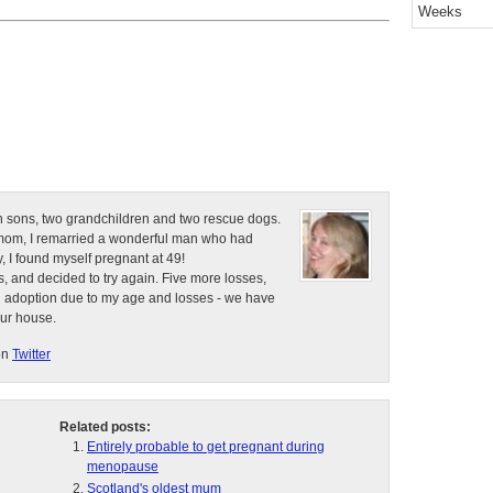
Weeks
n sons, two grandchildren and two rescue dogs.
e mom, I remarried a wonderful man who had
, I found myself pregnant at 49!
, and decided to try again. Five more losses,
d adoption due to my age and losses - we have
our house.
on
Twitter
Related posts:
Entirely probable to get pregnant during
menopause
Scotland's oldest mum