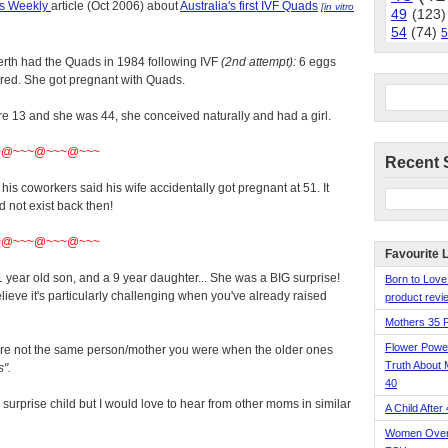
's Weekly
article (Oct 2006) about
Australia's first IVF Quads
[
in vitro
49
(123)
54
(74)
5
erth had the Quads in 1984 following IVF
(2nd attempt):
6 eggs
erred. She got pregnant with Quads.
e 13 and she was 44, she conceived naturally and had a girl.
~@~~~@~~~@~~~
Recent 
is coworkers said his wife accidentally got pregnant at 51. It
d not exist back then!
~@~~~@~~~@~~~
Favourite 
 year old son, and a 9 year daughter... She was a BIG surprise!
Born to Love
I believe it's particularly challenging when you've already raised
product revie
Mothers 35 
Flower Pow
re not the same person/mother you were when the older ones
Truth About 
".
40
s surprise child but I would love to hear from other moms in similar
A Child After
Women Over 