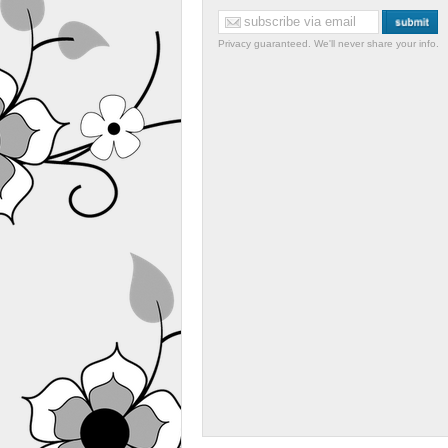
Privacy guaranteed. We'll never share your info.