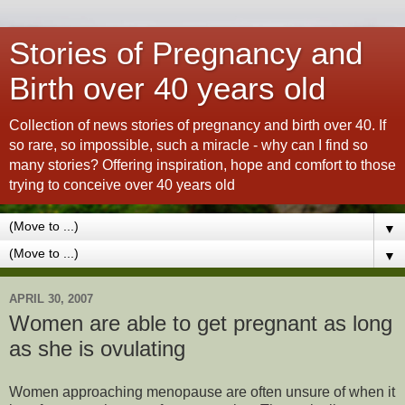
Stories of Pregnancy and
Birth over 40 years old
Collection of news stories of pregnancy and birth over 40. If
so rare, so impossible, such a miracle - why can I find so
many stories? Offering inspiration, hope and comfort to those
trying to conceive over 40 years old
▼
▼
APRIL 30, 2007
Women are able to get pregnant as long
as she is ovulating
Women approaching menopause are often unsure of when it