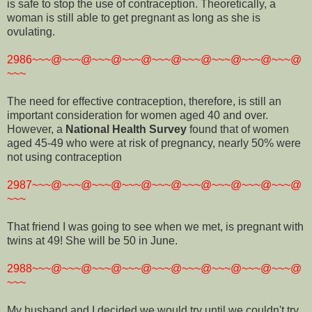
is safe to stop the use of contraception. Theoretically, a
woman is still able to get pregnant as long as she is
ovulating.
2986~~~@~~~@~~~@~~~@~~~@~~~@~~~@~~~@~~~@
~~~
The need for effective contraception, therefore, is still an
important consideration for women aged 40 and over.
However, a
National Health Survey
found that of women
aged 45-49 who were at risk of pregnancy, nearly 50% were
not using contraception
2987~~~@~~~@~~~@~~~@~~~@~~~@~~~@~~~@~~~@
~~~
That friend I was going to see when we met, is pregnant with
twins at 49! She will be 50 in June.
2988~~~@~~~@~~~@~~~@~~~@~~~@~~~@~~~@~~~@
~~~
My husband and I decided we would try until we couldn't try