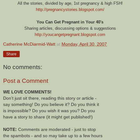
All the stories, divided by age, 1st pregnancy & high FSH!
http://pregnancystories.blogspot.com/
You Can Get Pregnant in Your 40's
Sharing articles, discussing options & suggestions
http://youcangetpregnant.blogspot.com
Catherine McDiarmid-Watt
at
Monday, April 30, 2007
Share
No comments:
Post a Comment
WE LOVE COMMENTS!
Don't just sit there, reading this story or article -
say something! Do you believe it? Do you think it
is impossible? Do you wish it was you? Do you
have a story to share (it might get published!)
NOTE:
Comments are moderated - just to stop
the spambots - and so may take up to a few hours