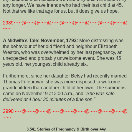
any longer. We have friends who had their last child at 45.
Not that we like that age for us, but it does give us hope.
2989~~~@~~~@~~~@~~~@~~~@~~~@~~~@~~~@~~~@
~~~
A Midwife’s Tale: November, 1793:
More distressing was
the behaviour of her old friend and neighbour Elizabeth
Weston, who was overwhelmed by her last pregnancy, an
unexpected and probably unwelcome event. She was 45
years old, her youngest child already six.
Furthermore, since her daughter Betsy had recently married
Thomas Fillebrown, she was more disposed to welcome
grandchildren than another child of her own. The summons
came on November 9 at 3:00 a.m., and
"She was safe
delivered at 4 hour 30 minutes of a fine son."
2990~~~@~~~@~~~@~~~@~~~@~~~@~~~@~~~@~~~@
~~~
3,541 Stories of Pregnancy & Birth over 44y