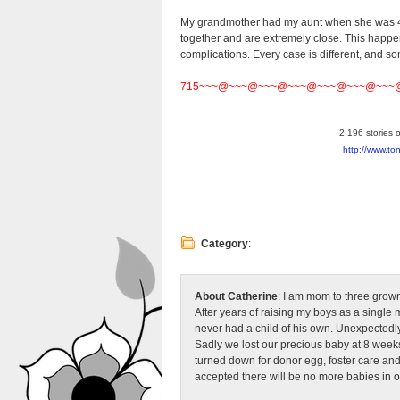
My grandmother had my aunt when she was 47
together and are extremely close. This happ
complications. Every case is different, and s
715~~~@~~~@~~~@~~~@~~~@~~~@~~~
2,196 stories 
http://www.to
Category
:
About Catherine
: I am mom to three grow
After years of raising my boys as a singl
never had a child of his own. Unexpectedly
Sadly we lost our precious baby at 8 weeks
turned down for donor egg, foster care an
accepted there will be no more babies in 