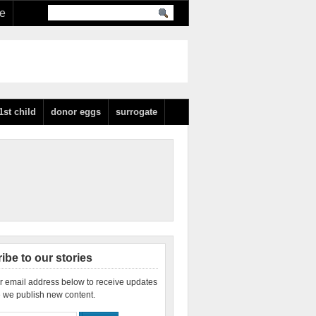
re
1st child
donor eggs
surrogate
ibe to our stories
r email address below to receive updates
 we publish new content.