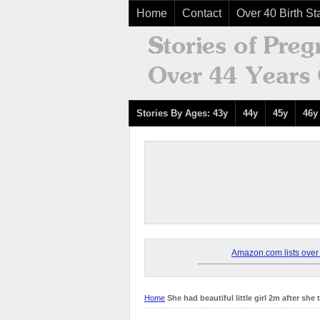
Home
Contact
Over 40 Birth Sta
Stories By Ages: 43y
44y
45y
46y
Amazon.com lists over 8
Home
She had beautiful little girl 2m after she 