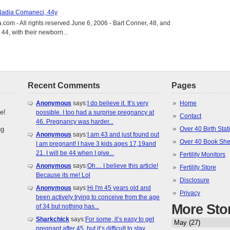
 Nadia Comaneci, 44y
.com - All rights reserved June 6, 2006 - Bart Conner, 48, and
4, with their newborn...
Recent Comments
Pages
Anonymous
says:
I do believe it. It’s very
Home
e!
possible. I too had a surprise pregnancy at
Contact
46. Pregnancy was harder...
ng
Over 40 Birth Stati
Anonymous
says:
I am 43 and just found out
Over 40 Book She
I am pregnant! I have 3 kids ages 17,19and
21. I will be 44 when I give...
Fertility Monitors
Anonymous
says:
Oh.... I believe this article!
Fertility Store
Because its me! Lol
Disclosure
Anonymous
says:
Hi I'm 45 years old and
Privacy
been actively trying to conceive from the age
More Sto
of 34 but nothing has...
Sharkchick
says:
For some, it’s easy to get
pregnant after 45, but it’s difficult to stay