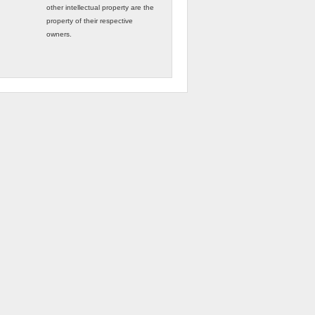
other intellectual property are the
property of their respective
owners.