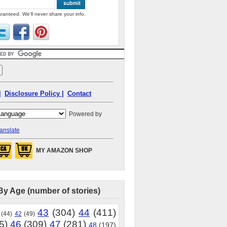
ranteed. We'll never share your info.
|
Disclosure Policy |
Contact
Powered by
anslate
MY AMAZON SHOP
By Age (number of stories)
43
(304)
44
(411)
(44)
42
(49)
5)
46
(309)
47
(281)
48
(197)