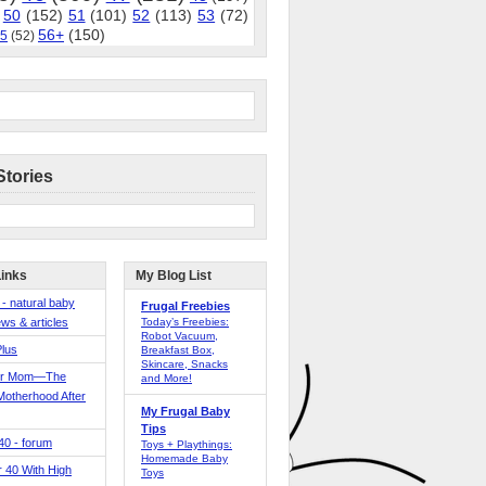
50
(152)
51
(101)
52
(113)
53
(72)
56+
(150)
5
(52)
Stories
Links
My Blog List
 - natural baby
Frugal Freebies
ws & articles
Today’s Freebies:
Robot Vacuum,
Plus
Breakfast Box,
Skincare, Snacks
er Mom—The
and More!
Motherhood After
My Frugal Baby
Tips
 40 - forum
Toys + Playthings:
Homemade Baby
40 With High
Toys