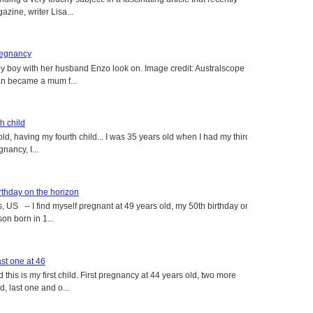
ine, writer Lisa...
regnancy
y boy with her husband Enzo look on. Image credit: Australscope --
an became a mum f...
h child
old, having my fourth child... I was 35 years old when I had my third
gnancy, I...
rthday on the horizon
, US -- I find myself pregnant at 49 years old, my 50th birthday on
on born in 1...
st one at 46
this is my first child. First pregnancy at 44 years old, two more
, last one and o...