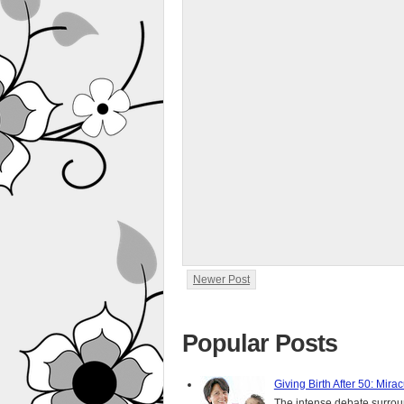
Newer Post
Popular Posts
Giving Birth After 50: Mir
The intense debate surround