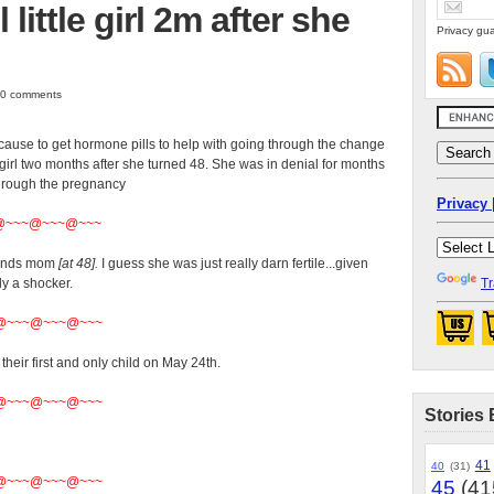
little girl 2m after she
Privacy gua
| 0 comments
cause to get hormone pills to help with going through the change
e girl two months after she turned 48. She was in denial for months
through the pregnancy
Privacy 
@~~~@~~~@~~~
iends mom
[at 48].
I guess she was just really darn fertile...given
ly a shocker.
Tr
@~~~@~~~@~~~
heir first and only child on May 24th.
@~~~@~~~@~~~
Stories 
41
40
(31)
@~~~@~~~@~~~
45
(41