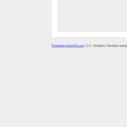
PregnancyOver44.com
2012.
Simplex Timeline temp