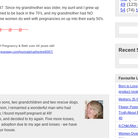
49
(123)
. Since my grandmother was older, my aunt and I grew up
54
(74)
5
ened to be back in the 70's, and my grandmother had NO
ome women do well with pregnancies on up into their early 50's.
@~~~@~~~@~~~
of Pregnancy & Birth over 44 years old!
Recent 
nguewag.com/journals/catherine6067/
Favourite 
Born to Love
product revie
Mothers 35 
n sons, two grandchildren and two rescue dogs.
Flower Pow
e mom, I remarried a wonderful man who had
Truth About 
, I found myself pregnant at 49!
40
, and decided to try again. Five more losses,
d adoption due to my age and losses - we have
A Child After
our house.
Women Over 