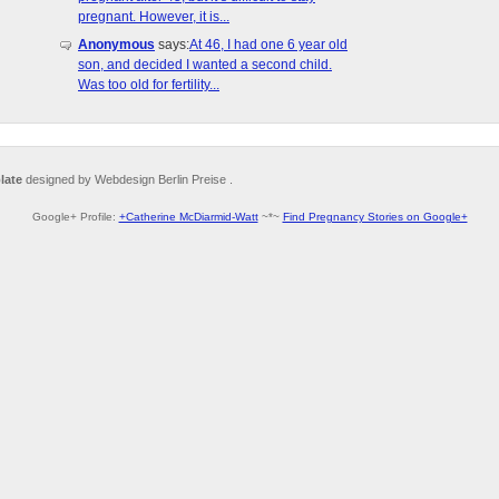
pregnant. However, it is...
Anonymous
says:
At 46, I had one 6 year old
son, and decided I wanted a second child.
Was too old for fertility...
late
designed by Webdesign Berlin Preise .
Google+ Profile:
+Catherine McDiarmid-Watt
~*~
Find Pregnancy Stories on Google+