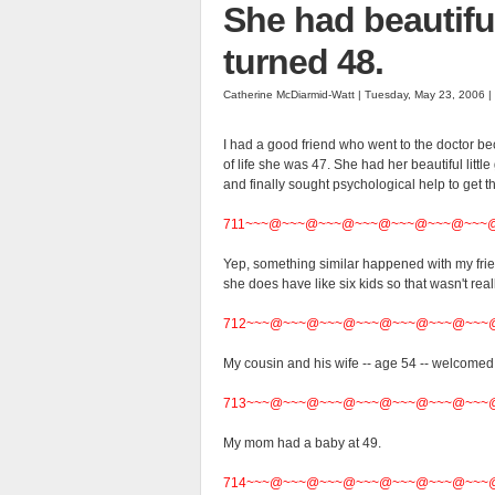
She had beautiful 
turned 48.
Catherine McDiarmid-Watt | Tuesday, May 23, 2006 
I had a good friend who went to the doctor be
of life she was 47. She had her beautiful littl
and finally sought psychological help to get 
711~~~@~~~@~~~@~~~@~~~@~~~@~~~
Yep, something similar happened with my fr
she does have like six kids so that wasn't real
712~~~@~~~@~~~@~~~@~~~@~~~@~~~
My cousin and his wife -- age 54 -- welcomed t
713~~~@~~~@~~~@~~~@~~~@~~~@~~~
My mom had a baby at 49.
714~~~@~~~@~~~@~~~@~~~@~~~@~~~