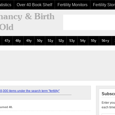
tistics
Over 40 Book Shelf
Fertility Monitors
Fertility Sto
47y
48y
49y
50y
51y
52y
53y
54y
55y
56+y
,000 items under the search term "fertility"
Subscr
Enter you
turned 48.
each time