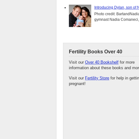
Introducing Dylan, son of
Photo credit: BartandNadia
gymnast Nadia Comaneci, 4
Fertility Books Over 40
Visit our
Over 40 Bookshelf
for more
information about these books and mor
Visit our
Fertility Store
for help in getti
pregnant!