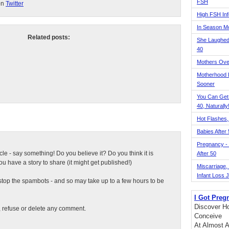
FSH
on
Twitter
High FSH Inf
In Season 
Related posts:
She Laughed
40
Mothers Ove
Motherhood L
Sooner
You Can Get
40, Naturally
Hot Flashes,
Babies After
Pregnancy - 
ticle - say something! Do you believe it? Do you think it is
After 50
 have a story to share (it might get published!)
Miscarriage, S
Infant Loss 
top the spambots - and so may take up to a few hours to be
I Got Preg
Discover Ho
t, refuse or delete any comment.
Conceive
At Almost A