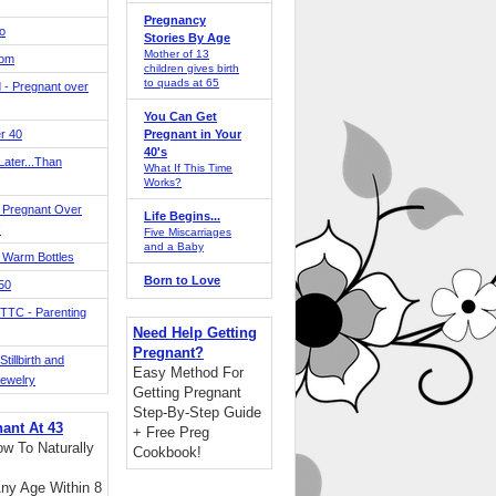
Pregnancy
o
Stories By Age
Mother of 13
Mom
children gives birth
to quads at 65
 - Pregnant over
You Can Get
r 40
Pregnant in Your
40's
ater...Than
What If This Time
Works?
 Pregnant Over
Life Begins...
!
Five Miscarriages
and a Baby
 Warm Bottles
Born to Love
 50
TTC - Parenting
Need Help Getting
Pregnant?
tillbirth and
Easy Method For
Jewelry
Getting Pregnant
Step-By-Step Guide
nant At 43
+ Free Preg
w To Naturally
Cookbook!
ny Age Within 8