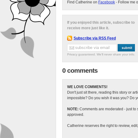
Find Catherine on
Facebook
- Follow me 
If you enjoyed this article, subscribe to
receive more just like it.
Subscribe via RSS Feed
Privacy guaranteed. We'll never share your info.
0 comments
WE LOVE COMMENTS!
Don't just sit there, reading this story or ar
impossible? Do you wish it was you? Do you
NOTE:
Comments are moderated - just to s
approved.
Catherine reserves the right to review, edi