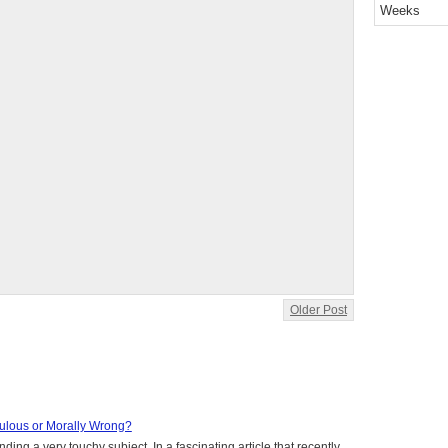
Weeks
Older Post
aculous or Morally Wrong?
ing a very touchy subject. In a fascinating article that recently