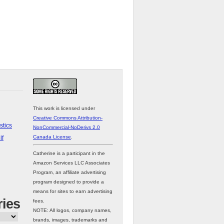
This work is licensed under
Creative Commons Attribution-
stics
NonCommercial-NoDerivs 2.0
Canada License
.
lf
Catherine is a participant in the
Amazon Services LLC Associates
Program, an affiliate advertising
program designed to provide a
means for sites to earn advertising
ries
fees.
NOTE: All logos, company names,
brands, images, trademarks and