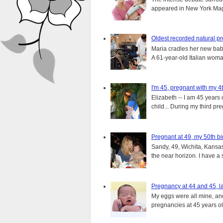
appeared in New York Magaz
Oldest recorded natural p
Maria cradles her new bab
A 61-year-old Italian wom
I'm 45, pregnant with my 4t
Elizabeth -- I am 45 years 
child... During my third pre
Pregnant at 49, my 50th bi
Sandy, 49, Wichita, Kansas
the near horizon. I have a s
Pregnancy at 44 and 45, la
My eggs were all mine, and 
pregnancies at 45 years old