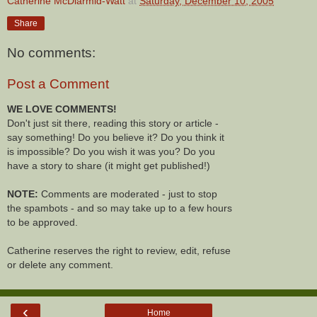
Catherine McDiarmid-Watt
at
Saturday, December 10, 2005
Share
No comments:
Post a Comment
WE LOVE COMMENTS!
Don't just sit there, reading this story or article -
say something! Do you believe it? Do you think it
is impossible? Do you wish it was you? Do you
have a story to share (it might get published!)
NOTE:
Comments are moderated - just to stop
the spambots - and so may take up to a few hours
to be approved.
Catherine reserves the right to review, edit, refuse
or delete any comment.
‹
Home