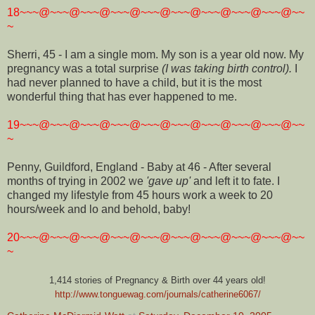
18~~~@~~~@~~~@~~~@~~~@~~~@~~~@~~~@~~~@~~
~
Sherri, 45 - I am a single mom. My son is a year old now. My
pregnancy was a total surprise
(I was taking birth control).
I
had never planned to have a child, but it is the most
wonderful thing that has ever happened to me.
19~~~@~~~@~~~@~~~@~~~@~~~@~~~@~~~@~~~@~~
~
Penny, Guildford, England - Baby at 46 - After several
months of trying in 2002 we
'gave up'
and left it to fate. I
changed my lifestyle from 45 hours work a week to 20
hours/week and lo and behold, baby!
20~~~@~~~@~~~@~~~@~~~@~~~@~~~@~~~@~~~@~~
~
1,414 stories of Pregnancy & Birth over 44 years old!
http://www.tonguewag.com/journals/catherine6067/