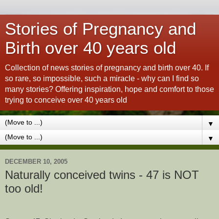
Stories of Pregnancy and
Birth over 40 years old
Collection of news stories of pregnancy and birth over 40. If
so rare, so impossible, such a miracle - why can I find so
many stories? Offering inspiration, hope and comfort to those
trying to conceive over 40 years old
▼
▼
DECEMBER 10, 2005
Naturally conceived twins - 47 is NOT
too old!