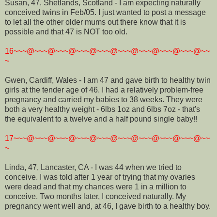
Susan, 47, Shetlands, Scotland - I am expecting naturally
conceived twins in Feb/05. I just wanted to post a message
to let all the other older mums out there know that it is
possible and that 47 is NOT too old.
16~~~@~~~@~~~@~~~@~~~@~~~@~~~@~~~@~~~@~~
~
Gwen, Cardiff, Wales - I am 47 and gave birth to healthy twin
girls at the tender age of 46. I had a relatively problem-free
pregnancy and carried my babies to 38 weeks. They were
both a very healthy weight - 6lbs 1oz and 6lbs 7oz - that's
the equivalent to a twelve and a half pound single baby!!
17~~~@~~~@~~~@~~~@~~~@~~~@~~~@~~~@~~~@~~
~
Linda, 47, Lancaster, CA - I was 44 when we tried to
conceive. I was told after 1 year of trying that my ovaries
were dead and that my chances were 1 in a million to
conceive. Two months later, I conceived naturally. My
pregnancy went well and, at 46, I gave birth to a healthy boy.