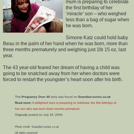
mum is preparing to celebrate
the first birthday of her
‘miracle’
son – who weighed
less than a bag of sugar when
he was born.
Simone Katz could hold baby
Beau in the palm of her hand when he was born, more than
three months prematurely and weighing just 1lb 15 oz, last
year.
The 43 year-old feared her dream of having a child was
going to be snatched away from her when doctors were
forced to restart the youngster’s heart soon after his birth.
This
Pregnancy Over 40
story was found on
Guardian-series.co.uk
Read more:
A delighted mum is preparing to celebrate the first birthday of
her son who was born three months premature.
Originally posted on July 16, 2009.
Photo credit:
Guardian-series.co.uk
All rights reserved