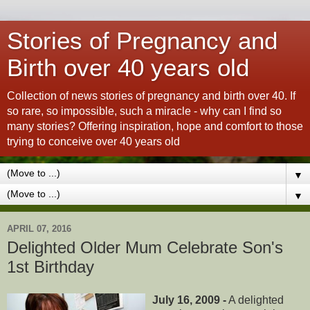
Stories of Pregnancy and
Birth over 40 years old
Collection of news stories of pregnancy and birth over 40. If
so rare, so impossible, such a miracle - why can I find so
many stories? Offering inspiration, hope and comfort to those
trying to conceive over 40 years old
▼
▼
APRIL 07, 2016
Delighted Older Mum Celebrate Son's
1st Birthday
July 16, 2009 -
A delighted