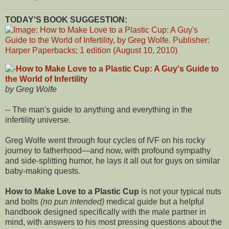
TODAY'S BOOK SUGGESTION:
How to Make Love to a Plastic Cup: A Guy's Guide to
the World of Infertility
by Greg Wolfe
-- The man's guide to anything and everything in the
infertility universe.
Greg Wolfe went through four cycles of IVF on his rocky
journey to fatherhood—and now, with profound sympathy
and side-splitting humor, he lays it all out for guys on similar
baby-making quests.
How to Make Love to a Plastic Cup
is not your typical nuts
and bolts
(no pun intended)
medical guide but a helpful
handbook designed specifically with the male partner in
mind, with answers to his most pressing questions about the