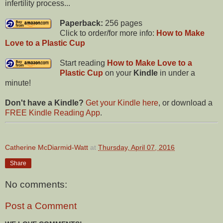
infertility process...
Paperback:
256 pages
Click to order/for more info:
How to Make
Love to a Plastic Cup
Start reading
How to Make Love to a
Plastic Cup
on your
Kindle
in under a
minute!
Don't have a Kindle?
Get your Kindle here
, or download a
FREE Kindle Reading App
.
Catherine McDiarmid-Watt
at
Thursday, April 07, 2016
Share
No comments:
Post a Comment